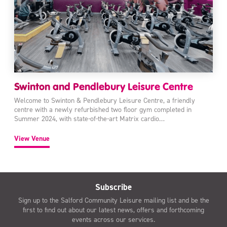
Swinton and Pendlebury Leisure Centre
Welcome to Swinton & Pendlebury Leisure Centre, a friendly
centre with a newly refurbished two floor gym completed in
Summer 2024, with state-of-the-art Matrix cardio…
View Venue
Subscribe
Sign up to the Salford Community Leisure mailing list and be the
first to find out about our latest news, offers and forthcoming
events across our services.