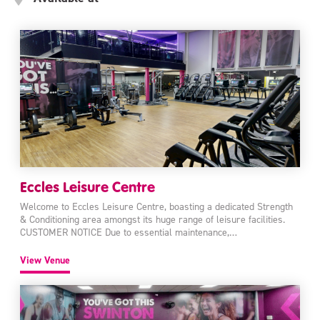
Eccles Leisure Centre
Welcome to Eccles Leisure Centre, boasting a dedicated Strength
& Conditioning area amongst its huge range of leisure facilities.
CUSTOMER NOTICE Due to essential maintenance,…
View Venue