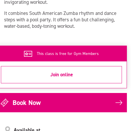
invigorating workout.
It combines South American Zumba rhythm and dance
steps with a pool party. It offers a fun but challenging,
water-based, body-toning workout.
This class is free for Gym Members
Join online
Book Now
Available at