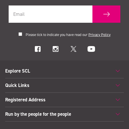
Please tick to indicate you have read our
Privacy Policy
Explore SCL
Quick Links
Registered Address
Run by the people for the people