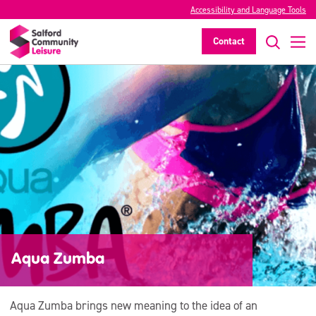
Accessibility and Language Tools
Contact
Aqua Zumba
Aqua Zumba brings new meaning to the idea of an