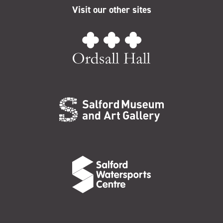
Visit our other sites