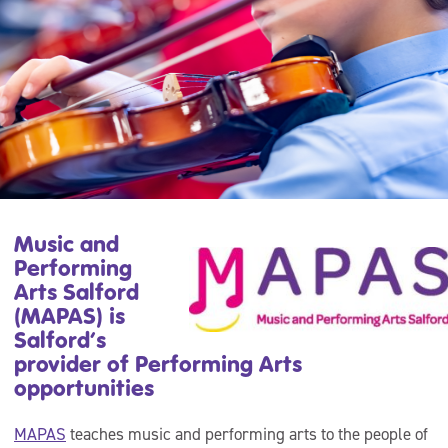
Music and
Performing
Arts Salford
(MAPAS) is
Salford’s
provider of Performing Arts
opportunities
MAPAS
teaches music and performing arts to the people of