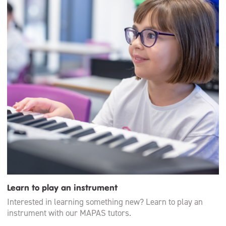
Learn to play an instrument
Interested in learning something new? Learn to play an
instrument with our MAPAS tutors.