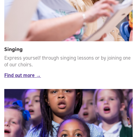
Singing
Express yourself through singing lessons or by joining one
of our choirs.
Find out more →