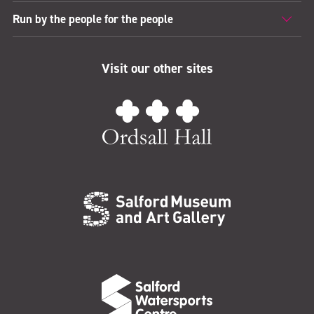
Run by the people for the people
Visit our other sites