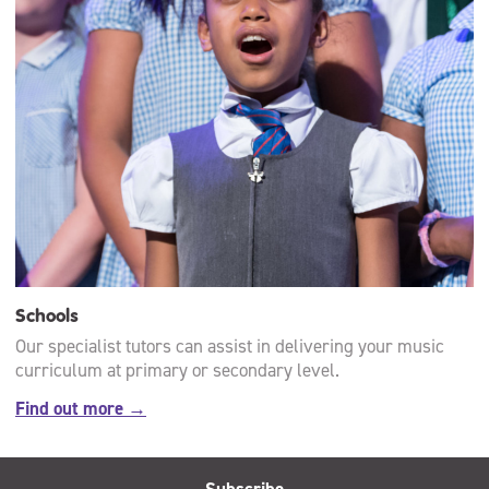
Schools
Our specialist tutors can assist in delivering your music
curriculum at primary or secondary level.
Find out more →
Subscribe