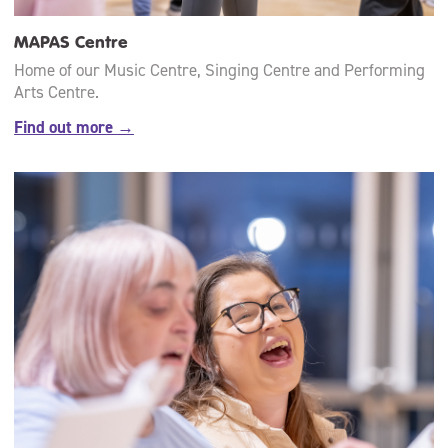
MAPAS Centre
Home of our Music Centre, Singing Centre and Performing
Arts Centre.
Find out more →