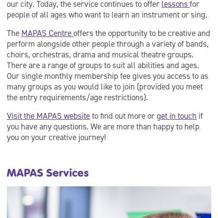
our city. Today, the service continues to offer
lessons
for
people of all ages who want to learn an instrument or sing.
The
MAPAS Centre
offers the opportunity to be creative and
perform alongside other people through a variety of bands,
choirs, orchestras, drama and musical theatre groups.
There are a range of groups to suit all abilities and ages.
Our single monthly membership fee gives you access to as
many groups as you would like to join (provided you meet
the entry requirements/age restrictions).
Visit the MAPAS website
to find out more or
get in touch
if
you have any questions. We are more than happy to help
you on your creative journey!
MAPAS Services