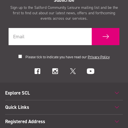
Sign up to the Salford Community Leisure mailing list and be the
first to find out about our latest news, offers and forthcoming
events across our services.
Please tick to indicate you have read our
Privacy Policy
Explore SCL
Quick Links
Registered Address