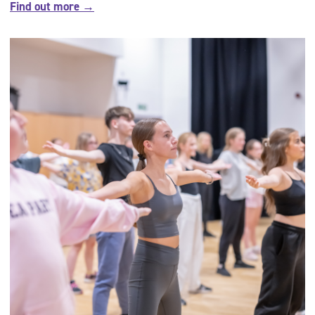
Find out more →