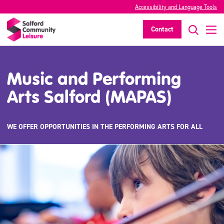
Accessibility and Language Tools
Contact
Music and Performing
Arts Salford (MAPAS)
WE OFFER OPPORTUNITIES IN THE PERFORMING ARTS FOR ALL