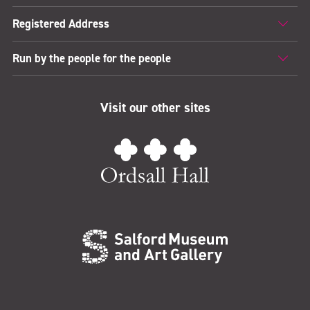
Registered Address
Run by the people for the people
Visit our other sites