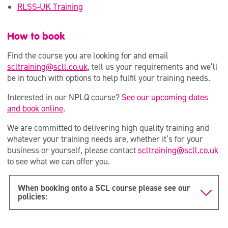
RLSS-UK Training
How to book
Find the course you are looking for and email
scltraining@scll.co.uk
, tell us your requirements and we’ll
be in touch with options to help fulfil your training needs.
Interested in our NPLQ course?
See our upcoming dates
and book online
.
We are committed to delivering high quality training and
whatever your training needs are, whether it’s for your
business or yourself, please contact
scltraining@scll.co.uk
to see what we can offer you.
When booking onto a SCL course please see our
policies: