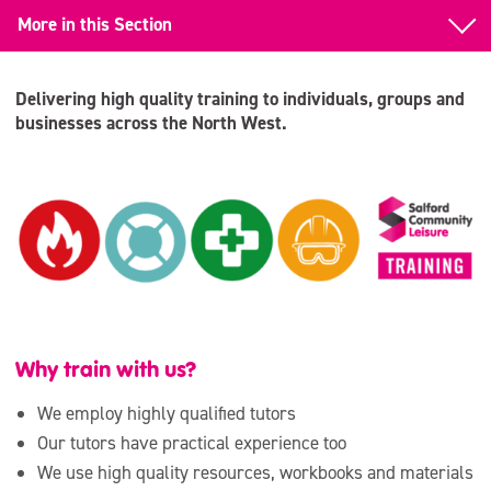
More in this Section
First Aid
Delivering high quality training to individuals, groups and
First Aid Renewal
businesses across the North West.
Emergency First Aid at Work
Paediatric First Aid
National Pool Lifeguard (NPLQ)
RLSS-UK Training
Why train with us?
We employ highly qualified tutors
Our tutors have practical experience too
We use high quality resources, workbooks and materials