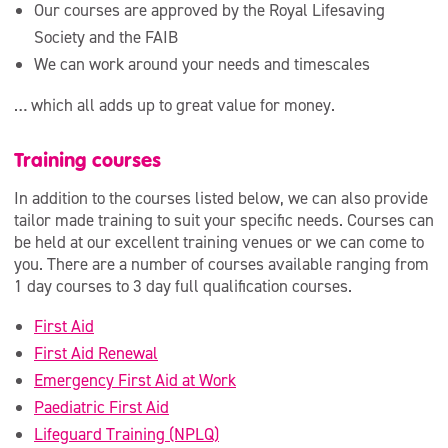
Our courses are approved by the Royal Lifesaving
Society and the FAIB
We can work around your needs and timescales
… which all adds up to great value for money.
Training courses
In addition to the courses listed below, we can also provide
tailor made training to suit your specific needs. Courses can
be held at our excellent training venues or we can come to
you. There are a number of courses available ranging from
1 day courses to 3 day full qualification courses.
First Aid
First Aid Renewal
Emergency First Aid at Work
Paediatric First Aid
Lifeguard Training (NPLQ)