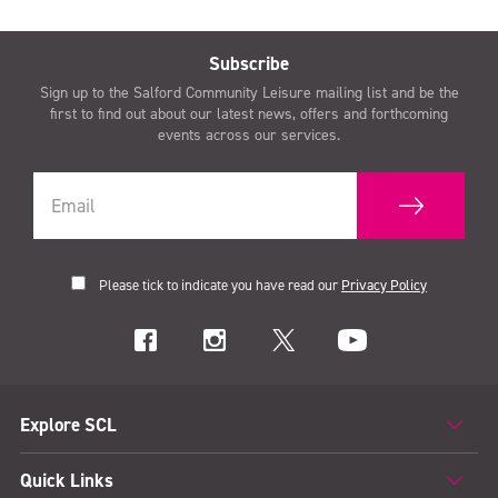
Subscribe
Sign up to the Salford Community Leisure mailing list and be the
first to find out about our latest news, offers and forthcoming
events across our services.
Please tick to indicate you have read our
Privacy Policy
Explore SCL
Quick Links