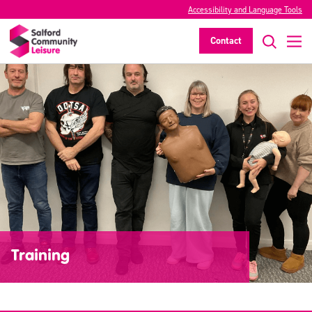
Accessibility and Language Tools
Contact
Training