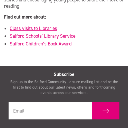
reading.
Find out more about:
Class visits to Libraries
Salford Schools’ Library Service
Salford Children’s Book Award
Subscribe
Sign up to the Salford Community Leisure mailing list and be the
first to find out about our latest news, offers and forthcoming
events across our services.