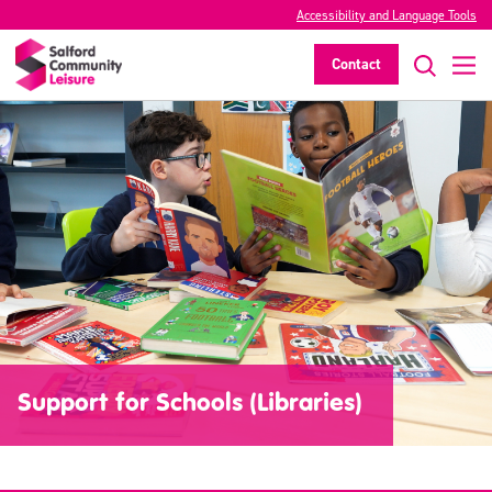
Accessibility and Language Tools
Contact
Support for Schools (Libraries)