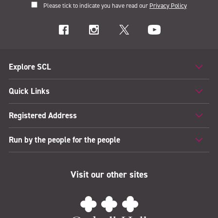
Please tick to indicate you have read our
Privacy Policy
Explore SCL
Quick Links
Registered Address
Run by the people for the people
Visit our other sites