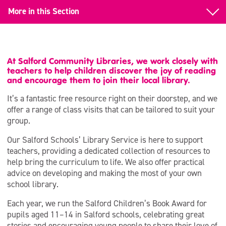
More in this Section
Book a Class Visit
Salford Schools’ Library Service
At Salford Community Libraries, we work closely with
teachers to help children discover the joy of reading
Salford Children’s Book Award
and encourage them to join their local library.
It’s a fantastic free resource right on their doorstep, and we
offer a range of class visits that can be tailored to suit your
group.
Our Salford Schools’ Library Service is here to support
teachers, providing a dedicated collection of resources to
help bring the curriculum to life. We also offer practical
advice on developing and making the most of your own
school library.
Each year, we run the Salford Children’s Book Award for
pupils aged 11–14 in Salford schools, celebrating great
stories and encouraging young people to share their love of