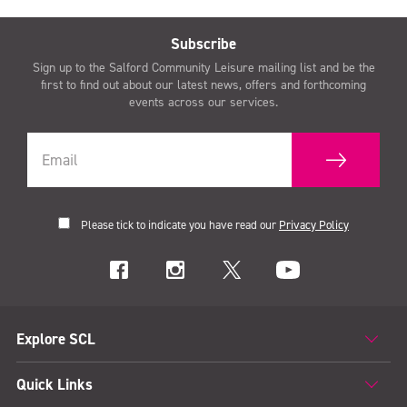
Subscribe
Sign up to the Salford Community Leisure mailing list and be the
first to find out about our latest news, offers and forthcoming
events across our services.
Please tick to indicate you have read our
Privacy Policy
Explore SCL
Quick Links