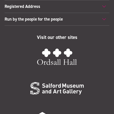
Registered Address
Run by the people for the people
Visit our other sites