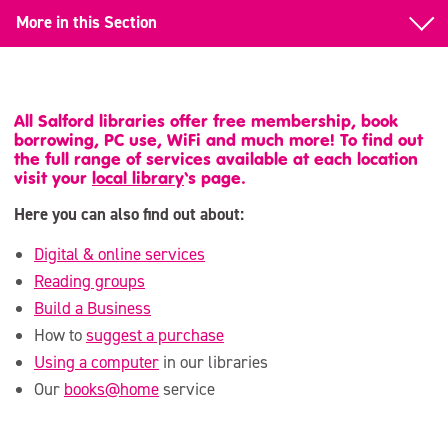
More in this Section
Suggest a Purchase
Use a Computer
All Salford libraries offer free membership, book
borrowing, PC use, WiFi and much more! To find out
books@home
the full range of services available at each location
visit your
local library
‘s page.
Children & Families
Here you can also find out about:
Digital & online services
Reading groups
Build a Business
How to
suggest a purchase
Using a computer
in our libraries
Our
books@home
service