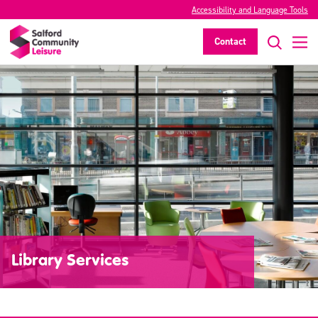
Accessibility and Language Tools
Contact
Library Services