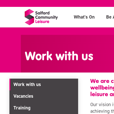
What's On
Be 
>
Work with us
We are c
Work with us
wellbein
leisure a
Vacancies
Our vision 
Training
achieving th