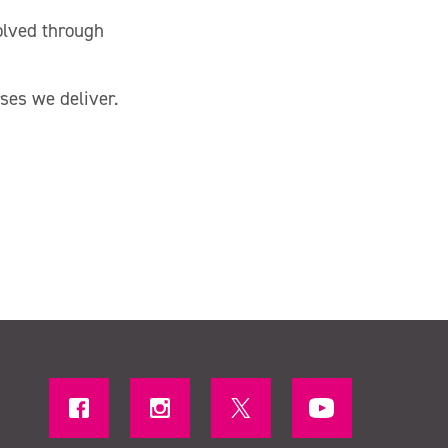
volved through
ses we deliver.