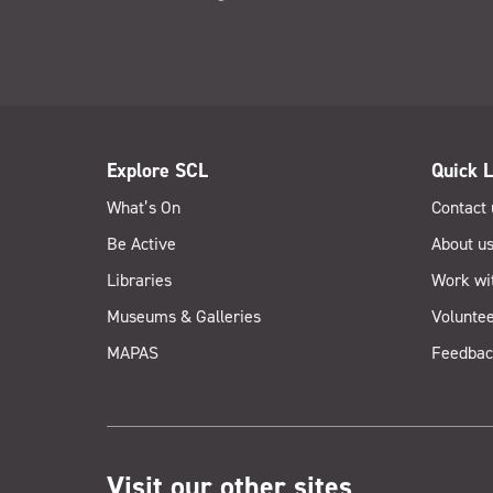
Explore SCL
Quick L
What’s On
Contact 
Be Active
About u
Libraries
Work wi
Museums & Galleries
Voluntee
MAPAS
Feedbac
Visit our other sites