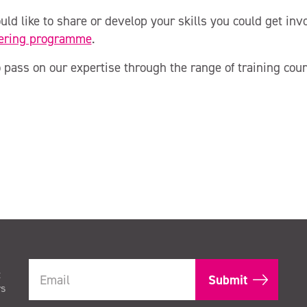
uld like to share or develop your skills you could get in
ering programme
.
 pass on our expertise through the range of training cour
t
rs