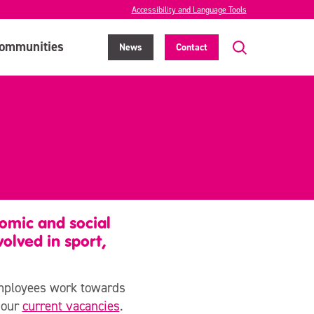
Accessibility and Language Tools
ommunities
News
Contact
omic and social
olved in sport,
employees work towards
t our
current vacancies
.