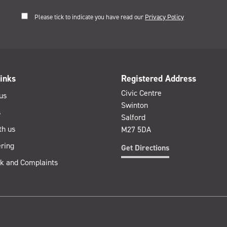
Please tick to indicate you have read our
Privacy Policy
inks
Registered Address
Civic Centre
us
Swinton
s
Salford
th us
M27 5DA
ring
Get Directions
k and Complaints