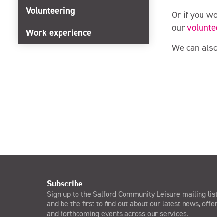
Volunteering
Or if you wo
our
volunte
Work experience
We can also
Subscribe
Sign up to the Salford Community Leisure mailing lis
and be the first to find out about our latest news, offe
and forthcoming events across our services.