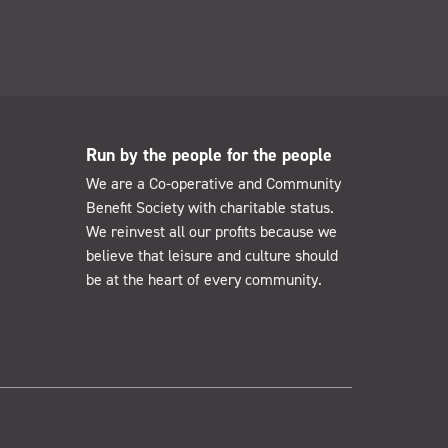
Run by the people for the people
We are a Co-operative and Community
Benefit Society with charitable status.
We reinvest all our profits because we
believe that leisure and culture should
be at the heart of every community.