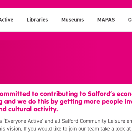
Active
Libraries
Museums
MAPAS
C
ommitted to contributing to Salford’s econ
g and we do this by getting more people inv
nd cultural activity.
is ‘Everyone Active’ and all Salford Community Leisure 
is vision. If you would like to join our team take a look a