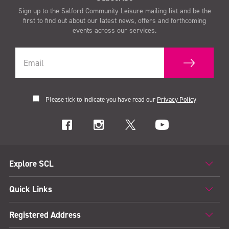
Sign up to the Salford Community Leisure mailing list and be the
first to find out about our latest news, offers and forthcoming
events across our services.
Please tick to indicate you have read our
Privacy Policy
Explore SCL
Quick Links
Registered Address