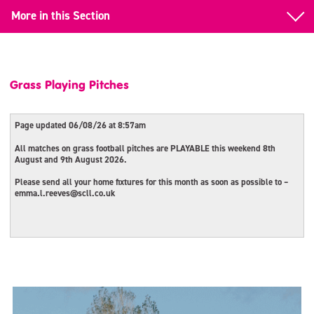
More in this Section
Back to Facility & Pitch Hire
Pitch Hire
Grass Playing Pitches
Corporate Events
Page updated 06/08/26 at 8:57am
Grass Playing Pitches
All matches on grass football pitches are PLAYABLE this weekend 8th
August and 9th August 2026.
Block Booking – Salford Sports Village
Please send all your home fixtures for this month as soon as possible to –
emma.l.reeves@scll.co.uk
Community School Facilities