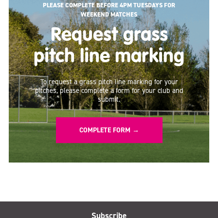
PLEASE COMPLETE BEFORE 4PM TUESDAYS FOR
WEEKEND MATCHES
Request grass
pitch line marking
To request a grass pitch line marking for your
pitches, please complete a form for your club and
submit.
COMPLETE FORM →
Subscribe