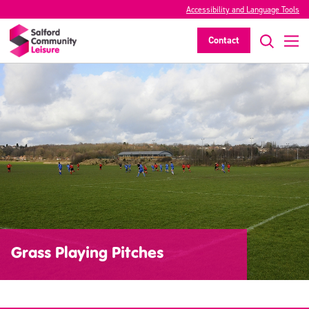
Accessibility and Language Tools
Contact
Grass Playing Pitches