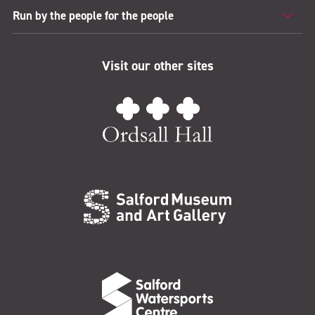
Run by the people for the people
Visit our other sites