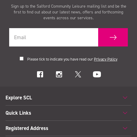
Sign up to the Salford Community Leisure mailing list and be the
first to find out about our latest news, offers and forthcoming
events across our services.
Please tick to indicate you have read our
Privacy Policy
Explore SCL
Quick Links
Registered Address