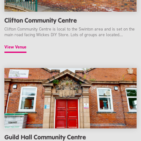
Clifton Community Centre
Clifton Community Centre is local to the Swinton area and is set on the
main road facing Wickes DIY Store. Lots of groups are located…
View Venue
Guild Hall Community Centre