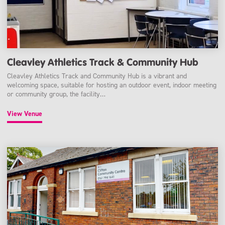
Cleavley Athletics Track & Community Hub
Cleavley Athletics Track and Community Hub is a vibrant and
welcoming space, suitable for hosting an outdoor event, indoor meeting
or community group, the facility…
View Venue