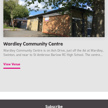
Wardley Community Centre
Wardley Community Centre is on Ash Drive, just off the A6 at Wardley,
Swinton, and near to St Ambrose Barlow RC High School. The centre…
View Venue
Subscribe