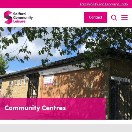
Accessibility and Language Tools
Contact
Community Centres