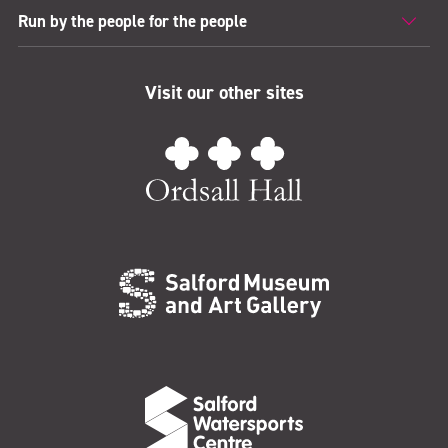
Run by the people for the people
Visit our other sites