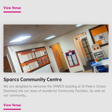
View Venue
Sparcs Community Centre
We are delighted to welcome the SPARCS building at St Peters School
(Swinton) into our team of wonderful Community Facilities. As with all
our community…
View Venue