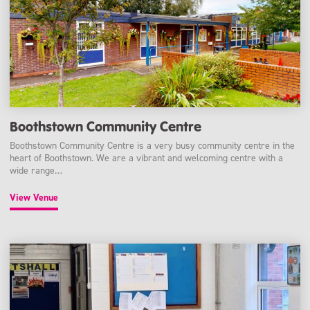
Boothstown Community Centre
Boothstown Community Centre is a very busy community centre in the
heart of Boothstown. We are a vibrant and welcoming centre with a
wide range…
View Venue