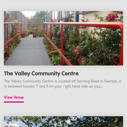
The Valley Community Centre
The Valley Community Centre is located off Dorning Road in Swinton, it
is between houses 7 and 9 on your right hand side as you…
View Venue