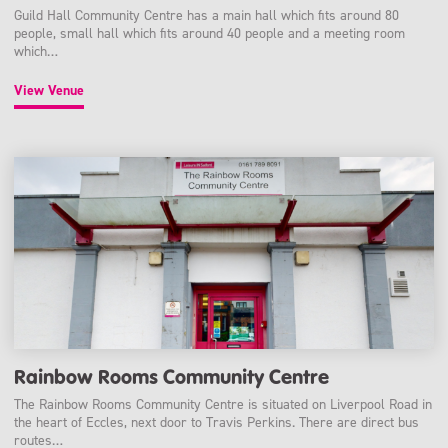
Guild Hall Community Centre has a main hall which fits around 80
people, small hall which fits around 40 people and a meeting room
which…
View Venue
Rainbow Rooms Community Centre
The Rainbow Rooms Community Centre is situated on Liverpool Road in
the heart of Eccles, next door to Travis Perkins. There are direct bus
routes…