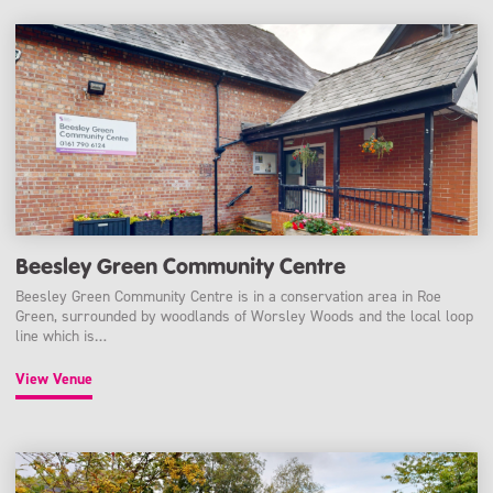
Beesley Green Community Centre
Beesley Green Community Centre is in a conservation area in Roe
Green, surrounded by woodlands of Worsley Woods and the local loop
line which is…
View Venue