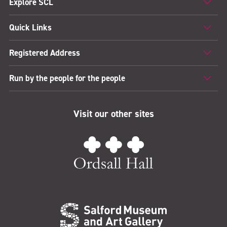
Explore SCL
Quick Links
Registered Address
Run by the people for the people
Visit our other sites