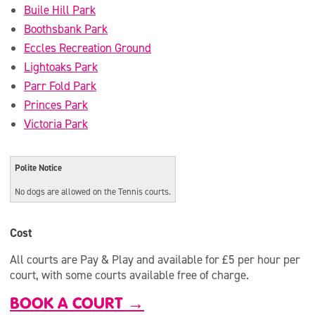
Buile Hill Park
Boothsbank Park
Eccles Recreation Ground
Lightoaks Park
Parr Fold Park
Princes Park
Victoria Park
Polite Notice
No dogs are allowed on the Tennis courts.
Cost
All courts are Pay & Play and available for £5 per hour per
court, with some courts available free of charge.
BOOK A COURT →