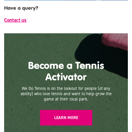
Have a query?
Contact us
Become a Tennis
Activator
We Do Tennis is on the lookout for people (of any
ability) who love tennis and want to help grow the
game at their local park.
LEARN MORE