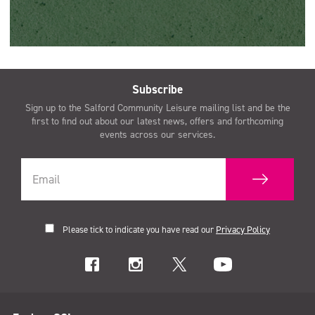
Subscribe
Sign up to the Salford Community Leisure mailing list and be the
first to find out about our latest news, offers and forthcoming
events across our services.
Please tick to indicate you have read our
Privacy Policy