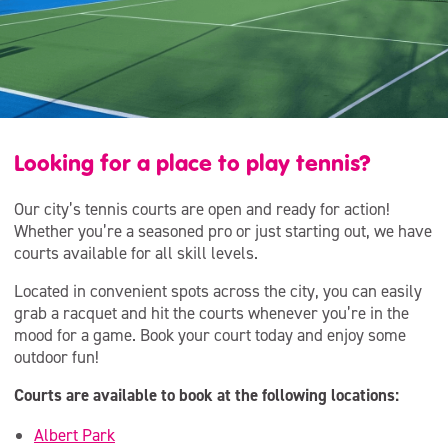
Looking for a place to play tennis?
Our city’s tennis courts are open and ready for action!
Whether you’re a seasoned pro or just starting out, we have
courts available for all skill levels.
Located in convenient spots across the city, you can easily
grab a racquet and hit the courts whenever you’re in the
mood for a game. Book your court today and enjoy some
outdoor fun!
Courts are available to book at the following locations:
Albert Park