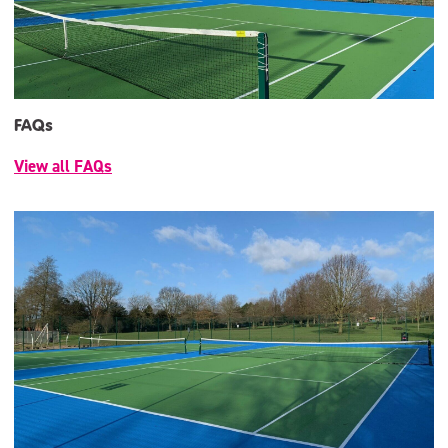
FAQs
View all FAQs