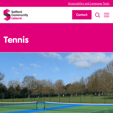
Accessibility and Language Tools
Contact
Tennis