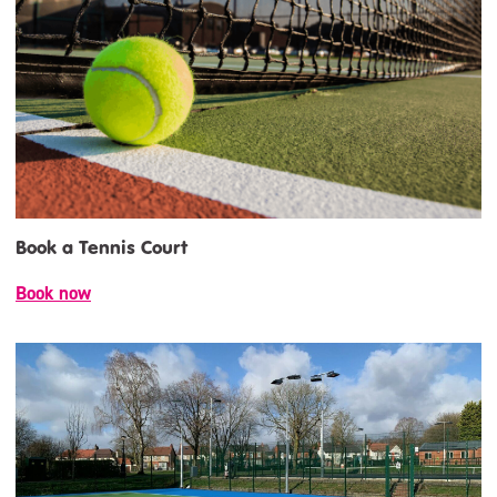
Book a Tennis Court
Book now