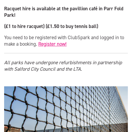
Racquet hire is available at the pavillion café in Parr Fold
Park!
(£1 to hire racquet) (£1.50 to buy tennis ball)
You need to be registered with ClubSpark and logged in to
make a booking.
Register now!
All parks have undergone refurbishments in partnership
with Salford City Council and the LTA.