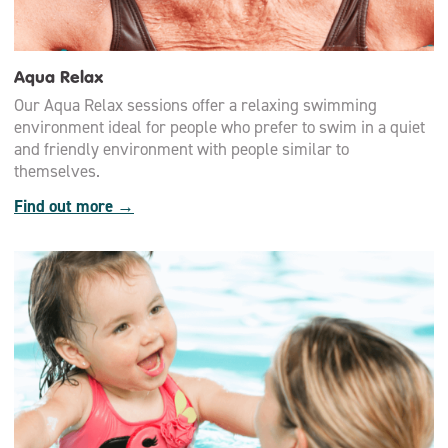
Aqua Relax
Our Aqua Relax sessions offer a relaxing swimming
environment ideal for people who prefer to swim in a quiet
and friendly environment with people similar to
themselves.
Find out more →