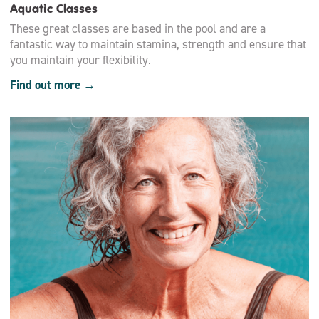
Aquatic Classes
These great classes are based in the pool and are a
fantastic way to maintain stamina, strength and ensure that
you maintain your flexibility.
Find out more →