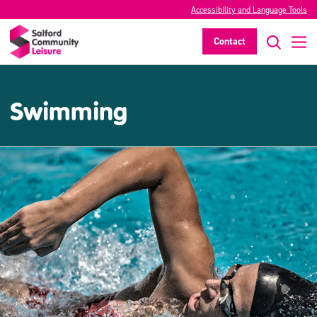
Accessibility and Language Tools
Contact
Swimming