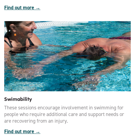
Find out more →
Swimability
These sessions encourage involvement in swimming for
people who require additional care and support needs or
are recovering from an injury.
Find out more →