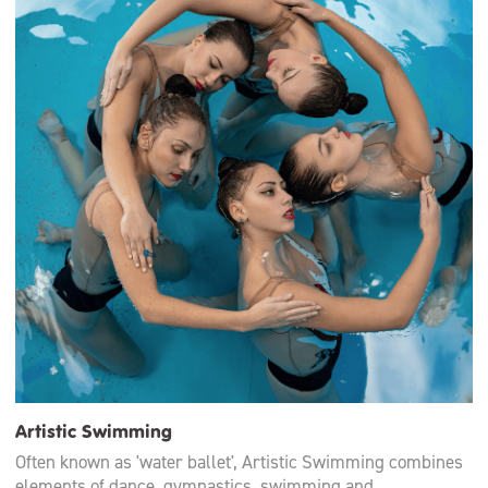
Artistic Swimming
Often known as 'water ballet', Artistic Swimming combines
elements of dance, gymnastics, swimming and