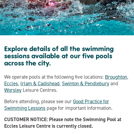
Explore details of all the swimming
sessions available at our five pools
across the city.
We operate pools at the following five locations:
Broughton
,
Eccles
,
Irlam & Cadishead
,
Swinton & Pendlebury
and
Worsley
Leisure Centres.
Before attending, please see our
Good Practice for
Swimming Lessons
page for important information.
CUSTOMER NOTICE: Please note the Swimming Pool at
Eccles Leisure Centre is currently closed.