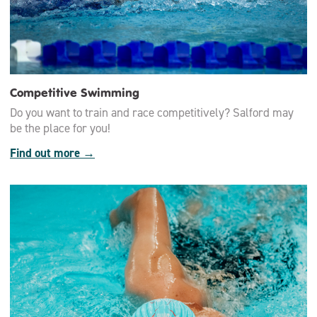
Competitive Swimming
Do you want to train and race competitively? Salford may
be the place for you!
Find out more →