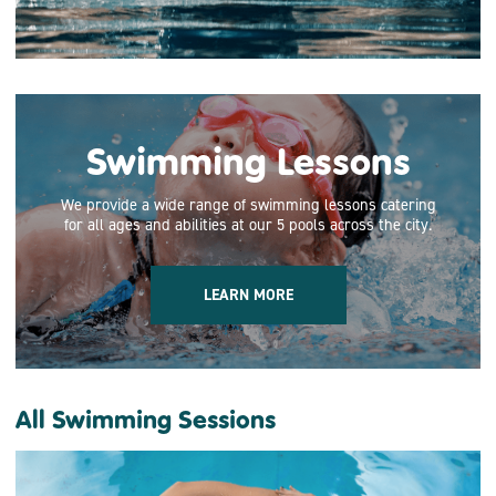
Swimming Lessons
We provide a wide range of swimming lessons catering
for all ages and abilities at our 5 pools across the city.
LEARN MORE
All Swimming Sessions