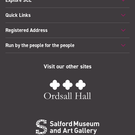
Quick Links
Registered Address
Run by the people for the people
Visit our other sites