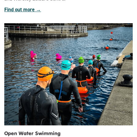
Find out more →
Open Water Swimming