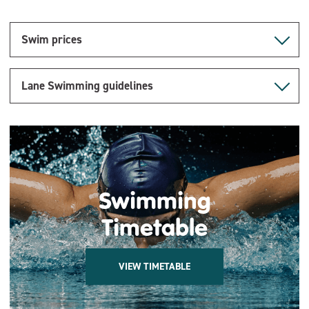
Swim prices
Lane Swimming guidelines
Swimming
Timetable
VIEW TIMETABLE