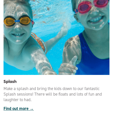
Splash
Make a splash and bring the kids down to our fantastic
Splash sessions! There will be floats and lots of fun and
laughter to had.
Find out more →