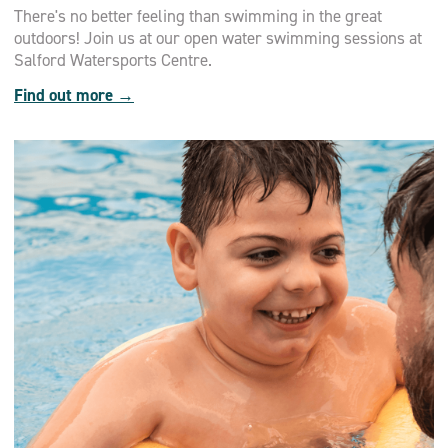
There's no better feeling than swimming in the great
outdoors! Join us at our open water swimming sessions at
Salford Watersports Centre.
Find out more →