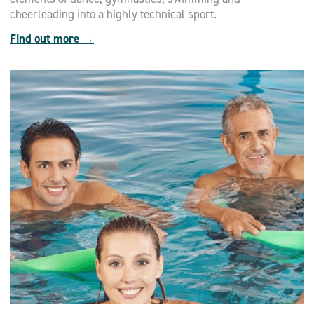
cheerleading into a highly technical sport.
Find out more →