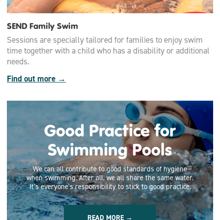
SEND Family Swim
Sessions are specially tailored for families to enjoy swim
time together with a child who has a disability or additional
needs.
Find out more →
Good Practice for
Swimming Pools
We can all contribute to good standards of hygiene
when swimming. After all, we all share the same water.
It’s everyone’s responsibility to stick to good practice.
READ MORE →