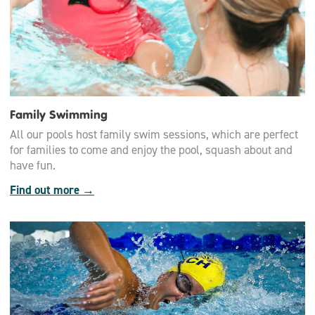
Family Swimming
All our pools host family swim sessions, which are perfect
for families to come and enjoy the pool, squash about and
have fun.
Find out more →