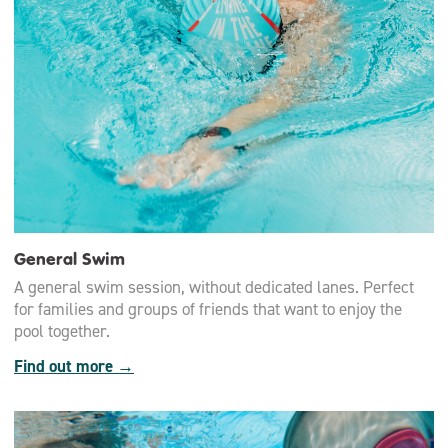
General Swim
A general swim session, without dedicated lanes. Perfect
for families and groups of friends that want to enjoy the
pool together.
Find out more →