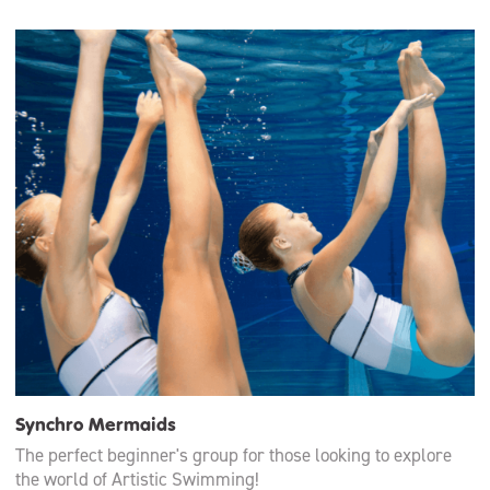
Synchro Mermaids
The perfect beginner's group for those looking to explore
the world of Artistic Swimming!