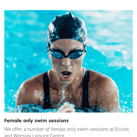
Female only swim sessions
We offer a number of female only swim sessions at Eccles
and Worsley Leisure Centre.