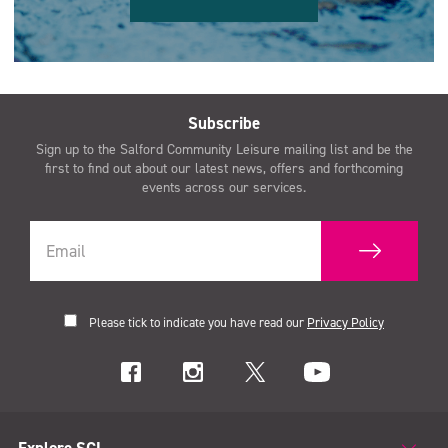
Subscribe
Sign up to the Salford Community Leisure mailing list and be the
first to find out about our latest news, offers and forthcoming
events across our services.
Please tick to indicate you have read our
Privacy Policy
Explore SCL