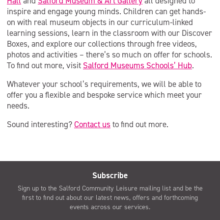
Hall
and
Salford Museum & Art Gallery
all designed to
inspire and engage young minds. Children can get hands-
on with real museum objects in our curriculum-linked
learning sessions, learn in the classroom with our Discover
Boxes, and explore our collections through free videos,
photos and activities – there’s so much on offer for schools.
To find out more, visit
Salford Museums Schools’ Hub
.
Whatever your school’s requirements, we will be able to
offer you a flexible and bespoke service which meet your
needs.
Sound interesting?
Contact us
to find out more.
Subscribe
Sign up to the Salford Community Leisure mailing list and be the
first to find out about our latest news, offers and forthcoming
events across our services.