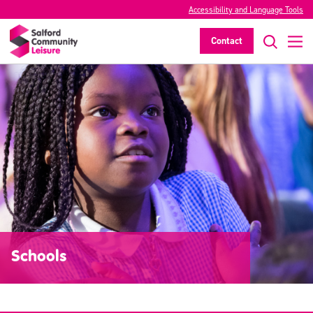
Accessibility and Language Tools
Contact
Schools