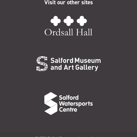
Visit our other sites