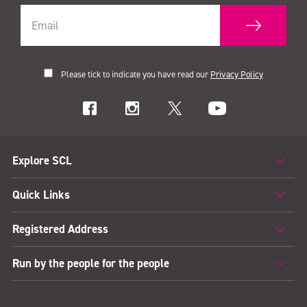
Please tick to indicate you have read our
Privacy Policy
Explore SCL
Quick Links
Registered Address
Run by the people for the people