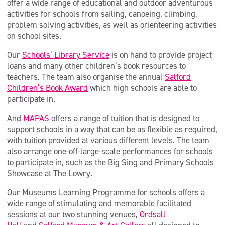
offer a wide range of educational and outdoor adventurous
activities for schools from sailing, canoeing, climbing,
problem solving activities, as well as orienteering activities
on school sites.
Our
Schools’ Library Service
is on hand to provide project
loans and many other children’s book resources to
teachers. The team also organise the annual
Salford
Children’s Book Award
which high schools are able to
participate in.
And
MAPAS
offers a range of tuition that is designed to
support schools in a way that can be as flexible as required,
with tuition provided at various different levels. The team
also arrange one-off-large-scale performances for schools
to participate in, such as the Big Sing and Primary Schools
Showcase at The Lowry.
Our Museums Learning Programme for schools offers a
wide range of stimulating and memorable facilitated
sessions at our two stunning venues,
Ordsall