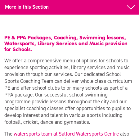
More in this Section
Schools
School Swimming
PE & PPA Packages, Coaching, Swimming lessons,
Watersports, Library Services and Music provision
Watersports and Adventure
for Schools.
We offer a comprehensive menu of options for schools to
Sports Coaching
experience sporting activities, library services and music
provision through our services. Our dedicated School
Support for Schools (MAPAS)
Sports Coaching Team can deliver whole class curriculum
PE and after school clubs to primary schools as part of a
Museum Learning
PPA package. Our successful school swimming
Support for Schools (Libraries)
programme provide lessons throughout the city and our
specialist coaching classes offer opportunities to pupils to
Active Education | Bespoke PE Services
develop interest and talent in various sports including
football, cricket, dance and gymnastics.
The
watersports team at Salford Watersports Centre
also