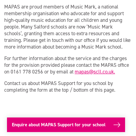
MAPAS are proud members of Music Mark, a national
membership organisation who advocate for and support
high-quality music education for all children and young
people. Many Salford schools are now ‘Music Mark
schools’, granting them access to extra resources and
training. Please get in touch with our office if you would like
more information about becoming a Music Mark school.
For further information about the service and the charges
for the provision provided please contact the MAPAS office
on 0161 778 0256 or by email at
mapas@scll.co.uk.
Contact us about MAPAS Support for you school by
completing the form at the top / bottom of this page.
Enquire about MAPAS Support for your school