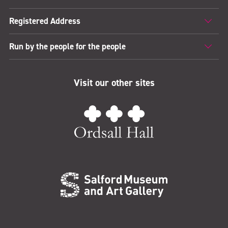
Registered Address
Run by the people for the people
Visit our other sites