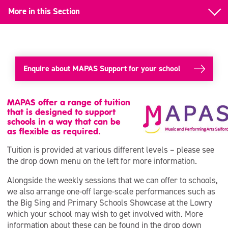
More in this Section
Instrumental Tuition
Singing Support
Enquire about MAPAS Support for your school
Curriculum Support
Whole Class Instrumental Tuition (WCIT)
MAPAS offer a range of tuition
that is designed to support
schools in a way that can be
Continuous Professional Development (CPD)
as flexible as required.
Tuition is provided at various different levels – please see
the drop down menu on the left for more information.
Alongside the weekly sessions that we can offer to schools,
we also arrange one-off large-scale performances such as
the Big Sing and Primary Schools Showcase at the Lowry
which your school may wish to get involved with. More
information about these can be found in the drop down