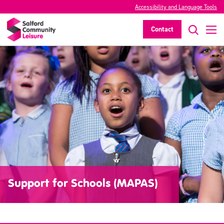
Accessibility and Language Tools
Contact
Support for Schools (MAPAS)