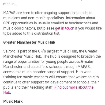
menus.
MAPAS are keen to offer ongoing support in schools to
musicians and non-music specialists. Information about
CPD opportunities is usually emailed to headteachers and
music coordinators, but please
get in touch
if you would like
to be added to this distribution list.
Greater Manchester Music Hub
Salford is part of the UK’s largest Music Hub, the Greater
Manchester Music Hub. The hub is designed to broaden the
range of opportunities for young people across Greater
Manchester and also offers schools, through MAPAS,
access to a much broader range of support. Hub wide
training for music teachers will ensure that we are able to
continue to offer support for development of schools, their
pupils and their teaching staff.
Find out more about the
Hub
.
Music Mark