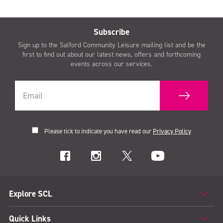
Subscribe
Sign up to the Salford Community Leisure mailing list and be the
first to find out about our latest news, offers and forthcoming
events across our services.
Please tick to indicate you have read our
Privacy Policy
Explore SCL
Quick Links