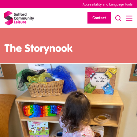
Accessibility and Language Tools
Contact
The Storynook