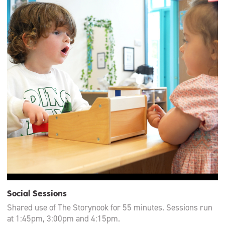
Social Sessions
Shared use of The Storynook for 55 minutes. Sessions run
at 1:45pm, 3:00pm and 4:15pm.