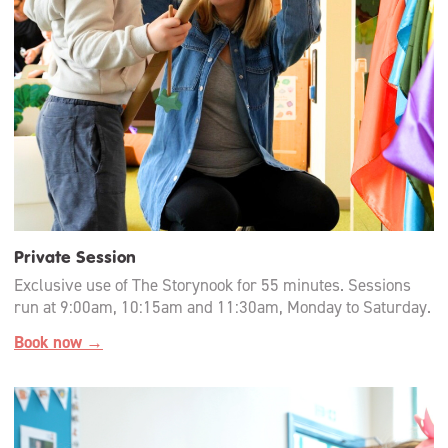
Private Session
Exclusive use of The Storynook for 55 minutes. Sessions
run at 9:00am, 10:15am and 11:30am, Monday to Saturday.
Book now →