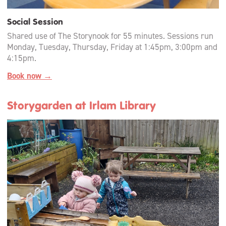
Social Session
Shared use of The Storynook for 55 minutes. Sessions run
Monday, Tuesday, Thursday, Friday at 1:45pm, 3:00pm and
4:15pm.
Book now →
Storygarden at Irlam Library