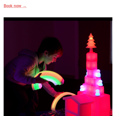
Book now →