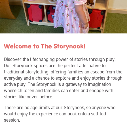
Welcome to The Storynook!
Discover the lifechanging power of stories through play.
Our Storynook spaces are the perfect alternative to
traditional storytelling, offering families an escape from the
everyday and a chance to explore and enjoy stories through
active play. The Storynook is a gateway to imagination
where children and families can enter and engage with
stories like never before.
There are no age limits at our Storynook, so anyone who
would enjoy the experience can book onto a self-led
session.