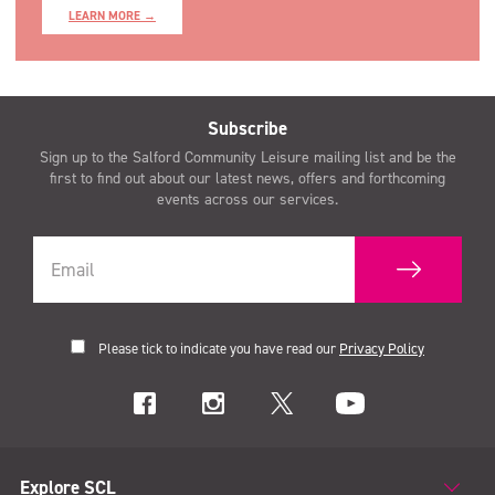
LEARN MORE →
Subscribe
Sign up to the Salford Community Leisure mailing list and be the
first to find out about our latest news, offers and forthcoming
events across our services.
Please tick to indicate you have read our
Privacy Policy
Explore SCL