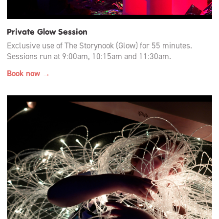
Private Glow Session
Exclusive use of The Storynook (Glow) for 55 minutes.
Sessions run at 9:00am, 10:15am and 11:30am.
Book now →