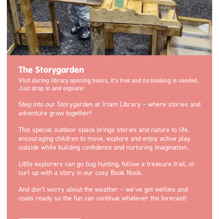
The Storygarden
Visit during library opening hours, it’s free and no booking is needed.
Just drop in and explore!
Step into our Storygarden at Irlam Library – where stories and
adventure grow together!
This special outdoor space brings stories and nature to life,
encouraging children to move, explore and enjoy active play
outside while building confidence and nurturing imagination.
Little explorers can go bug hunting, follow a treasure trail, or
curl up with a story in our cosy Book Nook.
And don’t worry about the weather – we’ve got wellies and
coats ready so the fun can continue whatever the forecast!