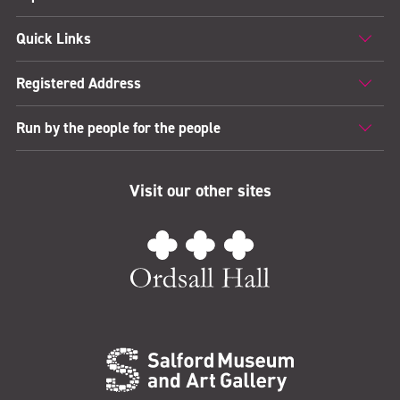
Quick Links
Registered Address
Run by the people for the people
Visit our other sites