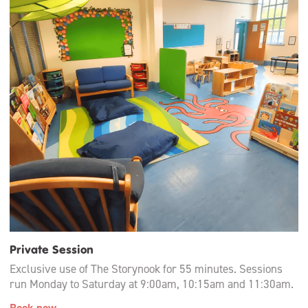
Private Session
Exclusive use of The Storynook for 55 minutes. Sessions
run Monday to Saturday at 9:00am, 10:15am and 11:30am.
Book now →