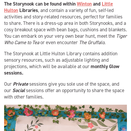
The Storynook can be found within
Winton
and
Little
Hulton
Libraries
, and contain a variety of fun, self-led
activities and story-related resources, perfect for families
to share. There is a dress-up area in both Storynooks, and a
cosy breakout space with bean bags, cushions and blankets.
You can embark on your very own bear hunt, meet the
Tiger
Who Came to Tea
or even encounter
The Gruffalo
.
The Storynook at Little Hulton Library contains addition
sensory resources, such as adjustable lighting and
projections, which will be available at our
monthly Glow
sessions.
Our
Private
sessions give you sole use of the space, and
our
Social
sessions offer an opportunity to share the space
with other families.
Video
Player