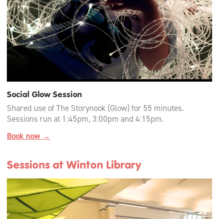
Social Glow Session
Shared use of The Storynook (Glow) for 55 minutes.
Sessions run at 1:45pm, 3:00pm and 4:15pm.
Book now →
Sessions at Winton Library