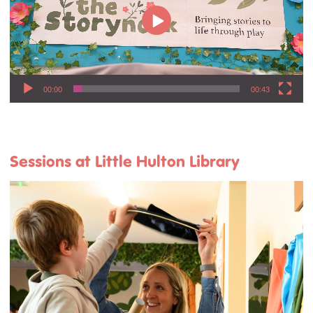
00:00
00:43
Sessions at Little Hulton Library