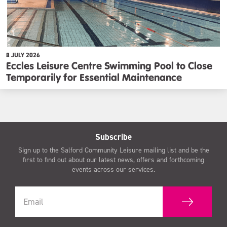
8 JULY 2026
Eccles Leisure Centre Swimming Pool to Close
Temporarily for Essential Maintenance
Subscribe
Sign up to the Salford Community Leisure mailing list and be the
first to find out about our latest news, offers and forthcoming
events across our services.