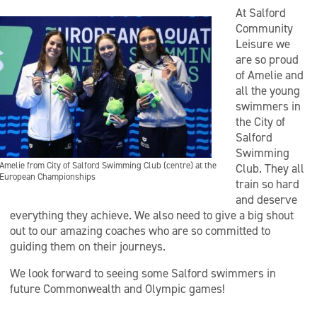
At Salford
Community
Leisure we
are so proud
of Amelie and
all the young
swimmers in
the City of
Salford
Swimming
Amelie from City of Salford Swimming Club (centre) at the
Club. They all
European Championships
train so hard
and deserve
everything they achieve. We also need to give a big shout
out to our amazing coaches who are so committed to
guiding them on their journeys.
We look forward to seeing some Salford swimmers in
future Commonwealth and Olympic games!