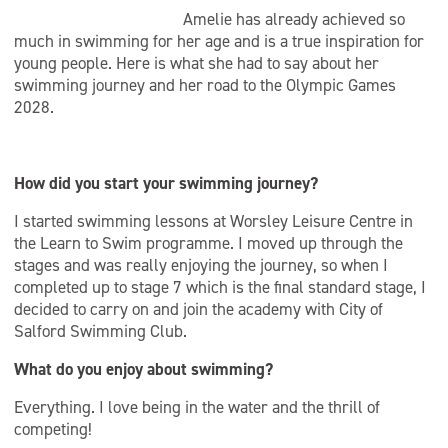
Amelie has already achieved so
much in swimming for her age and is a true inspiration for
young people. Here is what she had to say about her
swimming journey and her road to the Olympic Games
2028.
How did you start your swimming journey?
I started swimming lessons at Worsley Leisure Centre in
the Learn to Swim programme. I moved up through the
stages and was really enjoying the journey, so when I
completed up to stage 7 which is the final standard stage, I
decided to carry on and join the academy with City of
Salford Swimming Club.
What do you enjoy about swimming?
Everything. I love being in the water and the thrill of
competing!