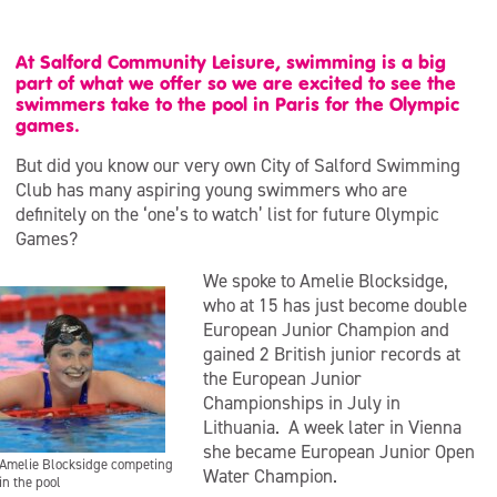
At Salford Community Leisure, swimming is a big
part of what we offer so we are excited to see the
swimmers take to the pool in Paris for the Olympic
games.
But did you know our very own City of Salford Swimming
Club has many aspiring young swimmers who are
definitely on the ‘one’s to watch’ list for future Olympic
Games?
We spoke to Amelie Blocksidge,
who at 15 has just become double
European Junior Champion and
gained 2 British junior records at
the European Junior
Championships in July in
Lithuania. A week later in Vienna
she became European Junior Open
Amelie Blocksidge competing
Water Champion.
in the pool