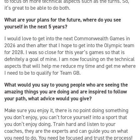
to focus on more technical aspects such as the turns. So,
it’s great to be able to do both.
What are your plans for the future, where do you see
yourself in the next 5 years?
I would love to get into the next Commonwealth Games in
2026 and then after that I hope to get into the Olympic team
for 2028. I was so close for this year’s games so that is
definitely a goal of mine. I am now focusing on the technical
aspects that will help me reduce my time and get me where
I need to be to qualify for Team GB.
What would you say to young people who are seeing the
amazing things you are doing and are inspired to follow
your path, what advice would you give?
Make sure you enjoy it, there is no point doing something
you don’t enjoy, you can’t force yourself into a sport that
you don’t enjoy doing. Train hard and listen to your
coaches, they are the experts and can guide you on what
you need to do. You need be focused and trust the process!