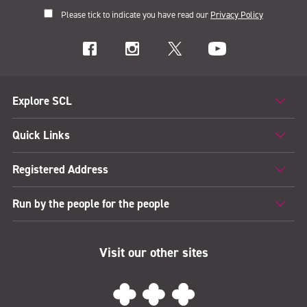
Please tick to indicate you have read our
Privacy Policy
Explore SCL
Quick Links
Registered Address
Run by the people for the people
Visit our other sites