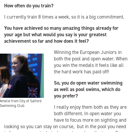
How often do you train?
I currently train 8 times a week, so it is a big commitment.
You have achieved so many amazing things already for
your age but what would you say is your greatest
achievement so far and how does it feel?
Winning the European Juniors in
both the pool and open water. When
you win the medals it feels like all
the hard work has paid off!
So, you do open water swimming
as well as pool swims, which do
you prefer?
Amelie from City of Salford
Swimming Club
I really enjoy them both as they are
both different. In open water you
have to focus more on sighting and
looking so you can stay on course, but in the pool you need