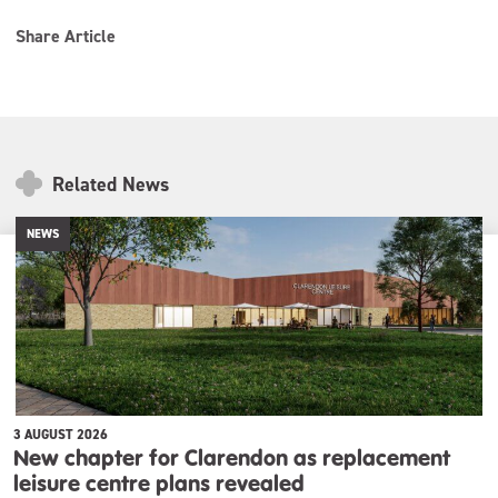
Share Article
Related News
NEWS
3 AUGUST 2026
New chapter for Clarendon as replacement
leisure centre plans revealed