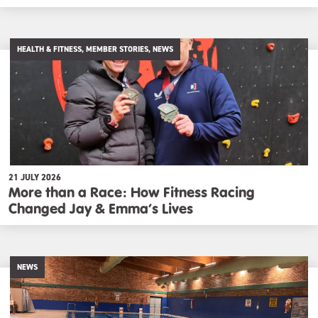
HEALTH & FITNESS, MEMBER STORIES, NEWS
21 JULY 2026
More than a Race: How Fitness Racing
Changed Jay & Emma’s Lives
NEWS