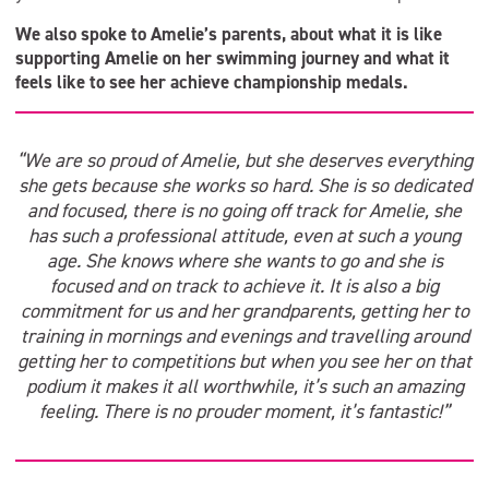
We also spoke to Amelie’s parents, about what it is like
supporting Amelie on her swimming journey and what it
feels like to see her achieve championship medals.
“We are so proud of Amelie, but she deserves everything
she gets because she works so hard. She is so dedicated
and focused, there is no going off track for Amelie, she
has such a professional attitude, even at such a young
age. She knows where she wants to go and she is
focused and on track to achieve it. It is also a big
commitment for us and her grandparents, getting her to
training in mornings and evenings and travelling around
getting her to competitions but when you see her on that
podium it makes it all worthwhile, it’s such an amazing
feeling. There is no prouder moment, it’s fantastic!”