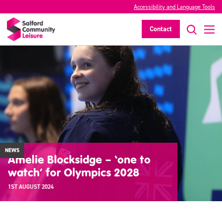
Accessibility and Language Tools
Contact
NEWS
Amelie Blocksidge – ‘one to
watch’ for Olympics 2028
1ST AUGUST 2024