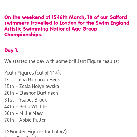
On the weekend of 15-16th March, 10 of our Salford
swimmers travelled to London for the Swim England
Artistic Swimming National Age Group
Championships.
Day 1:
We started the day with some brilliant Figure results:
Youth Figures (out of 114):
1st – Lena Ramanah-Beck
15th – Zosia Holyniewska
20th – Eleanor Burlinson
31st – Ysabel Brook
44th – Bella Whittle
58th – Millie Maw
78th – Abbie Pullen
12&under Figures (out of 67):