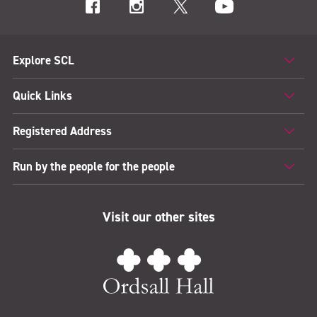
Explore SCL
Quick Links
Registered Address
Run by the people for the people
Visit our other sites