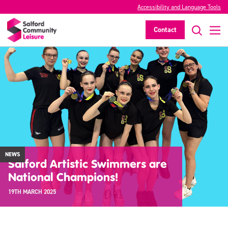
Accessibility and Language Tools
Contact
NEWS
Salford Artistic Swimmers are
National Champions!
19TH MARCH 2025