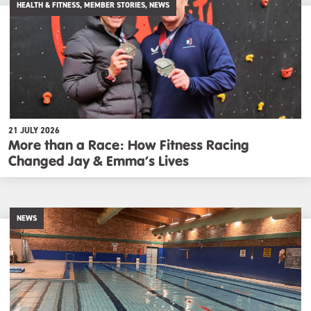
HEALTH & FITNESS, MEMBER STORIES, NEWS
21 JULY 2026
More than a Race: How Fitness Racing
Changed Jay & Emma’s Lives
NEWS