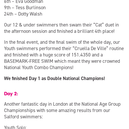
6th – Eva Goodman
9th – Tess Burlinson
24th – Dotty Walsh
Our 12 & under swimmers then swam their “Cat” duet in
the afternoon session and finished a brilliant 4th place!
In the final event, and the final swim of the whole day, our
Youth swimmers performed their “Cruella De Ville” routine
and finished with a huge score of 151.4350 and a
BASEMARK-FREE SWIM which meant they were crowned
National Youth Combo Champions!
We finished Day 1 as Double National Champions!
Day 2:
Another fantastic day in London at the National Age Group
Championships with some amazing results from our
Salford swimmers:
Youth Solo: