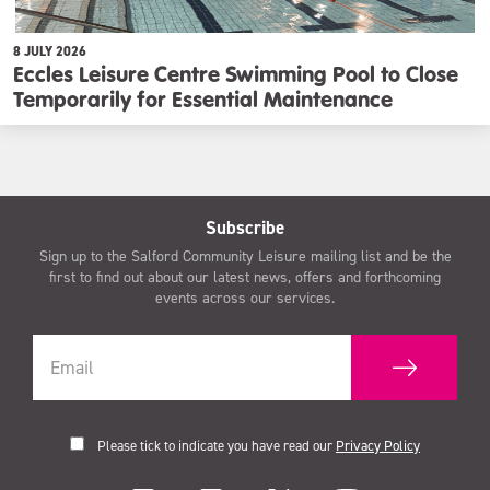
8 JULY 2026
Eccles Leisure Centre Swimming Pool to Close
Temporarily for Essential Maintenance
Subscribe
Sign up to the Salford Community Leisure mailing list and be the
first to find out about our latest news, offers and forthcoming
events across our services.
Please tick to indicate you have read our
Privacy Policy