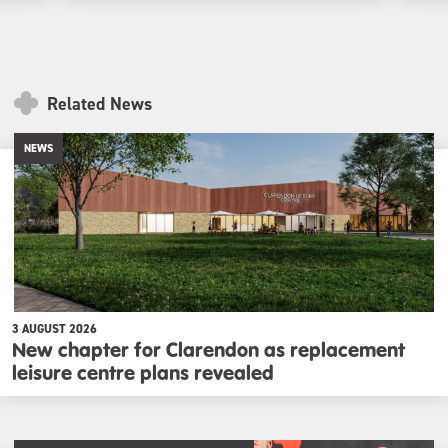
Related News
NEWS
3 AUGUST 2026
New chapter for Clarendon as replacement
leisure centre plans revealed