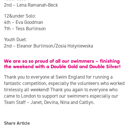
2nd – Lena Ramanah-Beck
12&under Solo:
4th – Eva Goodman
7th – Tess Burlinson
Youth Duet:
2nd – Eleanor Burlinson/Zosia Holyniewska
We are so so proud of all our swimmers – finishing
the weekend with a Double Gold and Double Silver!
Thank you to everyone at Swim England for running a
fantastic competition, especially the volunteers who worked
tirelessly all weekend! Thank you again to everyone who
came to London to support our swimmers especially our
Team Staff – Janet, Devina, Nina and Caitlyn.
Share Article