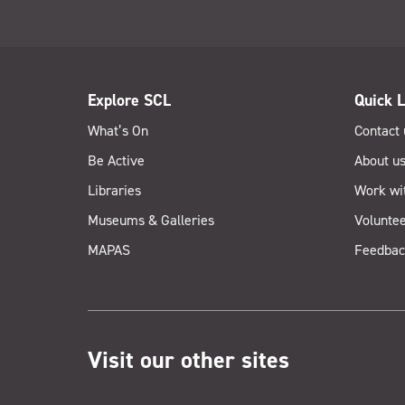
Explore SCL
Quick L
What’s On
Contact 
Be Active
About u
Libraries
Work wi
Museums & Galleries
Voluntee
MAPAS
Feedbac
Visit our other sites