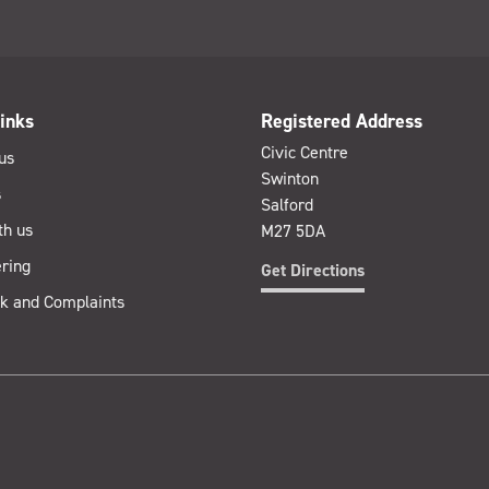
inks
Registered Address
Civic Centre
us
Swinton
s
Salford
th us
M27 5DA
ring
Get Directions
k and Complaints