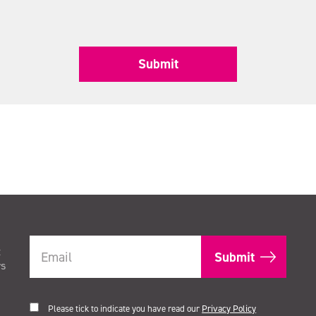
Submit
t
rs
Please tick to indicate you have read our
Privacy Policy