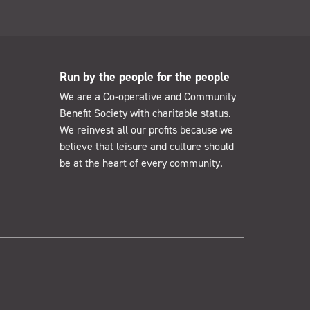
Run by the people for the people
We are a Co-operative and Community
Benefit Society with charitable status.
We reinvest all our profits because we
believe that leisure and culture should
be at the heart of every community.