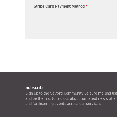
Stripe Card Payment Method
*
Subscribe
Sign up to the Salford Community Leisure mailing lis
and be the first to find out about our latest news, offe
and forthcoming events across our services.