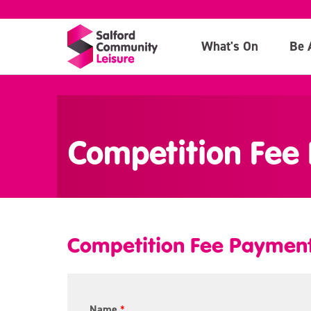
What's On
Be 
>
Competition Fee
Competition Fee Paymen
T
Name
*