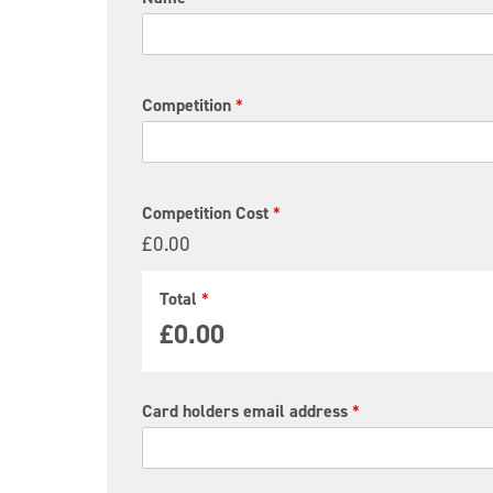
o
t
a
l
C
Competition
*
o
s
t
P
a
Competition Cost
*
y
£0.00
m
e
n
Total
*
t
£0.00
Card holders email address
*