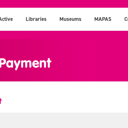
Active
Libraries
Museums
MAPAS
C
 Payment
t