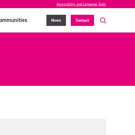
Accessibility and Language Tools
ommunities
News
Contact