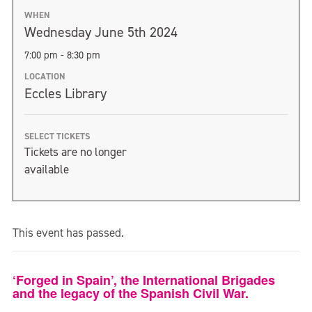
WHEN
Wednesday June 5th 2024
7:00 pm - 8:30 pm
LOCATION
Eccles Library
SELECT TICKETS
Tickets are no longer
available
This event has passed.
‘Forged in Spain’, the International Brigades
and the legacy of the Spanish Civil War.