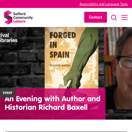
Accessibility and Language Tools
Contact
EVENT
An Evening with Author and
Historian Richard Baxell