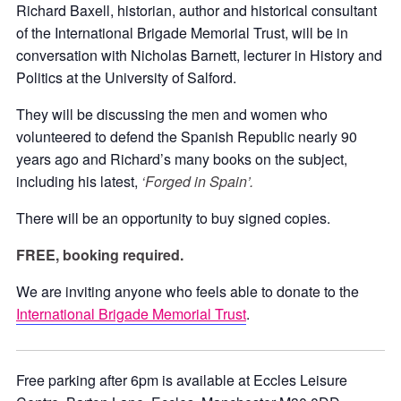
Richard Baxell, historian, author and historical consultant
of the International Brigade Memorial Trust, will be in
conversation with Nicholas Barnett, lecturer in History and
Politics at the University of Salford.
They will be discussing the men and women who
volunteered to defend the Spanish Republic nearly 90
years ago and Richard’s many books on the subject,
including his latest,
‘Forged in Spain’.
There will be an opportunity to buy signed copies.
FREE, booking required.
We are inviting anyone who feels able to donate to the
International Brigade Memorial Trust
.
Free parking after 6pm is available at Eccles Leisure