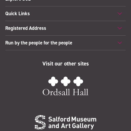
Quick Links
Registered Address
Run by the people for the people
Visit our other sites