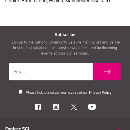
Centre, Barton Lane, Eccles, Manchester M30 0DD.
Subscribe
Sign up to the Salford Community Leisure mailing list and be the
first to find out about our latest news, offers and forthcoming
events across our services.
Please tick to indicate you have read our
Privacy Policy
Explore SCL