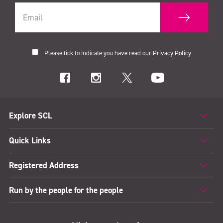
Please tick to indicate you have read our
Privacy Policy
Explore SCL
Quick Links
Registered Address
Run by the people for the people