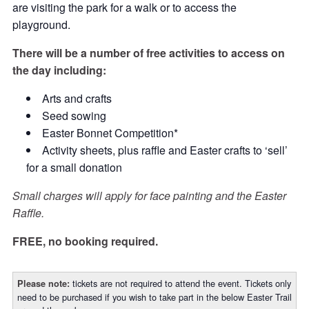
are visiting the park for a walk or to access the
playground.
There will be a number of free activities to access on
the day including:
Arts and crafts
Seed sowing
Easter Bonnet Competition*
Activity sheets, plus raffle and Easter crafts to ‘sell’
for a small donation
Small charges will apply for face painting and the Easter
Raffle.
FREE, no booking required.
tickets are not required to attend the event. Tickets only
Please note:
need to be purchased if you wish to take part in the below Easter Trail