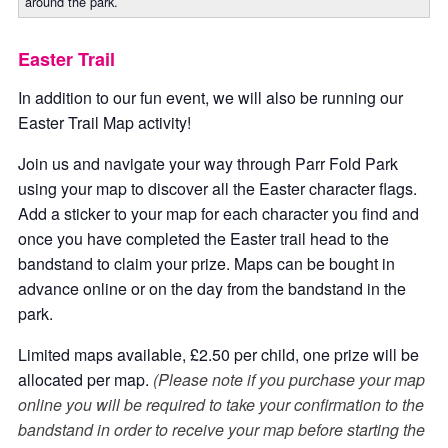
around the park.
Easter Trail
In addition to our fun event, we will also be running our
Easter Trail Map activity!
Join us and navigate your way through Parr Fold Park
using your map to discover all the Easter character flags.
Add a sticker to your map for each character you find and
once you have completed the Easter trail head to the
bandstand to claim your prize. Maps can be bought in
advance online or on the day from the bandstand in the
park.
Limited maps available, £2.50 per child, one prize will be
allocated per map.
(Please note if you purchase your map
online you will be required to take your confirmation to the
bandstand in order to receive your map before starting the