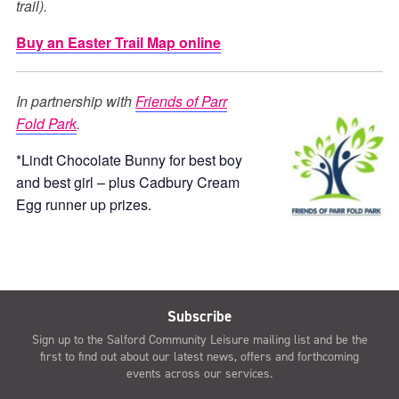
trail).
Buy an Easter Trail Map online
In partnership with
Friends of Parr
Fold Park
.
*Lindt Chocolate Bunny for best boy
and best girl – plus Cadbury Cream
Egg runner up prizes.
Subscribe
Sign up to the Salford Community Leisure mailing list and be the
first to find out about our latest news, offers and forthcoming
events across our services.