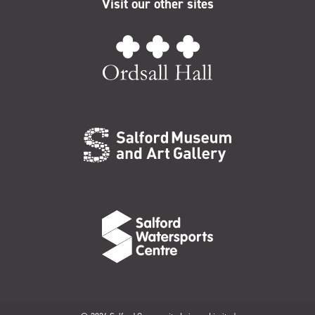
Visit our other sites