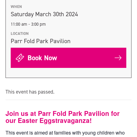
WHEN
Saturday March 30th 2024
11:00 am - 3:00 pm
LOCATION
Parr Fold Park Pavilion
Book Now
This event has passed.
Join us at Parr Fold Park Pavilion for
our Easter Eggstravaganza!
This event is aimed at families with young children who