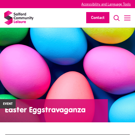
Accessibility and Language Tools
Contact
EVENT
Easter Eggstravaganza