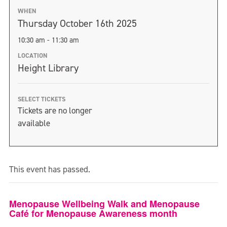
WHEN
Thursday October 16th 2025
10:30 am - 11:30 am
LOCATION
Height Library
SELECT TICKETS
Tickets are no longer
available
This event has passed.
Menopause Wellbeing Walk and Menopause
Café for Menopause Awareness month