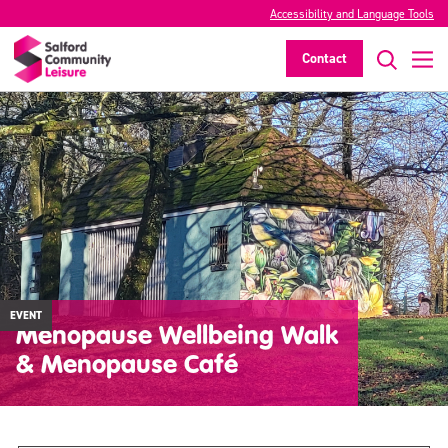
Accessibility and Language Tools
Contact
EVENT
Menopause Wellbeing Walk
& Menopause Café