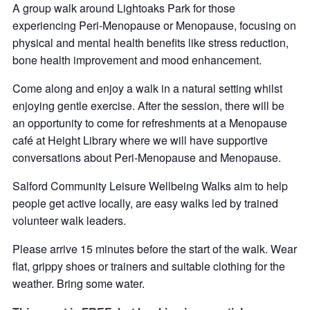
A group walk around Lightoaks Park for those
experiencing Peri-Menopause or Menopause, focusing on
physical and mental health benefits like stress reduction,
bone health improvement and mood enhancement.
Come along and enjoy a walk in a natural setting whilst
enjoying gentle exercise. After the session, there will be
an opportunity to come for refreshments at a Menopause
café at Height Library where we will have supportive
conversations about Peri-Menopause and Menopause.
Salford Community Leisure Wellbeing Walks aim to help
people get active locally, are easy walks led by trained
volunteer walk leaders.
Please arrive 15 minutes before the start of the walk. Wear
flat, grippy shoes or trainers and suitable clothing for the
weather. Bring some water.