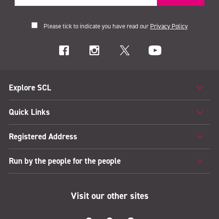
Please tick to indicate you have read our
Privacy Policy
Explore SCL
Quick Links
Registered Address
Run by the people for the people
Visit our other sites