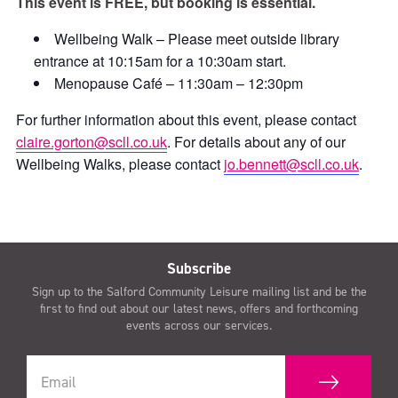
This event is FREE, but booking is essential.
Wellbeing Walk – Please meet outside library
entrance at 10:15am for a 10:30am start.
Menopause Café – 11:30am – 12:30pm
For further information about this event, please contact
claire.gorton@scll.co.uk
. For details about any of our
Wellbeing Walks, please contact
jo.bennett@scll.co.uk
.
Subscribe
Sign up to the Salford Community Leisure mailing list and be the
first to find out about our latest news, offers and forthcoming
events across our services.