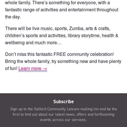
whole family. There’s something for everyone, with a
fantastic range of activities and entertainment throughout
the day.
There will be live music, sports, Zumba, arts & crafts,
children’s sports and activities, library storytime, health &
wellbeing and much more…
Don’t miss this fantastic FREE community celebration!
Bring the whole family, try something new and have plenty
of fun!
Learn more →
Subscribe
Sign up to the Salford Community Leisure mailing list and be the
first to find out about our latest news, offers and forthcoming
events across our services.