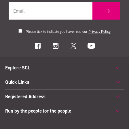
Please tick to indicate you have read our
Privacy Policy
Explore SCL
Quick Links
Registered Address
Run by the people for the people