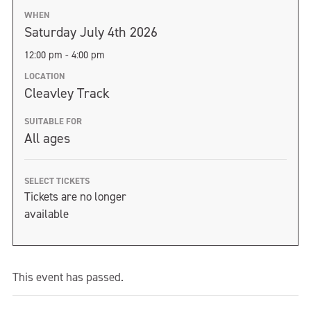
WHEN
Saturday July 4th 2026
12:00 pm - 4:00 pm
LOCATION
Cleavley Track
SUITABLE FOR
All ages
SELECT TICKETS
Tickets are no longer
available
This event has passed.