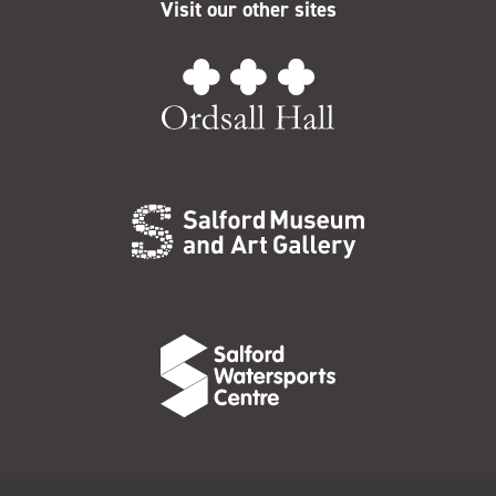
Visit our other sites