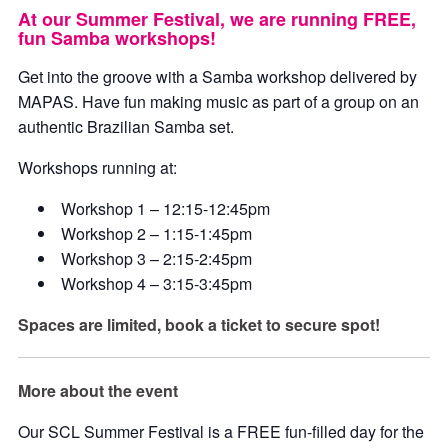
At our Summer Festival, we are running FREE,
fun Samba workshops!
Get into the groove with a Samba workshop delivered by
MAPAS. Have fun making music as part of a group on an
authentic Brazilian Samba set.
Workshops running at:
Workshop 1 – 12:15-12:45pm
Workshop 2 – 1:15-1:45pm
Workshop 3 – 2:15-2:45pm
Workshop 4 – 3:15-3:45pm
Spaces are limited, book a ticket to secure spot!
More about the event
Our SCL Summer Festival is a FREE fun-filled day for the