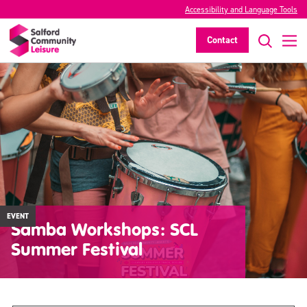
Accessibility and Language Tools
Contact
EVENT
Samba Workshops: SCL
Summer Festival