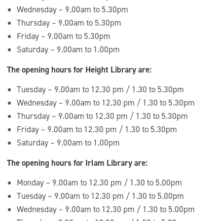
Wednesday – 9.00am to 5.30pm
Thursday – 9.00am to 5.30pm
Friday – 9.00am to 5.30pm
Saturday – 9.00am to 1.00pm
The opening hours for Height Library are:
Tuesday – 9.00am to 12.30 pm / 1.30 to 5.30pm
Wednesday – 9.00am to 12.30 pm / 1.30 to 5.30pm
Thursday – 9.00am to 12.30 pm / 1.30 to 5.30pm
Friday – 9.00am to 12.30 pm / 1.30 to 5.30pm
Saturday – 9.00am to 1.00pm
The opening hours for Irlam Library are:
Monday – 9.00am to 12.30 pm / 1.30 to 5.00pm
Tuesday – 9.00am to 12.30 pm / 1.30 to 5.00pm
Wednesday – 9.00am to 12.30 pm / 1.30 to 5.00pm