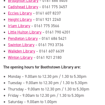
Broughton Library
– 0161 686 5405
Cadishead Library
– 0161 775 3457
Eccles Library
– 0161 607 8237
Height Library
– 0161 921 2240
Irlam Library
– 0161 775 3566
Little Hulton Library
– 0161 790 4201
Pendleton Library
– 0161 686 5421
Swinton Library
– 0161 793 3736
Walkden Library
– 0161 607 6639
Winton Library
– 0161 921 2180
The opening hours for Boothstown Library are:
Monday – 9.00am to 12.30 pm / 1.30 to 5.30pm
Tuesday – 9.00am to 12.30 pm / 1.30 to 5.30pm
Thursday – 9.00am to 12.30 pm / 1.30 to 5.30pm
Friday – 9.00am to 12.30 pm / 1.30 to 5.30pm
Saturday – 9.00am to 1.00pm