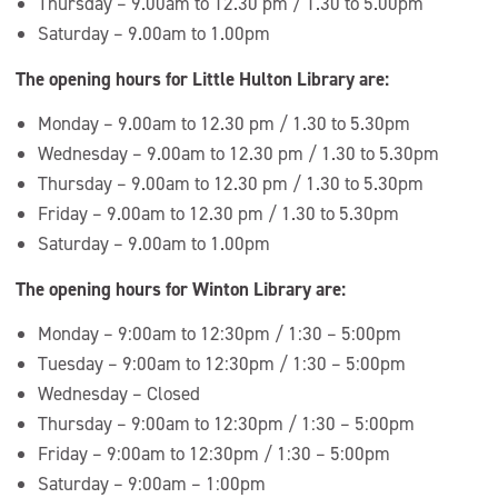
Thursday – 9.00am to 12.30 pm / 1.30 to 5.00pm
Saturday – 9.00am to 1.00pm
The opening hours for Little Hulton Library are:
Monday – 9.00am to 12.30 pm / 1.30 to 5.30pm
Wednesday – 9.00am to 12.30 pm / 1.30 to 5.30pm
Thursday – 9.00am to 12.30 pm / 1.30 to 5.30pm
Friday – 9.00am to 12.30 pm / 1.30 to 5.30pm
Saturday – 9.00am to 1.00pm
The opening hours for Winton Library are:
Monday – 9:00am to 12:30pm / 1:30 – 5:00pm
Tuesday – 9:00am to 12:30pm / 1:30 – 5:00pm
Wednesday – Closed
Thursday – 9:00am to 12:30pm / 1:30 – 5:00pm
Friday – 9:00am to 12:30pm / 1:30 – 5:00pm
Saturday – 9:00am – 1:00pm