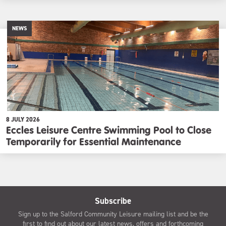
NEWS
8 JULY 2026
Eccles Leisure Centre Swimming Pool to Close
Temporarily for Essential Maintenance
Subscribe
Sign up to the Salford Community Leisure mailing list and be the
first to find out about our latest news, offers and forthcoming