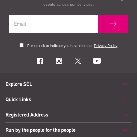
events across our services.
Please tick to indicate you have read our
Privacy Policy
Explore SCL
Quick Links
Registered Address
Run by the people for the people