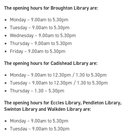
The opening hours for Broughton Library are:
Monday – 9.00am to 5.30pm
Tuesday – 9.00am to 5.30pm
Wednesday – 9.00am to 5.30pm
Thursday – 9.00am to 5.30pm
Friday – 9.00am to 5.30pm
The opening hours for Cadishead Library are:
Monday – 9.00am to 12.30pm / 1.30 to 5.30pm
Tuesday – 9.00am to 12.30pm / 1.30 to 5.30pm
Thursday – 1.30 – 5.30pm
The opening hours for Eccles Library, Pendleton Library,
Swinton Library and Walkden Library are:
Monday – 9.00am to 5.30pm
Tuesday – 9.00am to 5.30pm