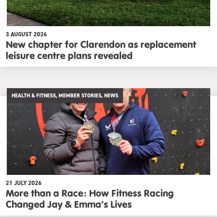
3 AUGUST 2026
New chapter for Clarendon as replacement
leisure centre plans revealed
HEALTH & FITNESS, MEMBER STORIES, NEWS
21 JULY 2026
More than a Race: How Fitness Racing
Changed Jay & Emma’s Lives