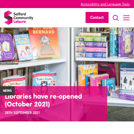
Accessibility and Language Tools
Contact
NEWS
Libraries have re-opened
(October 2021)
28TH SEPTEMBER 2021