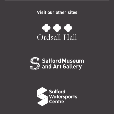
Visit our other sites