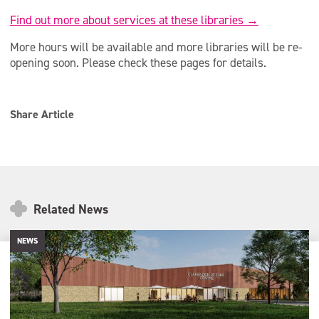
Find out more about services at these libraries →
More hours will be available and more libraries will be re-
opening soon. Please check these pages for details.
Share Article
Related News
NEWS