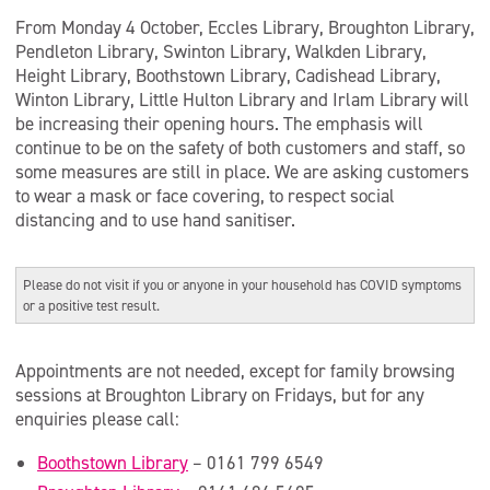
From Monday 4 October, Eccles Library, Broughton Library,
Pendleton Library, Swinton Library, Walkden Library,
Height Library, Boothstown Library, Cadishead Library,
Winton Library, Little Hulton Library and Irlam Library will
be increasing their opening hours. The emphasis will
continue to be on the safety of both customers and staff, so
some measures are still in place. We are asking customers
to wear a mask or face covering, to respect social
distancing and to use hand sanitiser.
Please do not visit if you or anyone in your household has COVID symptoms
or a positive test result.
Appointments are not needed, except for family browsing
sessions at Broughton Library on Fridays, but for any
enquiries please call:
Boothstown Library
– 0161 799 6549