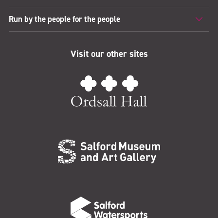
Run by the people for the people
Visit our other sites