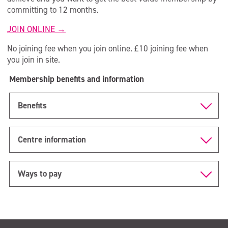
Over 90s
committing to 12 months.
CrossFit SCL
JOIN ONLINE →
Member Area
No joining fee when you join online. £10 joining fee when
you join in site.
Sauna & Steam
Membership benefits and information
Benefits
Centre information
Ways to pay