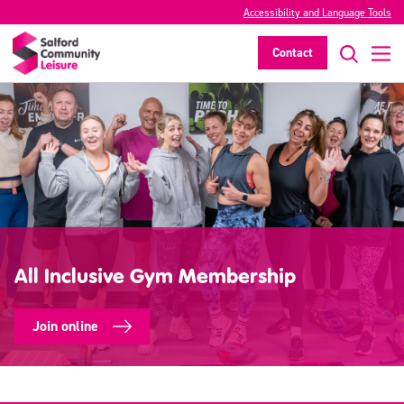
Accessibility and Language Tools
Contact
All Inclusive Gym Membership
Join online