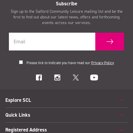
Subscribe
Sign up to the Salford Community Leisure mailing list and be the
first to find out about our latest news, offers and forthcoming
events across our services.
Please tick to indicate you have read our
Privacy Policy
Explore SCL
Quick Links
Registered Address