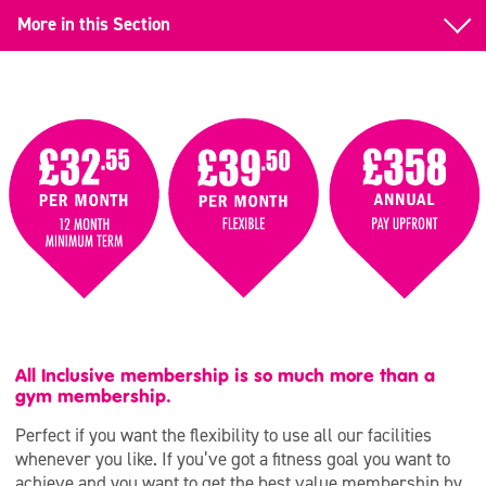
More in this Section
Gym Memberships
All Inclusive
Day Time
Junior & Teen
Student
Corporate
Over 70s
All Inclusive membership is so much more than a
gym membership.
Pay & Play
Perfect if you want the flexibility to use all our facilities
Armed Forces
whenever you like. If you’ve got a fitness goal you want to
achieve and you want to get the best value membership by