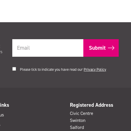
t
rs
Please tick to indicate you have read our
Privacy Policy
inks
Registered Address
Civic Centre
us
Swinton
s
Salford