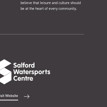
believe that leisure and culture should
be at the heart of every community.
isit Website