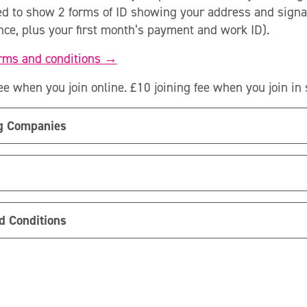
ed to show 2 forms of ID showing your address and signa
ence, plus your first month’s payment and work ID).
erms and conditions →
ee when you join online. £10 joining fee when you join in s
ng Companies
d Conditions