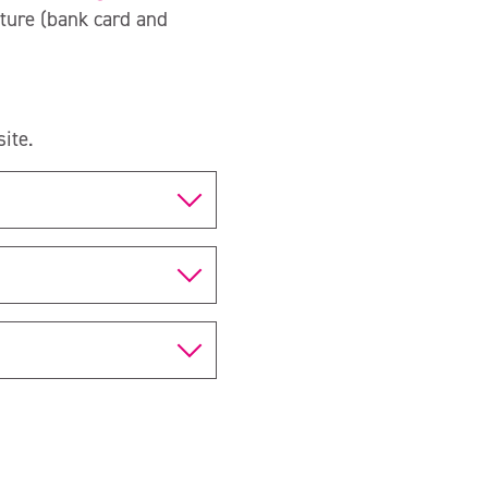
ture (bank card and
ite.