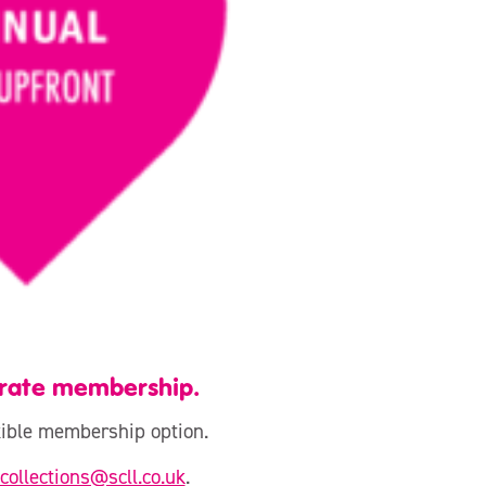
orate membership.
exible membership option.
collections@scll.co.uk
.