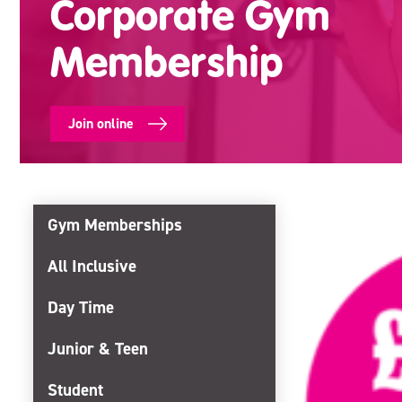
Corporate Gym
Membership
Join online
Gym Memberships
All Inclusive
Day Time
Junior & Teen
Student