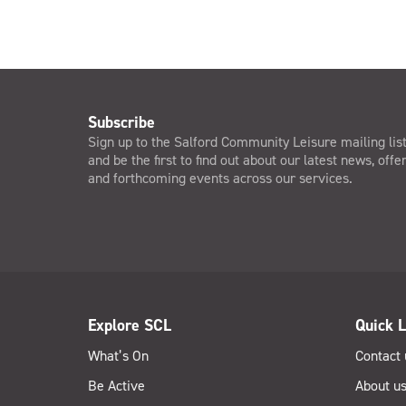
Subscribe
Sign up to the Salford Community Leisure mailing lis
and be the first to find out about our latest news, offe
and forthcoming events across our services.
Explore SCL
Quick L
What’s On
Contact 
Be Active
About u