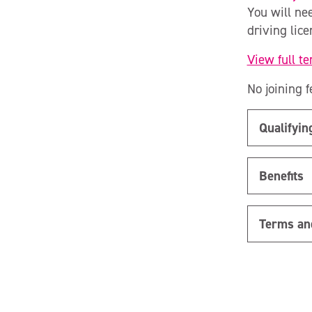
You will ne
driving lic
View full t
No joining f
Qualifyi
Benefits
Terms an