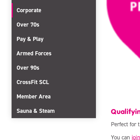
Corporate
Over 70s
Pay & Play
Armed Forces
Over 90s
CrossFit SCL
Member Area
Qualifyi
Sauna & Steam
Perfect for
You can
joi