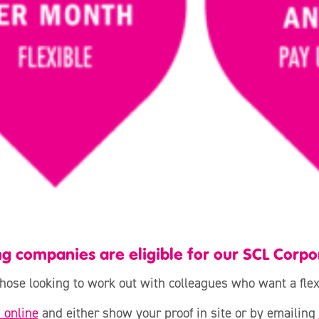
ng companies are eligible for our SCL Corp
 those looking to work out with colleagues who want a fl
n online
and either show your proof in site or by emailing