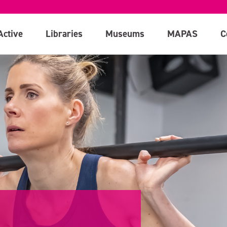
Active
Libraries
Museums
MAPAS
C