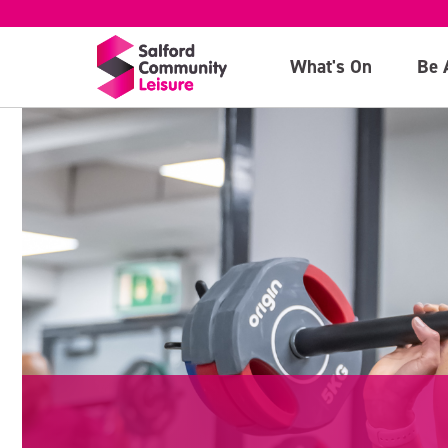
What's On
Be 