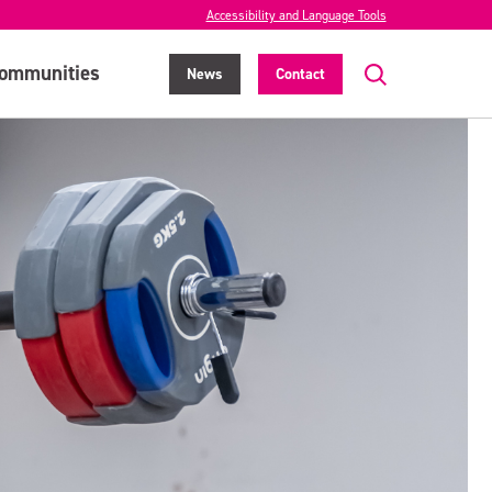
Accessibility and Language Tools
ommunities
News
Contact