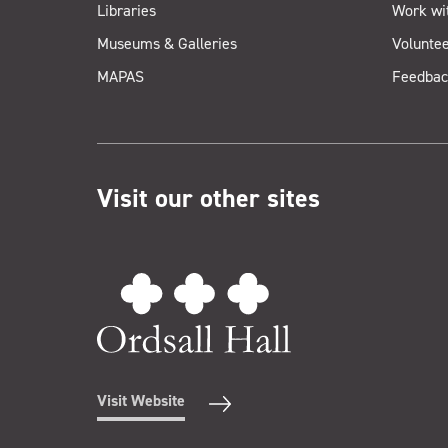
Libraries
Work wi
Museums & Galleries
Voluntee
MAPAS
Feedbac
Visit our other sites
Visit Website