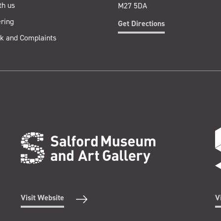
th us
M27 5DA
ring
Get Directions
k and Complaints
Visit Website
V