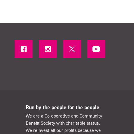
Run by the people for the people
We are a Co-operative and Community
Benefit Society with charitable status.
We reinvest all our profits because we