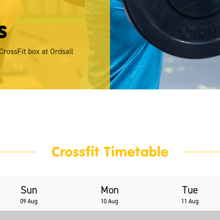
s
 CrossFit box at Ordsall
Crossfit Timetable