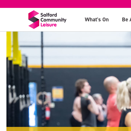
What's On
Be 