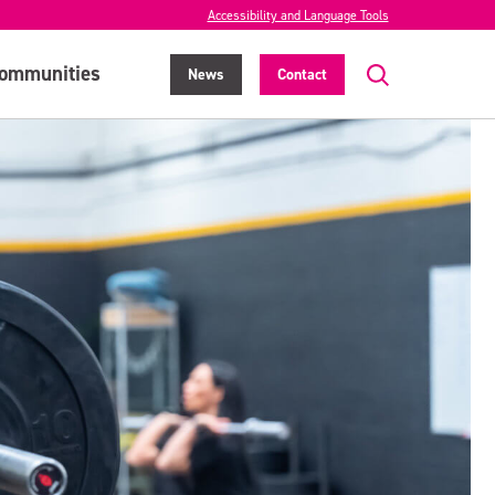
Accessibility and Language Tools
ommunities
News
Contact