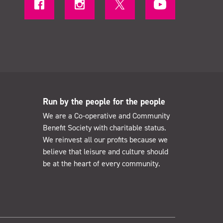
Run by the people for the people
We are a Co-operative and Community
Benefit Society with charitable status.
We reinvest all our profits because we
believe that leisure and culture should
be at the heart of every community.