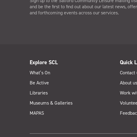
Sign up to the Salford Community Leisure mailing lis
and be the first to find out about our latest news, offe
and forthcoming events across our services.
Explore SCL
Quick L
What’s On
Contact 
Be Active
About u
Libraries
Work wi
Museums & Galleries
Voluntee
MAPAS
Feedbac