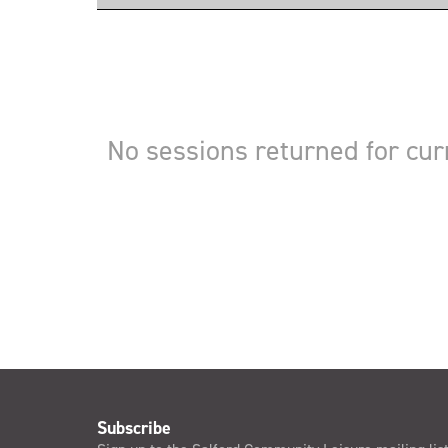
Subscribe