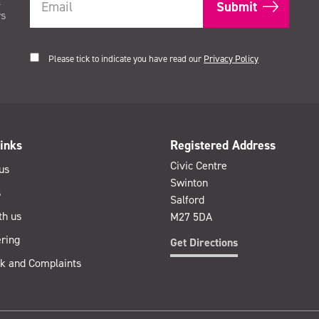
t
rs
Please tick to indicate you have read our
Privacy Policy
inks
Registered Address
Civic Centre
us
Swinton
s
Salford
th us
M27 5DA
ring
Get Directions
k and Complaints