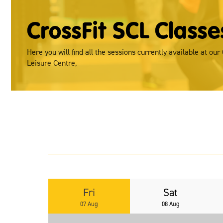
CrossFit SCL Classe
Here you will find all the sessions currently available at our
Leisure Centre,