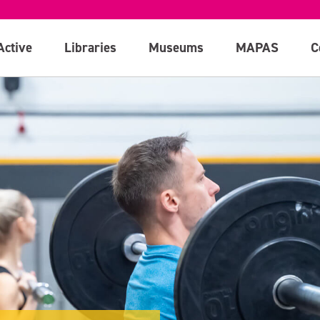
Active
Libraries
Museums
MAPAS
C