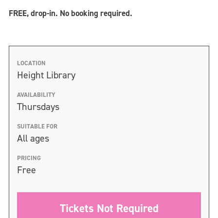
FREE, drop-in. No booking required.
LOCATION
Height Library
AVAILABILITY
Thursdays
SUITABLE FOR
All ages
PRICING
Free
Tickets Not Required