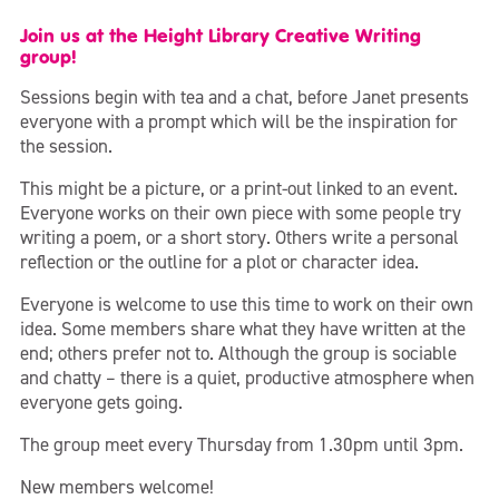
Join us at the Height Library Creative Writing
group!
Sessions begin with tea and a chat, before Janet presents
everyone with a prompt which will be the inspiration for
the session.
This might be a picture, or a print-out linked to an event.
Everyone works on their own piece with some people try
writing a poem, or a short story. Others write a personal
reflection or the outline for a plot or character idea.
Everyone is welcome to use this time to work on their own
idea. Some members share what they have written at the
end; others prefer not to. Although the group is sociable
and chatty – there is a quiet, productive atmosphere when
everyone gets going.
The group meet every Thursday from 1.30pm until 3pm.
New members welcome!