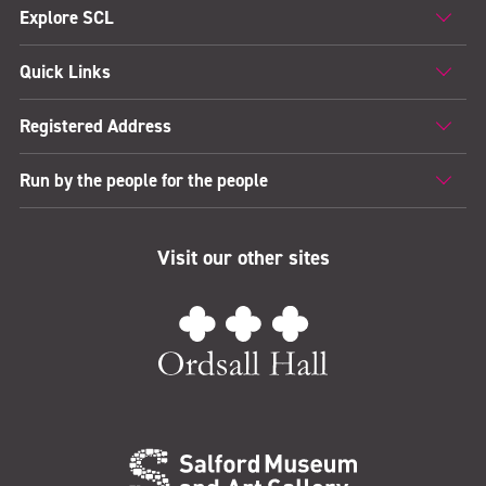
Explore SCL
Quick Links
Registered Address
Run by the people for the people
Visit our other sites