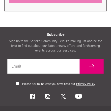
Subscribe
Sign up to the Salford Community Leisure mailing list and be the
first to find out about our latest news, offers and forthcoming
events across our services.
Please tick to indicate you have read our
Privacy Policy