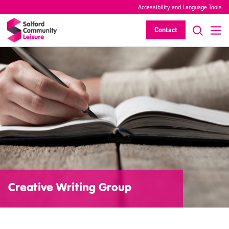
Accessibility and Language Tools
Contact
Creative Writing Group