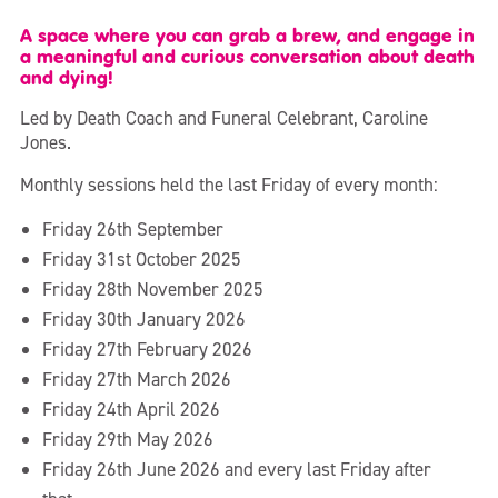
A space where you can grab a brew, and engage in
a meaningful and curious conversation about death
and dying!
Led by Death Coach and Funeral Celebrant, Caroline
Jones.
Monthly sessions held the last Friday of every month:
Friday 26th September
Friday 31st October 2025
Friday 28th November 2025
Friday 30th January 2026
Friday 27th February 2026
Friday 27th March 2026
Friday 24th April 2026
Friday 29th May 2026
Friday 26th June 2026 and every last Friday after