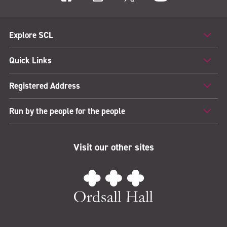
Explore SCL
Quick Links
Registered Address
Run by the people for the people
Visit our other sites