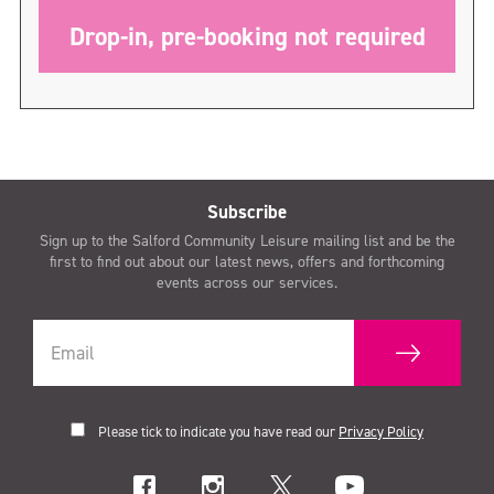
Drop-in, pre-booking not required
Subscribe
Sign up to the Salford Community Leisure mailing list and be the
first to find out about our latest news, offers and forthcoming
events across our services.
Please tick to indicate you have read our
Privacy Policy