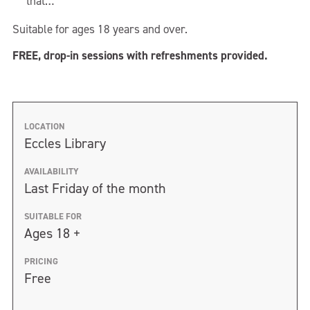
that…
Suitable for ages 18 years and over.
FREE, drop-in sessions with refreshments provided.
LOCATION
Eccles Library
AVAILABILITY
Last Friday of the month
SUITABLE FOR
Ages 18 +
PRICING
Free