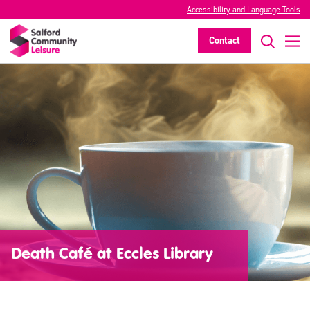
Accessibility and Language Tools
Contact
Death Café at Eccles Library