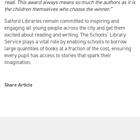
read. This award always means so much the authors as it is
the children themselves who choose the winner.”
Salford Libraries remain committed to inspiring and
engaging all young people across the city and get them
excited about reading and writing. The Schools’ Library
Service plays a vital role by enabling schools to borrow
large quantities of books at a fraction of the cost, ensuring
every pupil has access to stories that spark their
imagination.
Share Article