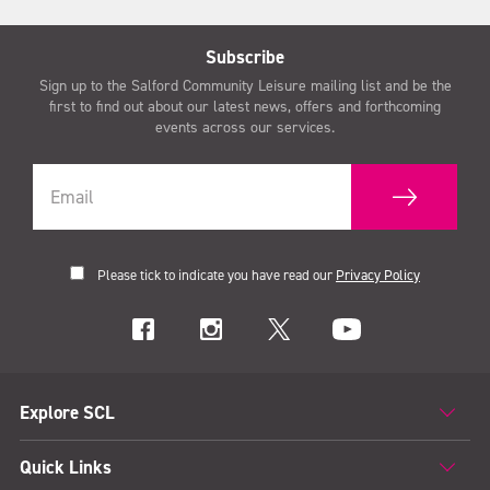
Subscribe
Sign up to the Salford Community Leisure mailing list and be the
first to find out about our latest news, offers and forthcoming
events across our services.
Please tick to indicate you have read our
Privacy Policy
Explore SCL
Quick Links