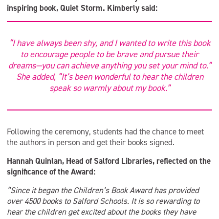
inspiring book, Quiet Storm. Kimberly said:
“I have always been shy, and I wanted to write this book
to encourage people to be brave and pursue their
dreams—you can achieve anything you set your mind to.”
She added, “It’s been wonderful to hear the children
speak so warmly about my book.”
Following the ceremony, students had the chance to meet
the authors in person and get their books signed.
Hannah Quinlan, Head of Salford Libraries, reflected on the
significance of the Award:
“Since it began the Children’s Book Award has provided
over 4500 books to Salford Schools. It is so rewarding to
hear the children get excited about the books they have