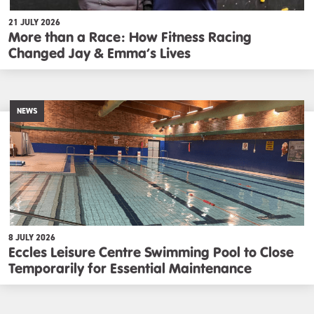
21 JULY 2026
More than a Race: How Fitness Racing
Changed Jay & Emma’s Lives
NEWS
8 JULY 2026
Eccles Leisure Centre Swimming Pool to Close
Temporarily for Essential Maintenance