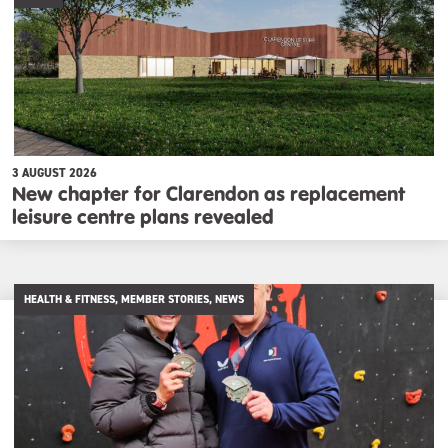
3 AUGUST 2026
New chapter for Clarendon as replacement
leisure centre plans revealed
HEALTH & FITNESS, MEMBER STORIES, NEWS