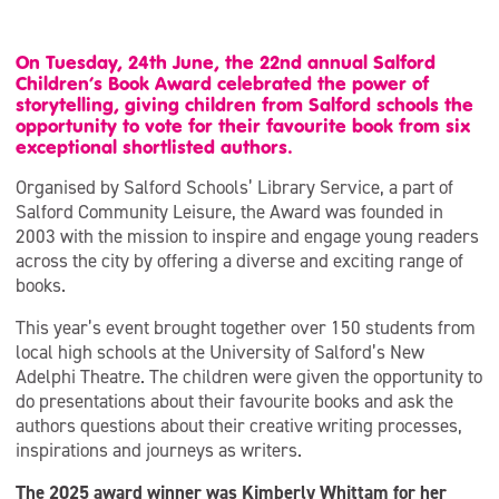
On Tuesday, 24th June, the 22nd annual Salford
Children’s Book Award celebrated the power of
storytelling, giving children from Salford schools the
opportunity to vote for their favourite book from six
exceptional shortlisted authors.
Organised by Salford Schools’ Library Service, a part of
Salford Community Leisure, the Award was founded in
2003 with the mission to inspire and engage young readers
across the city by offering a diverse and exciting range of
books.
This year’s event brought together over 150 students from
local high schools at the University of Salford’s New
Adelphi Theatre. The children were given the opportunity to
do presentations about their favourite books and ask the
authors questions about their creative writing processes,
inspirations and journeys as writers.
The 2025 award winner was Kimberly Whittam for her