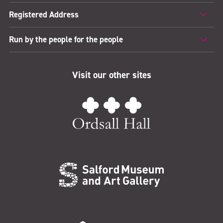
Registered Address
Run by the people for the people
Visit our other sites