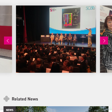
Related News
NEWS