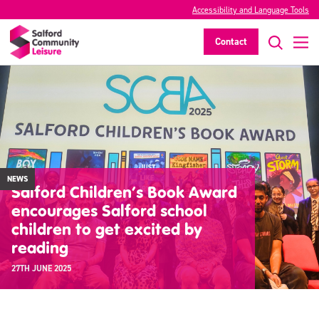
Accessibility and Language Tools
Contact
NEWS
Salford Children’s Book Award
encourages Salford school
children to get excited by
reading
27TH JUNE 2025