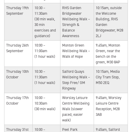
Thursday 19th
10:30 –
RHS Garden
10:15am, outside
September
11:30am
Bridgewater
the Welcome
(30 min walk,
Wellbeing Walk –
Building, RHS
30 min
Strength &
Garden
exercises and
Balance
Bridgewater, M28
guidance)
Awareness
2LJ
Thursday 26th
10:00 –
Monton Green
9.45am, Monton
September
11:00am
Wellbeing Walk –
Green, near the
(1 hour walk)
Walk of Hope
bench on the
green, M30 8AP
Thursday 10th
10:30 –
Salford Quays
10:15am, Media
October
11:30am
Wellbeing Walk –
City Tram Stop,
(1 hour walk)
Step Free/ GM
M50 2EQ
Ringway
Thursday 17th
10:00 –
Worsley Leisure
9:45am, Worsley
October
10:30am
Centre Wellbeing
Leisure Centre
(30 min walk)
Walk (slower
Reception, M28
paced, easier
3AB
walk)
Thursday 31st
10:00 –
Peel Park
9:45am, Salford