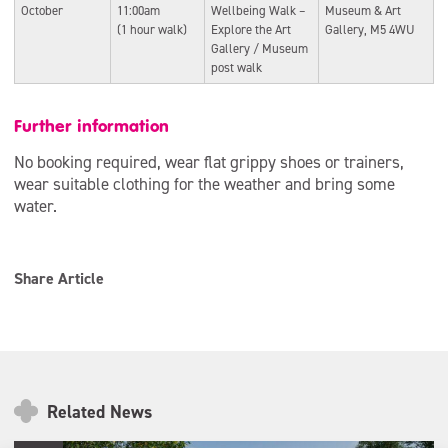
October
11:00am
Wellbeing Walk –
Museum & Art
(1 hour walk)
Explore the Art
Gallery, M5 4WU
Gallery / Museum
post walk
Further information
No booking required, wear flat grippy shoes or trainers,
wear suitable clothing for the weather and bring some
water.
Share Article
Related News