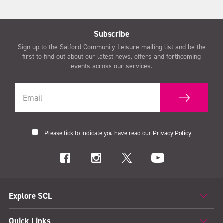
Subscribe
Sign up to the Salford Community Leisure mailing list and be the
first to find out about our latest news, offers and forthcoming
events across our services.
Please tick to indicate you have read our
Privacy Policy
Explore SCL
Quick Links