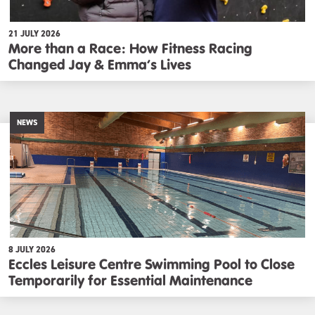
21 JULY 2026
More than a Race: How Fitness Racing
Changed Jay & Emma’s Lives
NEWS
8 JULY 2026
Eccles Leisure Centre Swimming Pool to Close
Temporarily for Essential Maintenance