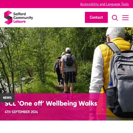
Accessibility and Language Tools
Contact
NEWS
SCL ‘One off’ Wellbeing Walks
4TH SEPTEMBER 2024