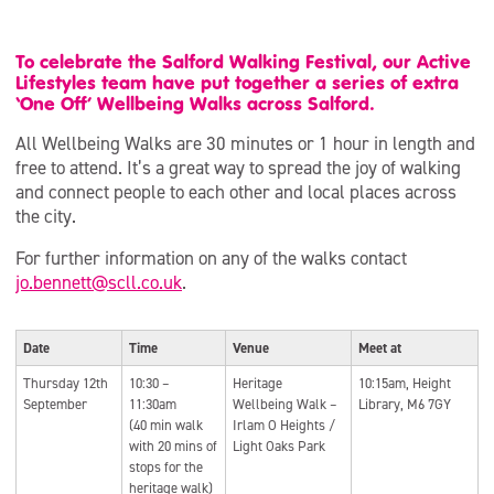
To celebrate the Salford Walking Festival, our Active
Lifestyles team have put together a series of extra
‘One Off’ Wellbeing Walks across Salford.
All Wellbeing Walks are 30 minutes or 1 hour in length and
free to attend. It’s a great way to spread the joy of walking
and connect people to each other and local places across
the city.
For further information on any of the walks contact
jo.bennett@scll.co.uk
.
Date
Time
Venue
Meet at
Thursday 12th
10:30 –
Heritage
10:15am, Height
September
11:30am
Wellbeing Walk –
Library, M6 7GY
(40 min walk
Irlam O Heights /
with 20 mins of
Light Oaks Park
stops for the
heritage walk)