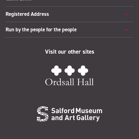
Registered Address
Run by the people for the people
Visit our other sites