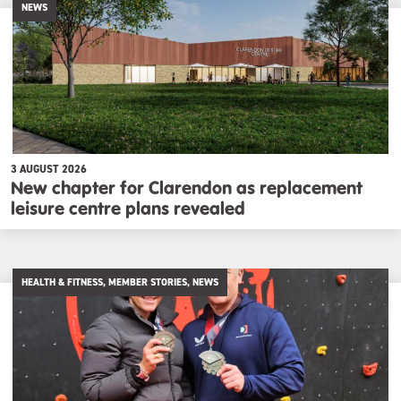
NEWS
3 AUGUST 2026
New chapter for Clarendon as replacement
leisure centre plans revealed
HEALTH & FITNESS, MEMBER STORIES, NEWS