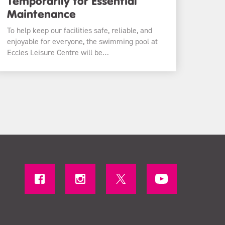
Temporarily for Essential
Maintenance
To help keep our facilities safe, reliable, and
enjoyable for everyone, the swimming pool at
Eccles Leisure Centre will be…