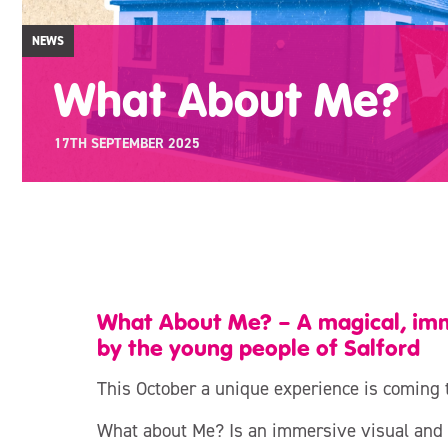
NEWS
What About Me?
17TH SEPTEMBER 2025
What About Me? – A magical, imm
by the young people of Salford
This October a unique experience is coming 
What about Me? Is an immersive visual and 