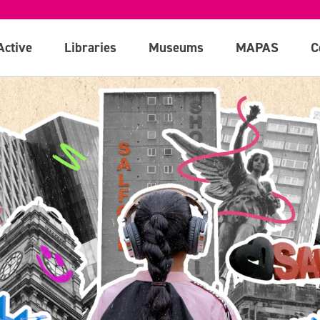
Active
Libraries
Museums
MAPAS
C