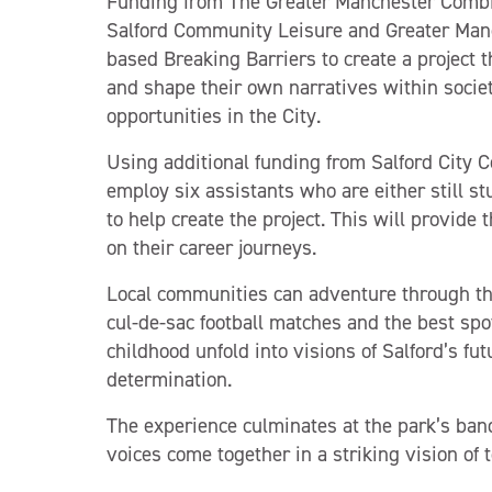
Funding from The Greater Manchester Comb
Salford Community Leisure and Greater Man
based Breaking Barriers to create a project
and shape their own narratives within societ
opportunities in the City.
Using additional funding from Salford City C
employ six assistants who are either still stu
to help create the project. This will provid
on their career journeys.
Local communities can adventure through the
cul-de-sac football matches and the best spo
childhood unfold into visions of Salford’s fut
determination.
The experience culminates at the park’s ban
voices come together in a striking vision of