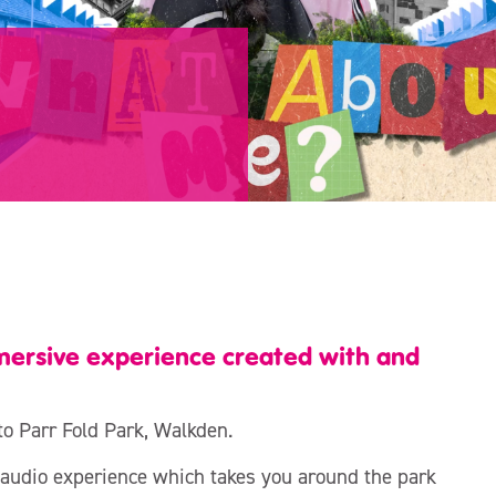
ersive experience created with and
to Parr Fold Park, Walkden.
audio experience which takes you around the park