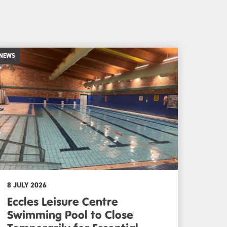
NEWS
8 JULY 2026
Eccles Leisure Centre
Swimming Pool to Close