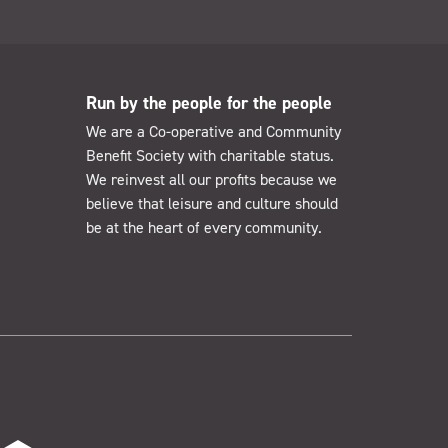
Run by the people for the people
We are a Co-operative and Community
Benefit Society with charitable status.
We reinvest all our profits because we
believe that leisure and culture should
be at the heart of every community.