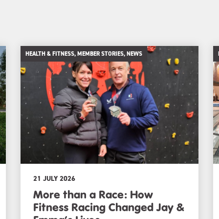
HEALTH & FITNESS, MEMBER STORIES, NEWS
21 JULY 2026
More than a Race: How
Fitness Racing Changed Jay &