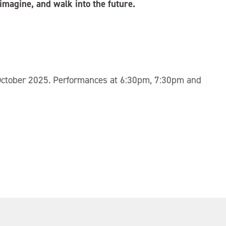
 imagine, and walk into the future.
October 2025. Performances at 6:30pm, 7:30pm and