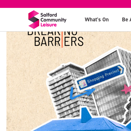
What's On
Be 