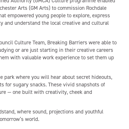
ined Authority (GMCA) Culture programme enabled
chester Arts (GM Arts) to commission Rochdale
 that empowered young people to explore, express
y and understand the local creative and cultural
ouncil Culture Team, Breaking Barriers were able to
dying or are just starting in their creative careers
e them with valuable work experience to set them up
 park where you will hear about secret hideouts,
ts for sugary snacks. These vivid snapshots of
ure — one built with creativity, cheek and
dstand, where sound, projections and youthful
 tomorrow’s world.