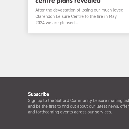
centre plans revealed
After the devastation of losing our much loved
Clarendon Leisure Centre to the fire in May
2024 we are pleased…
Subscribe
Sign up to the Salford Community Leisure mailing lis
and be the first to find out about our latest news, offe
and forthcoming events across our services.