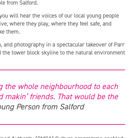
le from Salford.
u will hear the voices of our local young people
ve, where they play, where they feel safe, and
ake them.
m, and photography in a spectacular takeover of Parr
d the tower block skyline to the natural environment
g the whole neighbourhood to each
nd makin’ friends. That would be the
oung Person from Salford