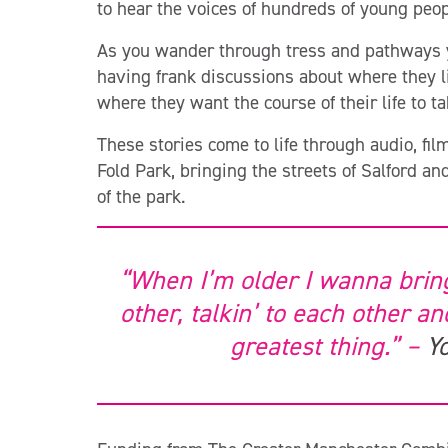
to hear the voices of hundreds of young peop
As you wander through tress and pathways yo
having frank discussions about where they li
where they want the course of their life to t
These stories come to life through audio, fil
Fold Park, bringing the streets of Salford an
of the park.
“When I’m older I wanna brin
other, talkin’ to each other a
greatest thing.” –
Y