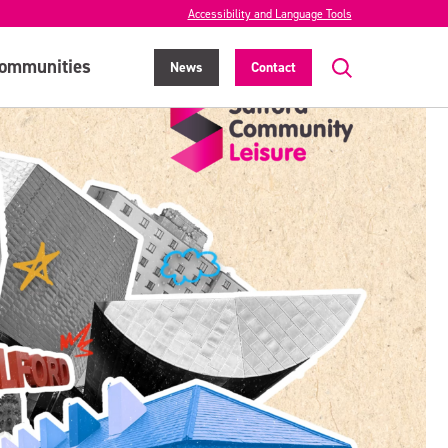
Accessibility and Language Tools
ommunities
News
Contact