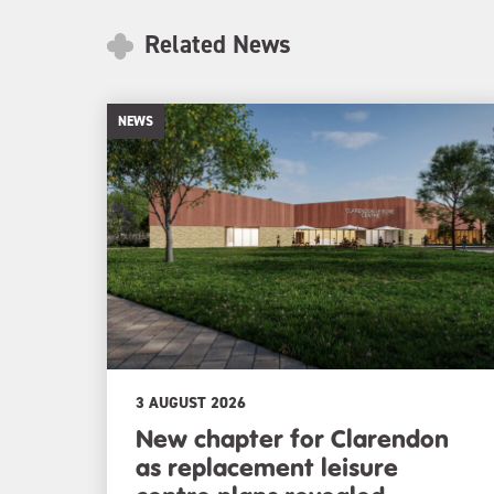
Related News
NEWS
3 AUGUST 2026
New chapter for Clarendon
as replacement leisure