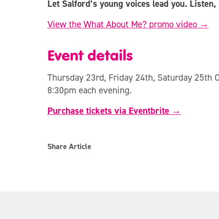
Let Salford’s young voices lead you. Listen,
View the What About Me? promo video →
Event details
Thursday 23rd, Friday 24th, Saturday 25th 
8:30pm each evening.
Purchase tickets via Eventbrite →
Share Article