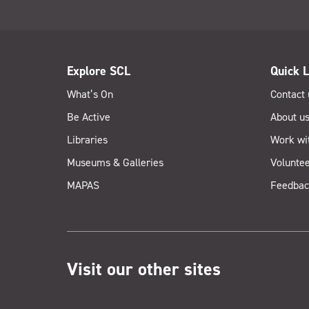
Explore SCL
Quick L
What’s On
Contact 
Be Active
About u
Libraries
Work wi
Museums & Galleries
Voluntee
MAPAS
Feedbac
Visit our other sites