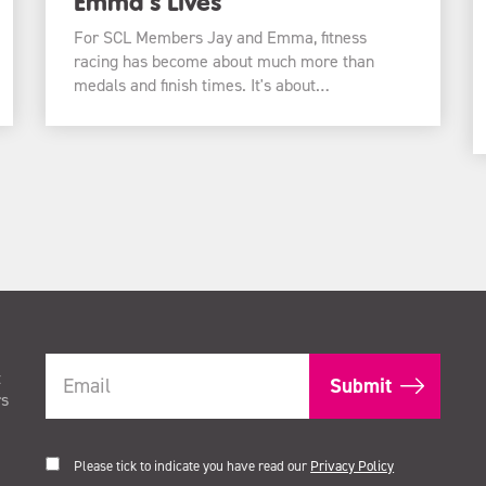
Emma’s Lives
For SCL Members Jay and Emma, fitness
racing has become about much more than
medals and finish times. It's about…
t
rs
Please tick to indicate you have read our
Privacy Policy