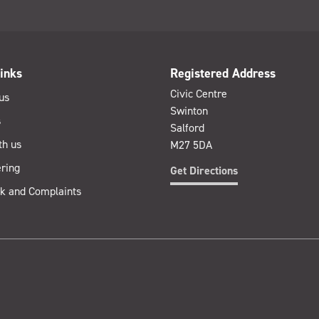
inks
Registered Address
Civic Centre
us
Swinton
s
Salford
th us
M27 5DA
ring
Get Directions
k and Complaints