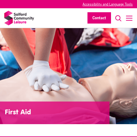
Accessibility and Language Tools
Contact
First Aid