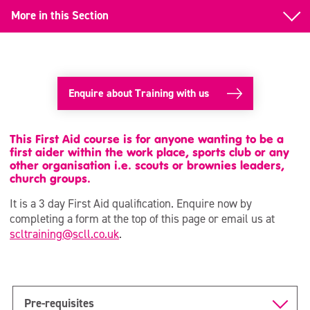
More in this Section
Back to Training
First Aid
Enquire about Training with us
First Aid Renewal
Emergency First Aid at Work
This First Aid course is for anyone wanting to be a
first aider within the work place, sports club or any
other organisation i.e. scouts or brownies leaders,
Paediatric First Aid
church groups.
National Pool Lifeguard (NPLQ)
It is a 3 day First Aid qualification. Enquire now by
completing a form at the top of this page or email us at
RLSS-UK Training
scltraining@scll.co.uk
.
Pre-requisites