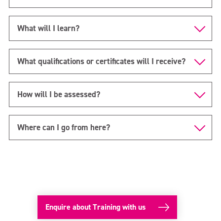
What will I learn?
What qualifications or certificates will I receive?
How will I be assessed?
Where can I go from here?
Enquire about Training with us