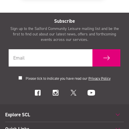
Subscribe
Sign up to the Salford Community Leisure mailing list and be the
first to find out about our latest news, offers and forthcoming
events across our services.
Please tick to indicate you have read our
Privacy Policy
Explore SCL