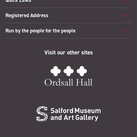
Quick Links
Registered Address
Run by the people for the people
Visit our other sites