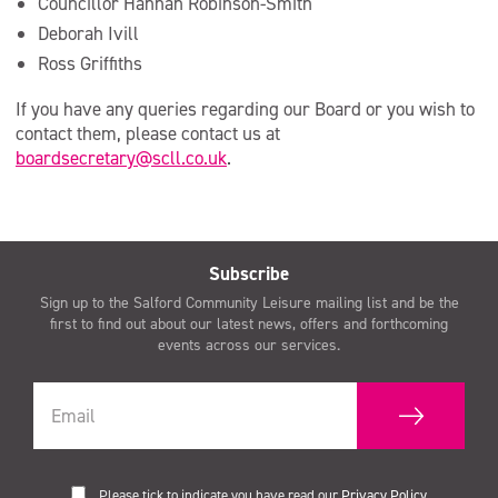
Councillor Hannah Robinson-Smith
Deborah Ivill
Ross Griffiths
If you have any queries regarding our Board or you wish to
contact them, please contact us at
boardsecretary@scll.co.uk
.
Subscribe
Sign up to the Salford Community Leisure mailing list and be the
first to find out about our latest news, offers and forthcoming
events across our services.
Please tick to indicate you have read our
Privacy Policy