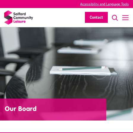
Accessibility and Language Tools
Contact
Our Board