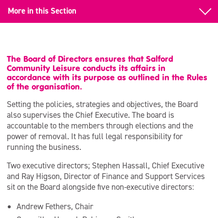
More in this Section
Back to About our Organisation
Our Senior Leadership Team
The Board of Directors ensures that Salford
Community Leisure conducts its affairs in
Our Board
accordance with its purpose as outlined in the Rules
of the organisation.
Our Values
Setting the policies, strategies and objectives, the Board
also supervises the Chief Executive. The board is
Armed Forces Covenant
accountable to the members through elections and the
power of removal. It has full legal responsibility for
running the business.
Two executive directors; Stephen Hassall, Chief Executive
and Ray Higson, Director of Finance and Support Services
sit on the Board alongside five non-executive directors:
Andrew Fethers, Chair