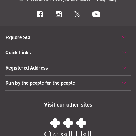
Explore SCL
Quick Links
Registered Address
Run by the people for the people
Visit our other sites