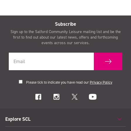
Subscribe
Sign up to the Salford Community Leisure mailing list and be the
first to find out about our latest news, offers and forthcoming
events across our services.
Please tick to indicate you have read our
Privacy Policy
Explore SCL