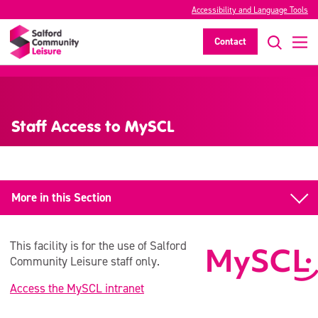
Accessibility and Language Tools
Contact
>
Staff Access to MySCL
More in this Section
About us
This facility is for the use of Salford
About our Organisation
Community Leisure staff only.
Access the MySCL intranet
Social Media & Website