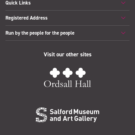
Quick Links
Registered Address
Run by the people for the people
Visit our other sites