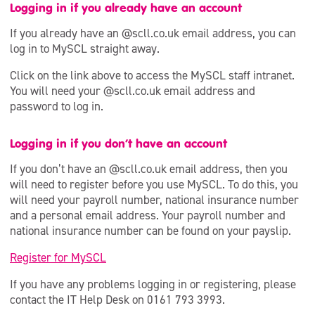
Community Membership
Logging in if you already have an account
If you already have an @scll.co.uk email address, you can
Staff Access to MySCL
log in to MySCL straight away.
Dementia Friendly
Click on the link above to access the MySCL staff intranet.
You will need your @scll.co.uk email address and
password to log in.
Logging in if you don’t have an account
If you don’t have an @scll.co.uk email address, then you
will need to register before you use MySCL. To do this, you
will need your payroll number, national insurance number
and a personal email address. Your payroll number and
national insurance number can be found on your payslip.
Register for MySCL
If you have any problems logging in or registering, please
contact the IT Help Desk on 0161 793 3993.