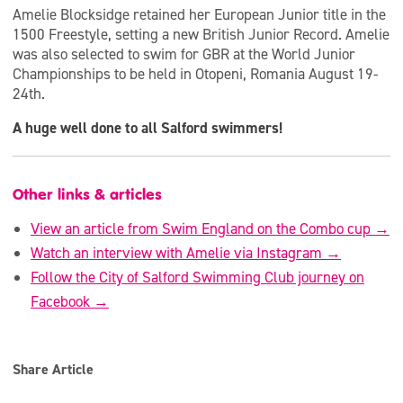
Amelie Blocksidge retained her European Junior title in the
1500 Freestyle, setting a new British Junior Record. Amelie
was also selected to swim for GBR at the World Junior
Championships to be held in Otopeni, Romania August 19-
24th.
A huge well done to all Salford swimmers!
Other links & articles
View an article from Swim England on the Combo cup →
Watch an interview with Amelie via Instagram →
Follow the City of Salford Swimming Club journey on
Facebook →
Share Article