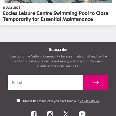
8 JULY 2026
Eccles Leisure Centre Swimming Pool to Close
Temporarily for Essential Maintenance
Subscribe
Sign up to the Salford Community Leisure mailing list and be the
first to find out about our latest news, offers and forthcoming
events across our services.
Please tick to indicate you have read our
Privacy Policy