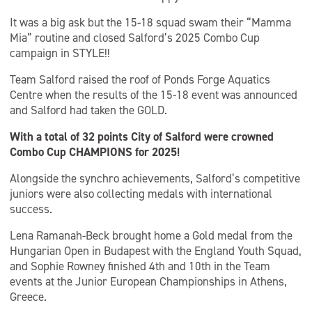
It was a big ask but the 15-18 squad swam their “Mamma
Mia” routine and closed Salford’s 2025 Combo Cup
campaign in STYLE!!
Team Salford raised the roof of Ponds Forge Aquatics
Centre when the results of the 15-18 event was announced
and Salford had taken the GOLD.
With a total of 32 points City of Salford were crowned
Combo Cup CHAMPIONS for 2025!
Alongside the synchro achievements, Salford’s competitive
juniors were also collecting medals with international
success.
Lena Ramanah-Beck brought home a Gold medal from the
Hungarian Open in Budapest with the England Youth Squad,
and Sophie Rowney finished 4th and 10th in the Team
events at the Junior European Championships in Athens,
Greece.