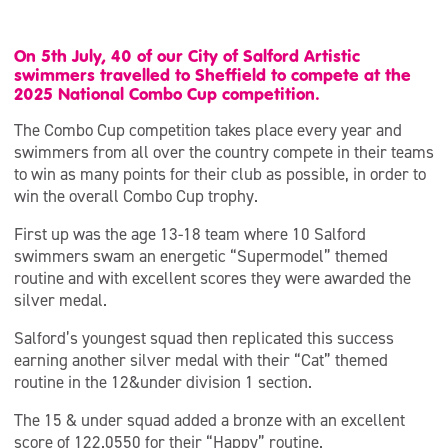
On 5th July, 40 of our City of Salford Artistic
swimmers travelled to Sheffield to compete at the
2025 National Combo Cup competition.
The Combo Cup competition takes place every year and
swimmers from all over the country compete in their teams
to win as many points for their club as possible, in order to
win the overall Combo Cup trophy.
First up was the age 13-18 team where 10 Salford
swimmers swam an energetic “Supermodel” themed
routine and with excellent scores they were awarded the
silver medal.
Salford’s youngest squad then replicated this success
earning another silver medal with their “Cat” themed
routine in the 12&under division 1 section.
The 15 & under squad added a bronze with an excellent
score of 122.0550 for their “Happy” routine.