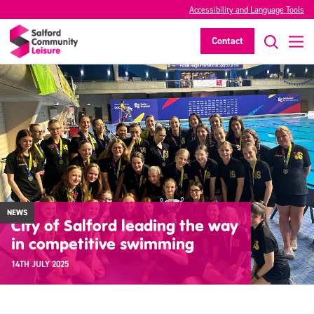
Accessibility and Language Tools
Contact
NEWS
City of Salford leading the way
in competitive swimming
14TH JULY 2025