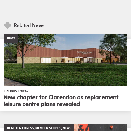
Related News
NEWS
3 AUGUST 2026
New chapter for Clarendon as replacement
leisure centre plans revealed
HEALTH & FITNESS, MEMBER STORIES, NEWS