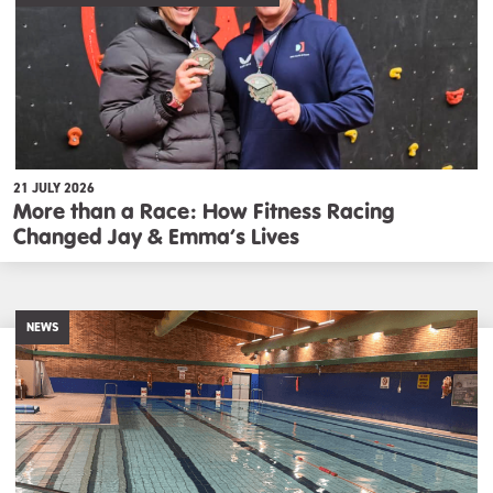
21 JULY 2026
More than a Race: How Fitness Racing
Changed Jay & Emma’s Lives
NEWS