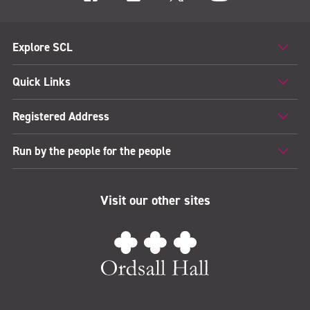
Explore SCL
Quick Links
Registered Address
Run by the people for the people
Visit our other sites