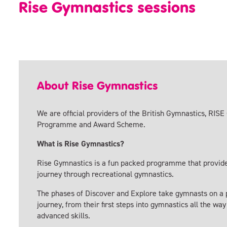
Rise Gymnastics sessions
About Rise Gymnastics
We are official providers of the British Gymnastics, RIS
Programme and Award Scheme.
What is Rise Gymnastics?
Rise Gymnastics is a fun packed programme that provide
journey through recreational gymnastics.
The phases of Discover and Explore take gymnasts on a 
journey, from their first steps into gymnastics all the wa
advanced skills.