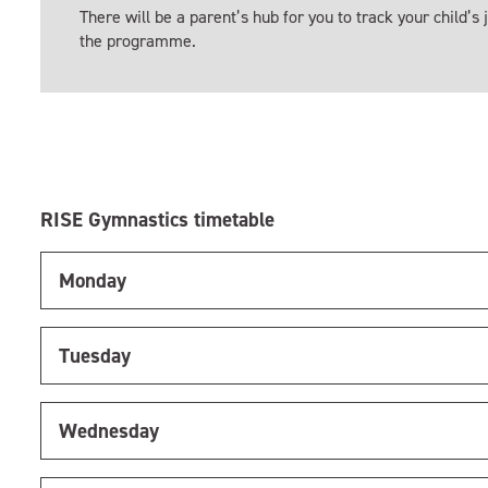
There will be a parent’s hub for you to track your child’s
the programme.
RISE Gymnastics timetable
Monday
Tuesday
Wednesday