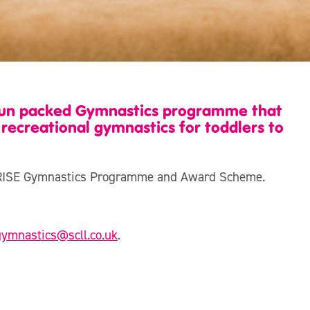
 fun packed Gymnastics programme that
recreational gymnastics for toddlers to
cs, RISE Gymnastics Programme and Award Scheme.
gymnastics@scll.co.uk
.