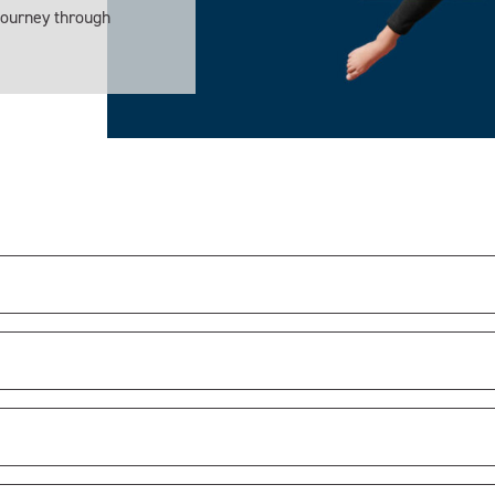
 journey through