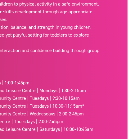
ildren to physical activity in a safe environment.
r skills development through age appropriate
ses.
ion, balance, and strength in young children.
ed yet playful setting for toddlers to explore
nteraction and confidence building through group
 | 1:00-1:45pm
ad Leisure Centre | Mondays | 1:30-2:15pm
nity Centre | Tuesdays | 9:30-10:15am
nity Centre | Tuesdays | 10:30-11:15am*
nity Centre | Wednesdays | 2:00-2:45pm
entre | Thursdays | 2:00-2:45pm
ad Leisure Centre | Saturdays | 10:00-10:45am