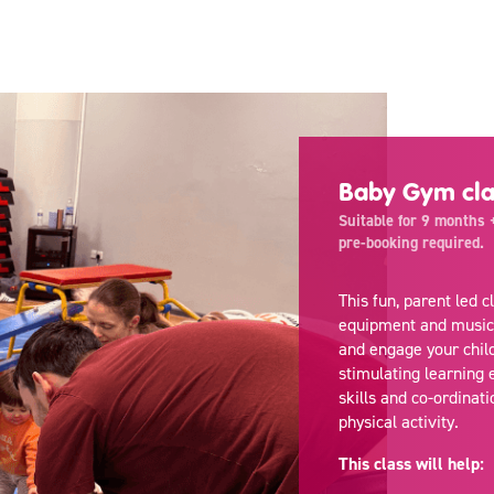
Baby Gym cla
Suitable for 9 months +
pre-booking required.
This fun, parent led 
equipment and music. T
and engage your chil
stimulating learning 
skills and co-ordinati
physical activity.
This class will help: