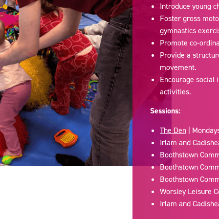
Introduce young ch
Foster gross moto
gymnastics exerci
Promote co-ordinat
Provide a structur
movement.
Encourage social i
activities.
Sessions:
The Den
| Mondays
Irlam and Cadishe
Boothstown Commu
Boothstown Commu
Boothstown Commu
Worsley Leisure C
Irlam and Cadishe