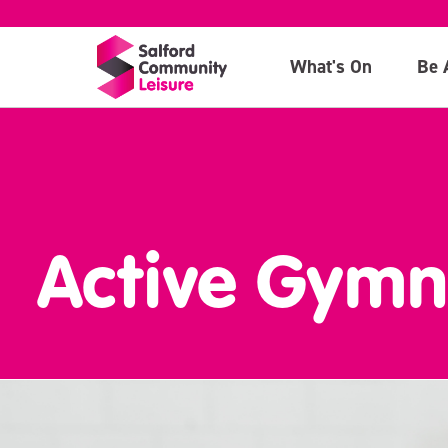
What's On
Be 
Active Gymn