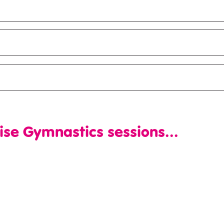
ise Gymnastics sessions...