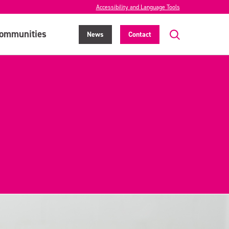
Accessibility and Language Tools
ommunities
News
Contact