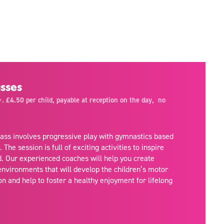
sses
. £4.50 per child, payable at reception on the day, no
class involves progressive play with gymnastics based
he session is full of exciting activities to inspire
d. Our experienced coaches will help you create
environments that will develop the children’s motor
on and help to foster a healthy enjoyment for lifelong