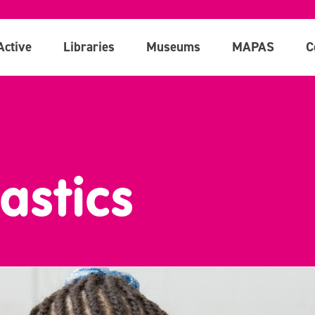
Active
Libraries
Museums
MAPAS
C
astics