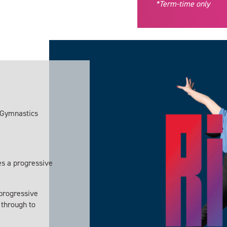
*Term-time only
E Gymnastics
s a progressive
progressive
y through to