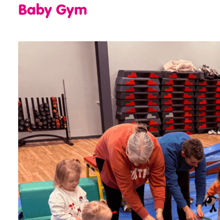
Baby Gym