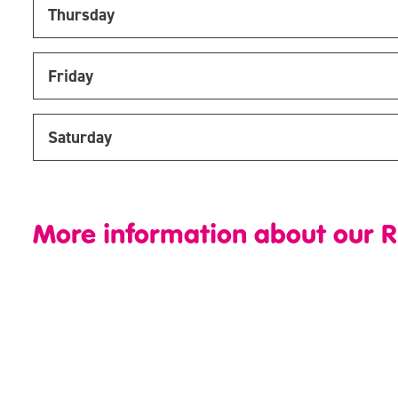
Thursday
Friday
Saturday
More information about our R