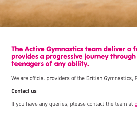
The Active Gymnastics team deliver a
provides a progressive journey through 
teenagers of any ability.
We are official providers of the British Gymnasti
Contact us
If you have any queries, please contact the team at