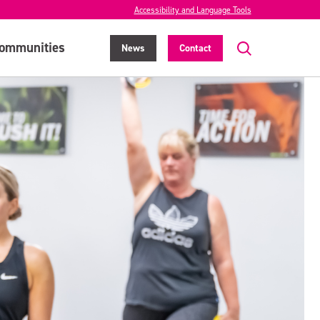
Accessibility and Language Tools
ommunities
News
Contact