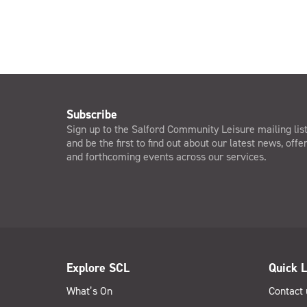
Subscribe
Sign up to the Salford Community Leisure mailing lis
and be the first to find out about our latest news, offe
and forthcoming events across our services.
Explore SCL
Quick L
What’s On
Contact 