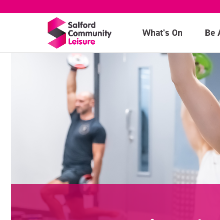
What's On
Be 