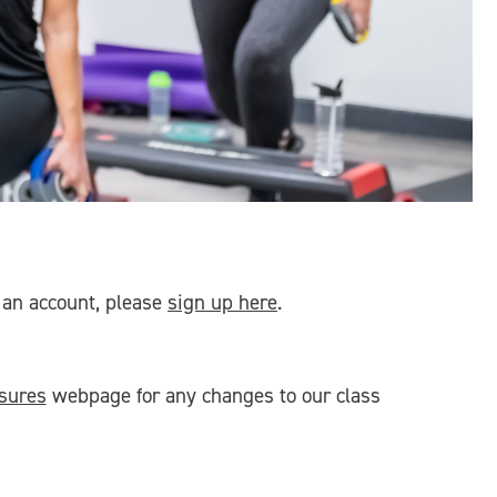
e an account, please
sign up here
.
sures
webpage for any changes to our class