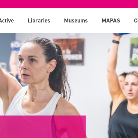
Active
Libraries
Museums
MAPAS
C