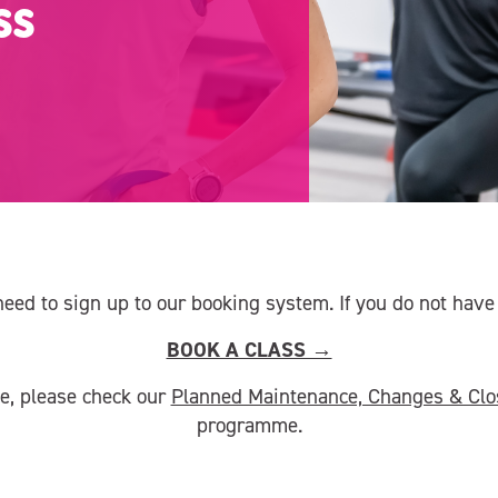
ss
need to sign up to our booking system. If you do not hav
BOOK A CLASS →
ce, please check our
Planned Maintenance, Changes & Clo
programme.