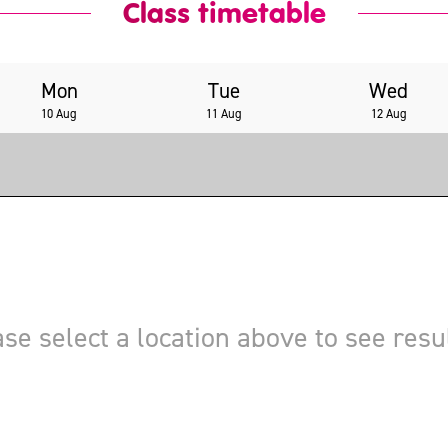
Class timetable