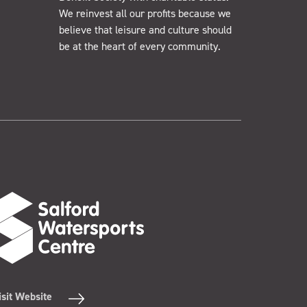
We reinvest all our profits because we
believe that leisure and culture should
be at the heart of every community.
isit Website