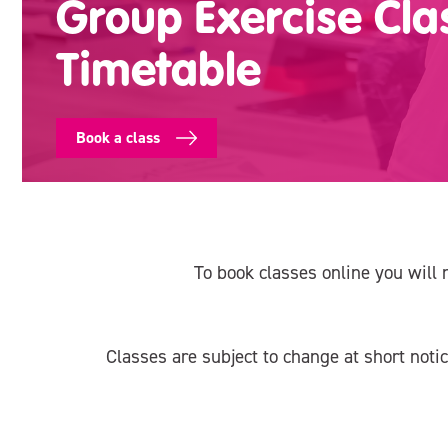
Group Exercise Cla
Timetable
Book a class
To book classes online you will 
Classes are subject to change at short noti