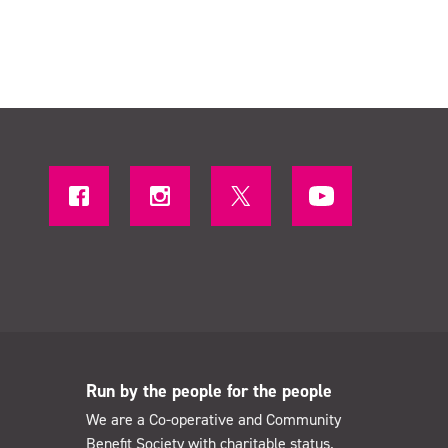
Run by the people for the people
We are a Co-operative and Community
Benefit Society with charitable status.