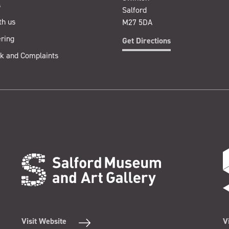
s
Salford
th us
M27 5DA
ring
Get Directions
k and Complaints
Visit Website
V