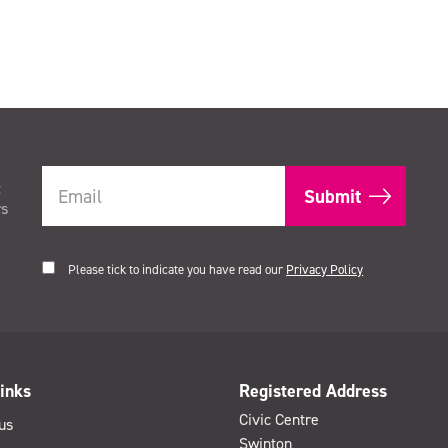
t
rs
Please tick to indicate you have read our
Privacy Policy
inks
Registered Address
Civic Centre
us
Swinton