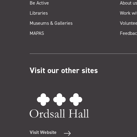
Be Active
About u
Libraries
Work wi
Museums & Galleries
Voluntee
MAPAS
Feedbac
Visit our other sites
Visit Website