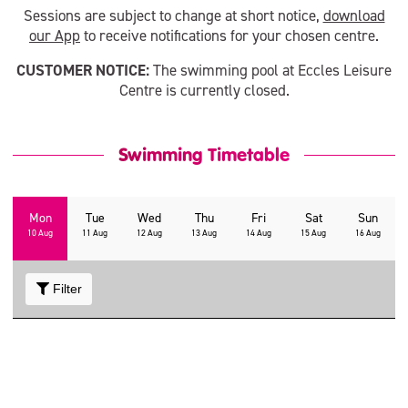
Sessions are subject to change at short notice,
download
our App
to receive notifications for your chosen centre.
CUSTOMER NOTICE:
The swimming pool at Eccles Leisure
Centre is currently closed.
Swimming Timetable