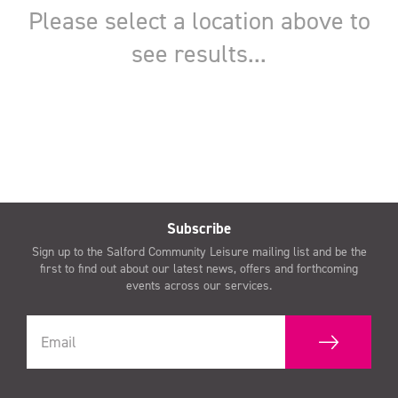
Subscribe
Sign up to the Salford Community Leisure mailing list and be the
first to find out about our latest news, offers and forthcoming
events across our services.