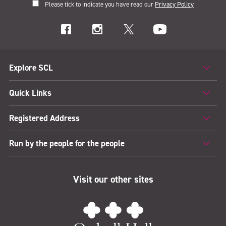
Please tick to indicate you have read our
Privacy Policy
Explore SCL
Quick Links
Registered Address
Run by the people for the people
Visit our other sites