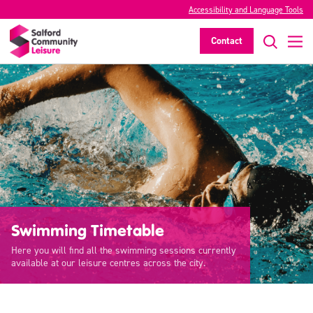
Accessibility and Language Tools
Contact
Swimming Timetable
Here you will find all the swimming sessions currently
available at our leisure centres across the city.