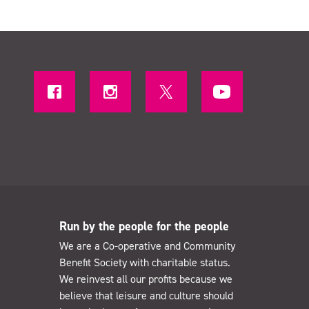
Run by the people for the people
We are a Co-operative and Community
Benefit Society with charitable status.
We reinvest all our profits because we
believe that leisure and culture should