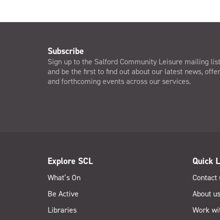
Subscribe
Sign up to the Salford Community Leisure mailing lis
and be the first to find out about our latest news, offe
and forthcoming events across our services.
Explore SCL
Quick L
What’s On
Contact 
Be Active
About u
Libraries
Work wi