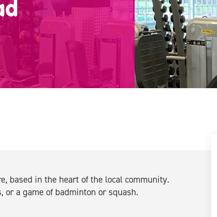
ad
, based in the heart of the local community.
, or a game of badminton or squash.