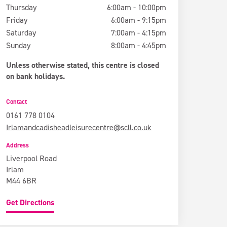
Thursday
6:00am - 10:00pm
Friday
6:00am - 9:15pm
Saturday
7:00am - 4:15pm
Sunday
8:00am - 4:45pm
Unless otherwise stated, this centre is closed
on bank holidays.
Contact
0161 778 0104
Irlamandcadisheadleisurecentre@scll.co.uk
Address
Liverpool Road
Irlam
M44 6BR
Get Directions