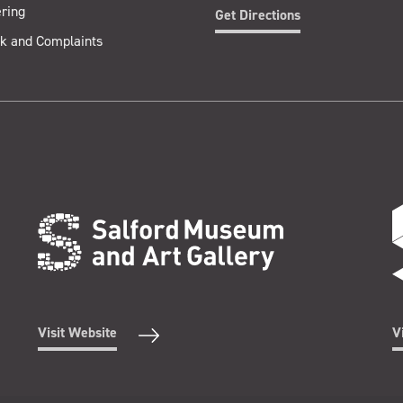
ring
Get Directions
k and Complaints
Visit Website
V