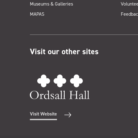
Museums & Galleries
Voluntee
MAPAS
Feedbac
Visit our other sites
Visit Website