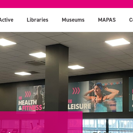
Active
Libraries
Museums
MAPAS
C