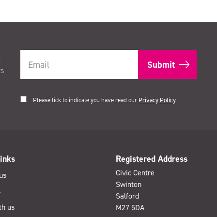
t
rs
Please tick to indicate you have read our
Privacy Policy
inks
Registered Address
Civic Centre
us
Swinton
s
Salford
th us
M27 5DA