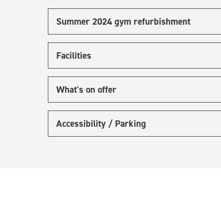
Summer 2024 gym refurbishment
Facilities
What's on offer
Accessibility / Parking