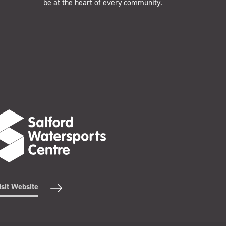
be at the heart of every community.
isit Website