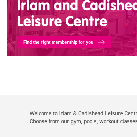
Irlam and Cadishe
Leisure Centre
Find the right membership for you
Welcome to Irlam & Cadishead Leisure Centre
Choose from our gym, pools, workout classes