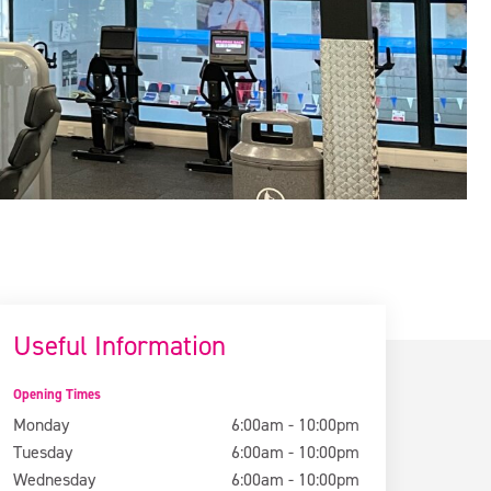
Useful Information
Opening Times
Monday
6:00am - 10:00pm
Tuesday
6:00am - 10:00pm
Wednesday
6:00am - 10:00pm