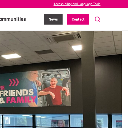
Accessibility and Language Tools
ommunities
News
Contact