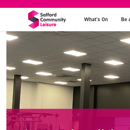
What's On
Be 