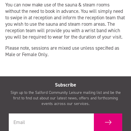
You can now make use of the sauna & steam rooms
without the need to book in advance. You will simply need
to swipe in at reception and inform the reception team that
you wish to use the sauna and steam room areas. The
reception team will provide you with a wrist band which
you will be required to wear for the duration of your visit.
Please note, sessions are mixed use unless specified as
Male or Female Only.
Subscribe
Sign up to the Salford Community Leisure mailing list and be the
first to find out about our latest news, offers and forthcoming
events across our services.