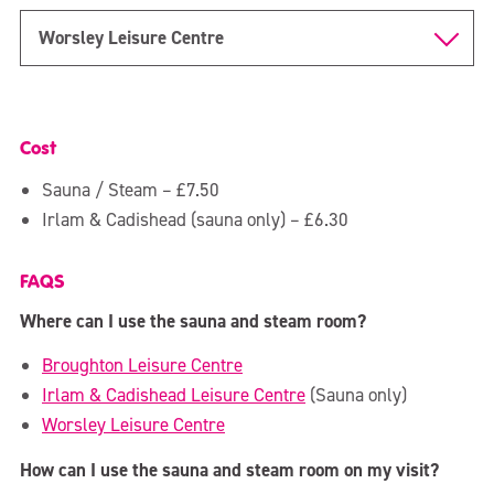
Over 90s
Worsley Leisure Centre
CrossFit SCL
Member Area
Cost
Sauna & Steam
Sauna / Steam – £7.50
Irlam & Cadishead (sauna only) – £6.30
FAQS
Where can I use the sauna and steam room?
Broughton Leisure Centre
Irlam & Cadishead Leisure Centre
(Sauna only)
Worsley Leisure Centre
How can I use the sauna and steam room on my visit?