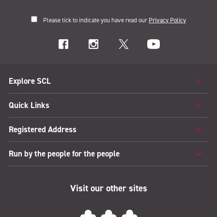
Please tick to indicate you have read our
Privacy Policy
Explore SCL
Quick Links
Registered Address
Run by the people for the people
Visit our other sites