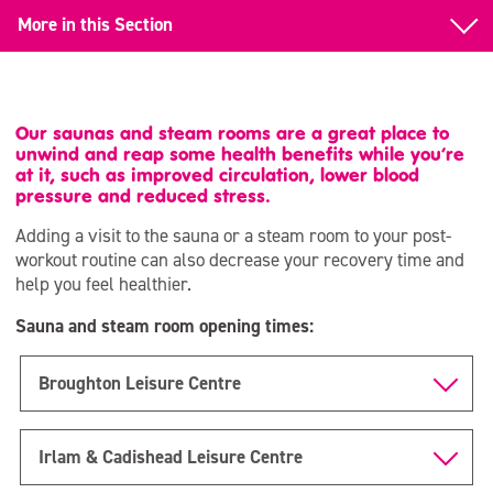
More in this Section
Gym Memberships
All Inclusive
Our saunas and steam rooms are a great place to
unwind and reap some health benefits while you’re
Day Time
at it, such as improved circulation, lower blood
pressure and reduced stress.
Junior & Teen
Adding a visit to the sauna or a steam room to your post-
workout routine can also decrease your recovery time and
Student
help you feel healthier.
Corporate
Sauna and steam room opening times:
Over 70s
Broughton Leisure Centre
Pay & Play
Armed Forces
Irlam & Cadishead Leisure Centre