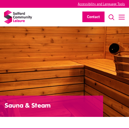
Accessibility and Language Tools
Contact
Sauna & Steam