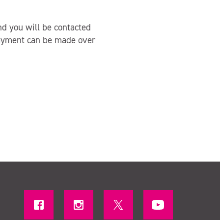
nd you will be contacted
Payment can be made over