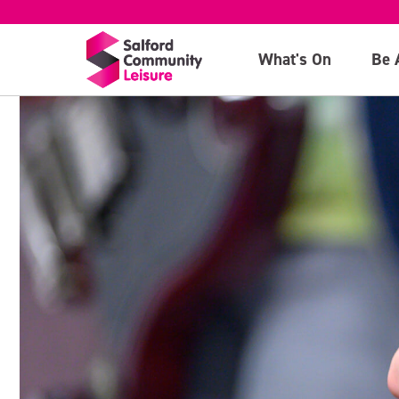
What's On
Be 