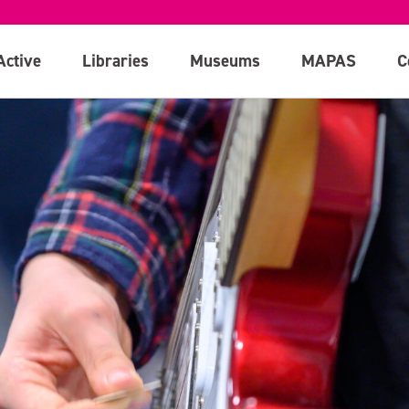
Active
Libraries
Museums
MAPAS
C