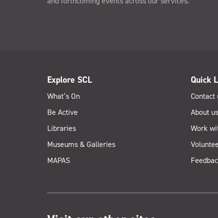
and forthcoming events across our services.
Explore SCL
Quick L
What’s On
Contact 
Be Active
About u
Libraries
Work wi
Museums & Galleries
Voluntee
MAPAS
Feedbac