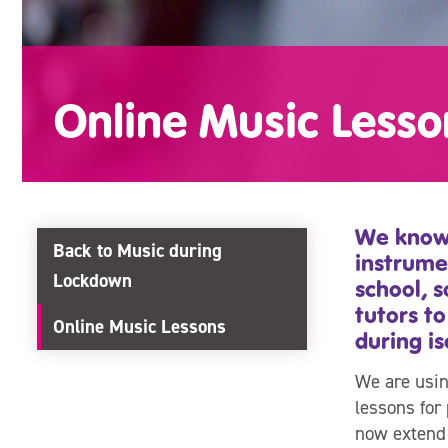
Online Music Lesso
We know 
Back to Music during
instrume
Lockdown
school, 
tutors to
Online Music Lessons
during is
We are usin
lessons for 
now extend 