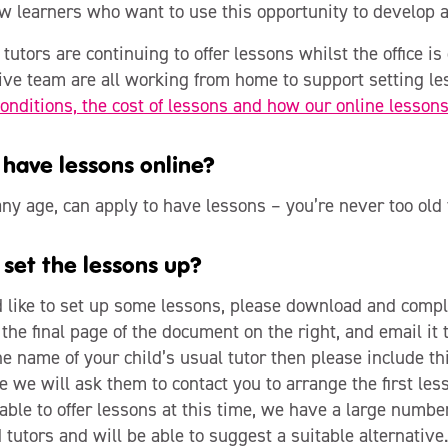
w learners who want to use this opportunity to develop a
tutors are continuing to offer lessons whilst the office is 
ive team are all working from home to support setting l
onditions, the cost of lessons and how our online lesson
have lessons online?
ny age, can apply to have lessons – you’re never too old t
 set the lessons up?
d like to set up some lessons, please download and compl
the final page of the document on the right, and email it 
 name of your child’s usual tutor then please include thi
e we will ask them to contact you to arrange the first less
 able to offer lessons at this time, we have a large number
tutors and will be able to suggest a suitable alternative.