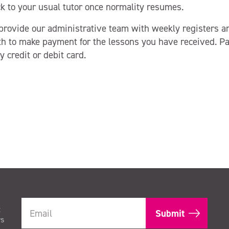
ck to your usual tutor once normality resumes.
 provide our administrative team with weekly registers a
h to make payment for the lessons you have received. 
 credit or debit card.
t
rs