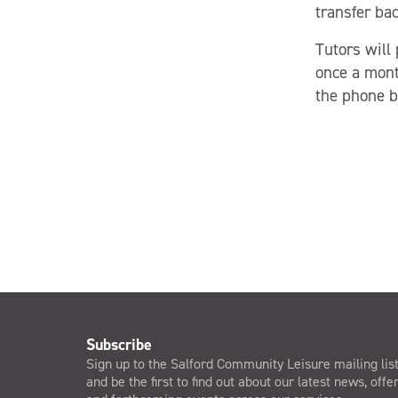
transfer ba
Tutors will
once a mont
the phone by
Subscribe
Sign up to the Salford Community Leisure mailing lis
and be the first to find out about our latest news, offe