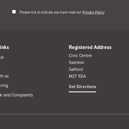
Please tick to indicate you have read our
Privacy Policy
inks
Registered Address
Civic Centre
us
Swinton
s
Salford
th us
M27 5DA
ring
Get Directions
k and Complaints