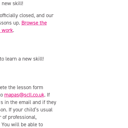
 new skill!
officially closed, and our
essons up.
Browse the
s work
.
o learn a new skill!
ete the lesson form
to
mapas@scll.co.uk
. If
s in the email and if they
on. If your child’s usual
 of professional,
 You will be able to