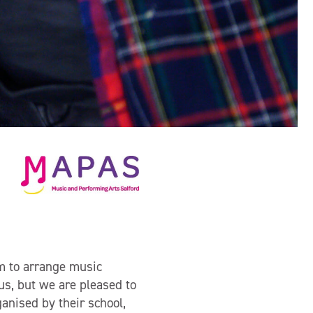
m to arrange music
 us, but we are pleased to
anised by their school,