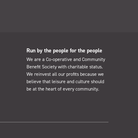
Run by the people for the people
We are a Co-operative and Community
Benefit Society with charitable status.
We reinvest all our profits because we
believe that leisure and culture should
be at the heart of every community.