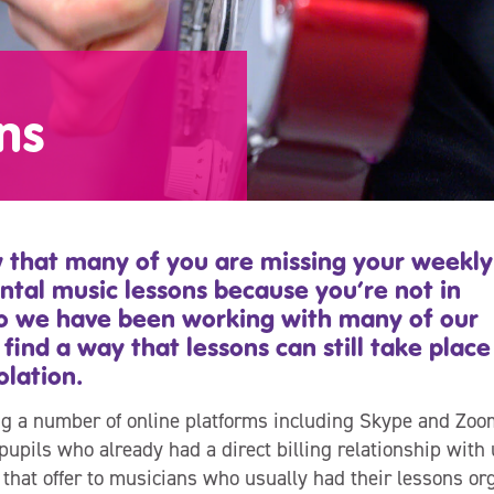
ns
that many of you are missing your weekly
ntal music lessons because you’re not in
so we have been working with many of our
 find a way that lessons can still take place
olation.
g a number of online platforms including Skype and Zoo
pupils who already had a direct billing relationship with
that offer to musicians who usually had their lessons org