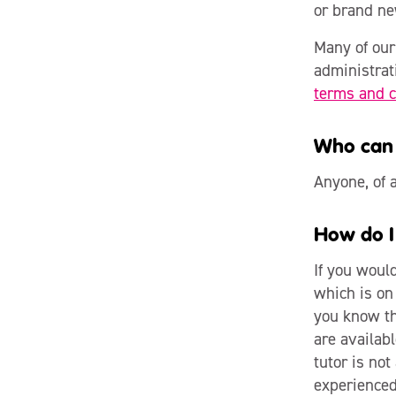
or brand ne
Many of our 
administrat
terms and c
Who can 
Anyone, of a
How do I
If you woul
which is on 
you know the
are availabl
tutor is not
experienced 