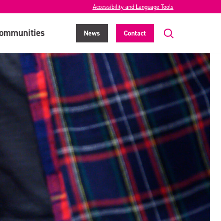
Accessibility and Language Tools
ommunities
News
Contact