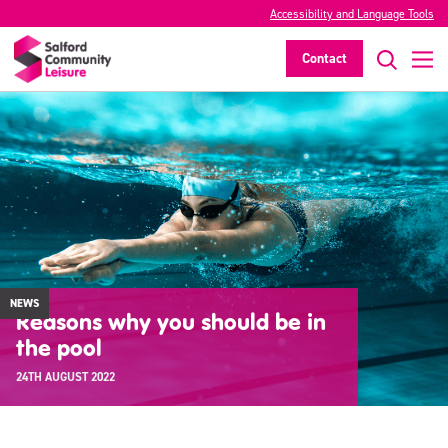
Accessibility and Language Tools
Contact
NEWS
Reasons why you should be in
the pool
24TH AUGUST 2022