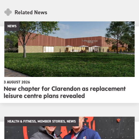
Related News
NEWS
3 AUGUST 2026
New chapter for Clarendon as replacement
leisure centre plans revealed
HEALTH & FITNESS, MEMBER STORIES, NEWS