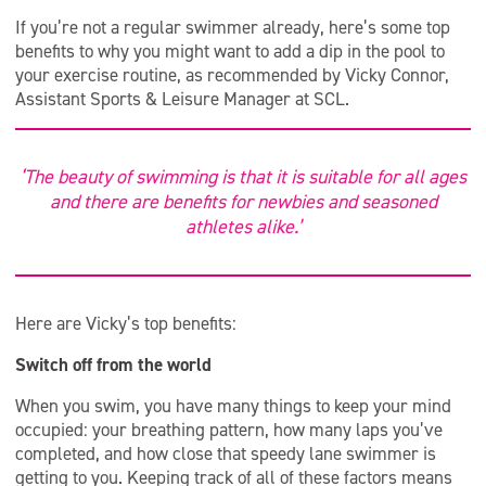
If you’re not a regular swimmer already, here’s some top
benefits to why you might want to add a dip in the pool to
your exercise routine, as recommended by Vicky Connor,
Assistant Sports & Leisure Manager at SCL.
‘The beauty of swimming is that it is suitable for all ages
and there are benefits for newbies and seasoned
athletes alike.’
Here are Vicky’s top benefits:
Switch off from the world
When you swim, you have many things to keep your mind
occupied: your breathing pattern, how many laps you’ve
completed, and how close that speedy lane swimmer is
getting to you. Keeping track of all of these factors means