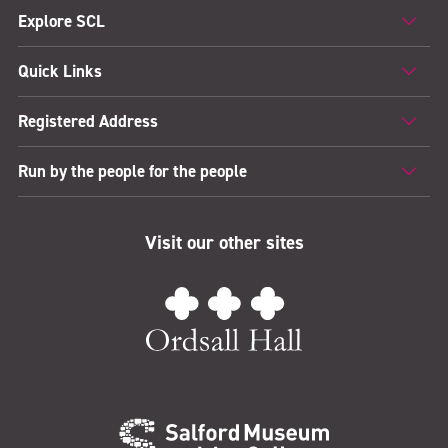
Explore SCL
Quick Links
Registered Address
Run by the people for the people
Visit our other sites