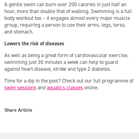
A gentle swim can burn over 200 calories in just half an
hour, more than double that of walking. Swimming is a full
body workout too – it engages almost every major muscle
group, requiring a person to use their arms, legs, torso,
and stomach.
Lowers the risk of diseases
As well as being a great form of cardiovascular exercise,
swimming just 30 minutes a week can help to guard
against heart disease, stroke and type 2 diabetes.
Time for a dip in the pool? Check out our full programme of
swim sessions
and
aquatics classes
online.
Share Article