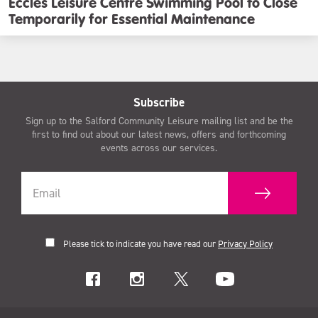
Eccles Leisure Centre Swimming Pool to Close
Temporarily for Essential Maintenance
Subscribe
Sign up to the Salford Community Leisure mailing list and be the
first to find out about our latest news, offers and forthcoming
events across our services.
Please tick to indicate you have read our
Privacy Policy