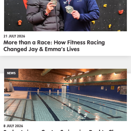
21 JULY 2026
More than a Race: How Fitness Racing
Changed Jay & Emma’s Lives
NEWS
8 JULY 2026