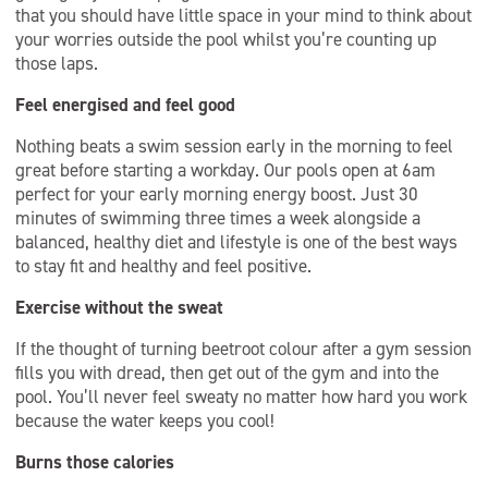
that you should have little space in your mind to think about
your worries outside the pool whilst you’re counting up
those laps.
Feel energised and feel good
Nothing beats a swim session early in the morning to feel
great before starting a workday. Our pools open at 6am
perfect for your early morning energy boost. Just 30
minutes of swimming three times a week alongside a
balanced, healthy diet and lifestyle is one of the best ways
to stay fit and healthy and feel positive.
Exercise without the sweat
If the thought of turning beetroot colour after a gym session
fills you with dread, then get out of the gym and into the
pool. You’ll never feel sweaty no matter how hard you work
because the water keeps you cool!
Burns those calories