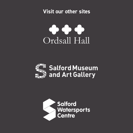
Visit our other sites