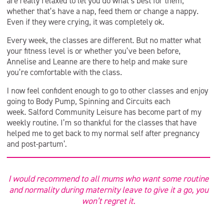
are really relaxed to let you do what’s best for them,
whether that’s have a nap, feed them or change a nappy.
Even if they were crying, it was completely ok.
Every week, the classes are different. But no matter what
your fitness level is or whether you’ve been before,
Annelise and Leanne are there to help and make sure
you’re comfortable with the class.
I now feel confident enough to go to other classes and enjoy
going to Body Pump, Spinning and Circuits each
week. Salford Community Leisure has become part of my
weekly routine. I’m so thankful for the classes that have
helped me to get back to my normal self after pregnancy
and post-partum’.
I would recommend to all mums who want some routine
and normality during maternity leave to give it a go, you
won’t regret it.