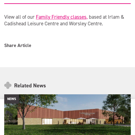
View all of our
Family Friendly classes,
based at Irlam &
Cadishead Leisure Centre and Worsley Centre.
Share Article
Related News
NEWS