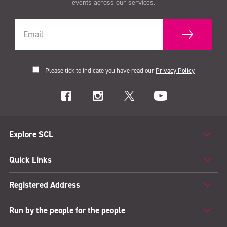
events across our services.
Please tick to indicate you have read our
Privacy Policy
Explore SCL
Quick Links
Registered Address
Run by the people for the people