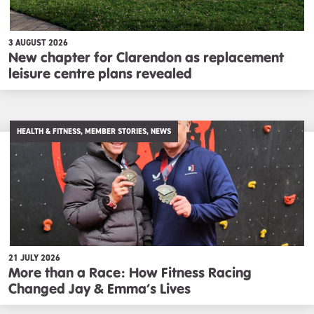
3 AUGUST 2026
New chapter for Clarendon as replacement
leisure centre plans revealed
HEALTH & FITNESS, MEMBER STORIES, NEWS
21 JULY 2026
More than a Race: How Fitness Racing
Changed Jay & Emma’s Lives