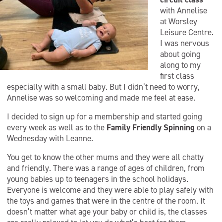
with Annelise
at Worsley
Leisure Centre.
I was nervous
about going
along to my
first class
especially with a small baby. But I didn’t need to worry,
Annelise was so welcoming and made me feel at ease.
I decided to sign up for a membership and started going
every week as well as to the
Family Friendly Spinning
on a
Wednesday with Leanne.
You get to know the other mums and they were all chatty
and friendly. There was a range of ages of children, from
young babies up to teenagers in the school holidays.
Everyone is welcome and they were able to play safely with
the toys and games that were in the centre of the room. It
doesn’t matter what age your baby or child is, the classes