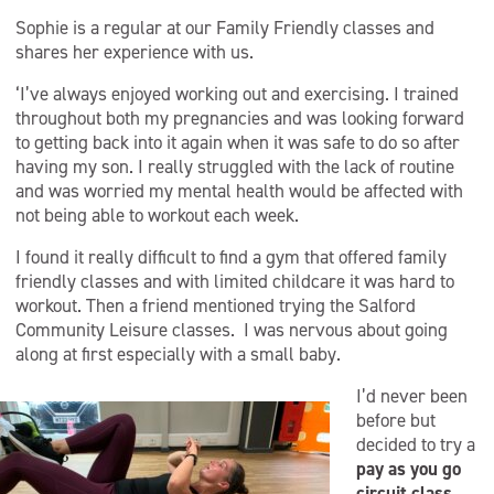
Sophie is a regular at our Family Friendly classes and
shares her experience with us.
‘I’ve always enjoyed working out and exercising. I trained
throughout both my pregnancies and was looking forward
to getting back into it again when it was safe to do so after
having my son. I really struggled with the lack of routine
and was worried my mental health would be affected with
not being able to workout each week.
I found it really difficult to find a gym that offered family
friendly
classes and with limited childcare it was hard to
workout.
Then a friend mentioned trying the Salford
Community Leisure classes. I was nervous about going
along at first especially with a small baby.
I’d never been
before but
decided to try a
pay as you go
circuit class