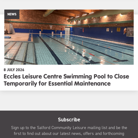
NEWS
8 JULY 2026
Eccles Leisure Centre Swimming Pool to Close
Temporarily for Essential Maintenance
Subscribe
Sign up to the Salford Community Leisure mailing list and be the
first to find out about our latest news, offers and forthcoming