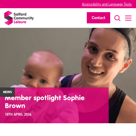
Accessibility and Language Tools
Contact
NEWS
Member spotlight Sophie
Brown
18TH APRIL 2024