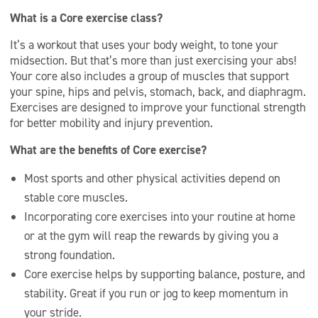
What is a Core exercise class?
It’s a workout that uses your body weight, to tone your
midsection. But that’s more than just exercising your abs!
Your core also includes a group of muscles that support
your spine, hips and pelvis, stomach, back, and diaphragm.
Exercises are designed to improve your functional strength
for better mobility and injury prevention.
What are the benefits of Core exercise?
Most sports and other physical activities depend on
stable core muscles.
Incorporating core exercises into your routine at home
or at the gym will reap the rewards by giving you a
strong foundation.
Core exercise helps by supporting balance, posture, and
stability. Great if you run or jog to keep momentum in
your stride.