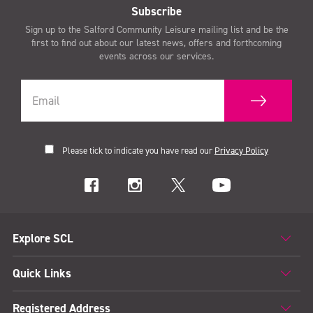
Subscribe
Sign up to the Salford Community Leisure mailing list and be the
first to find out about our latest news, offers and forthcoming
events across our services.
Please tick to indicate you have read our
Privacy Policy
Explore SCL
Quick Links
Registered Address