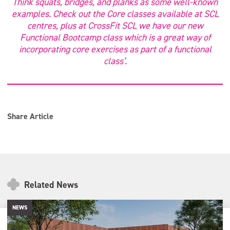
Think squats, bridges, and planks as some well-known
examples. Check out the Core classes available at SCL
centres, plus at CrossFit SCL we have our new
Functional Bootcamp class which is a great way of
incorporating core exercises as part of a functional
class’.
Share Article
Related News
NEWS