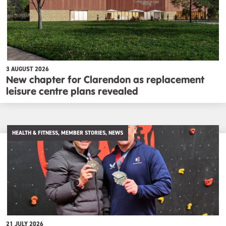
3 AUGUST 2026
New chapter for Clarendon as replacement
leisure centre plans revealed
HEALTH & FITNESS, MEMBER STORIES, NEWS
21 JULY 2026