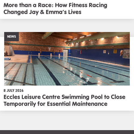
More than a Race: How Fitness Racing
Changed Jay & Emma’s Lives
NEWS
8 JULY 2026
Eccles Leisure Centre Swimming Pool to Close
Temporarily for Essential Maintenance