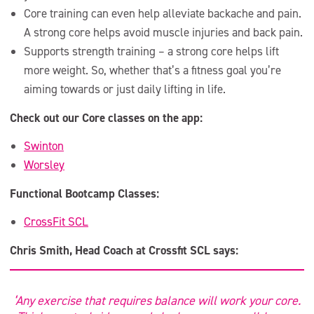
Core training can even help alleviate backache and pain.
A strong core helps avoid muscle injuries and back pain.
Supports strength training – a strong core helps lift
more weight. So, whether that’s a fitness goal you’re
aiming towards or just daily lifting in life.
Check out our Core classes on the app:
Swinton
Worsley
Functional Bootcamp Classes:
CrossFit SCL
Chris Smith, Head Coach at Crossfit SCL says:
‘Any exercise that requires balance will work your core.