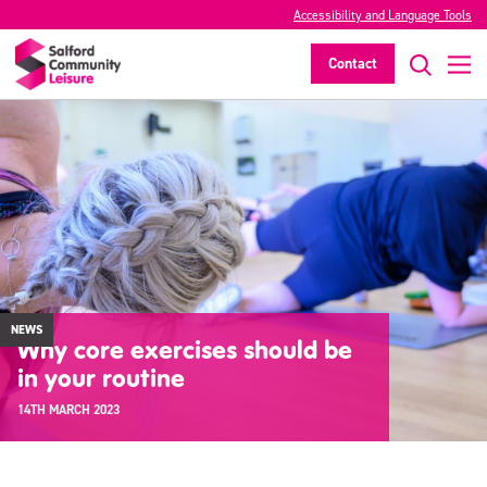
Accessibility and Language Tools
Contact
NEWS
Why core exercises should be
in your routine
14TH MARCH 2023