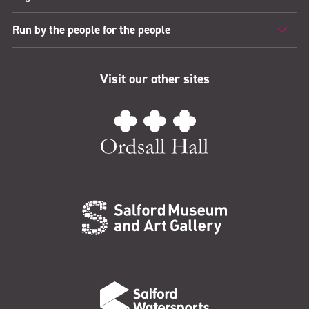
Run by the people for the people
Visit our other sites