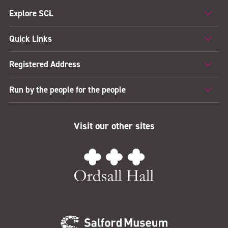
Explore SCL
Quick Links
Registered Address
Run by the people for the people
Visit our other sites