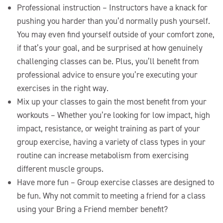
Professional instruction – Instructors have a knack for
pushing you harder than you’d normally push yourself.
You may even find yourself outside of your comfort zone,
if that’s your goal, and be surprised at how genuinely
challenging classes can be. Plus, you’ll benefit from
professional advice to ensure you’re executing your
exercises in the right way.
Mix up your classes to gain the most benefit from your
workouts – Whether you’re looking for low impact, high
impact, resistance, or weight training as part of your
group exercise, having a variety of class types in your
routine can increase metabolism from exercising
different muscle groups.
Have more fun – Group exercise classes are designed to
be fun. Why not commit to meeting a friend for a class
using your Bring a Friend member benefit?