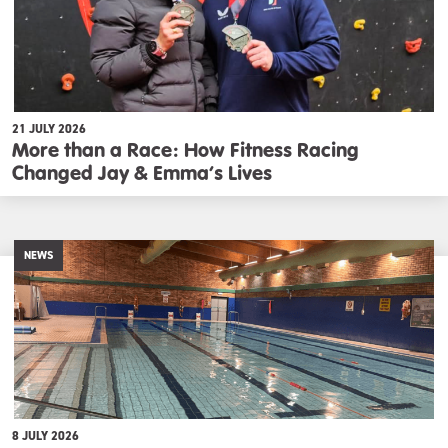
21 JULY 2026
More than a Race: How Fitness Racing
Changed Jay & Emma’s Lives
NEWS
8 JULY 2026