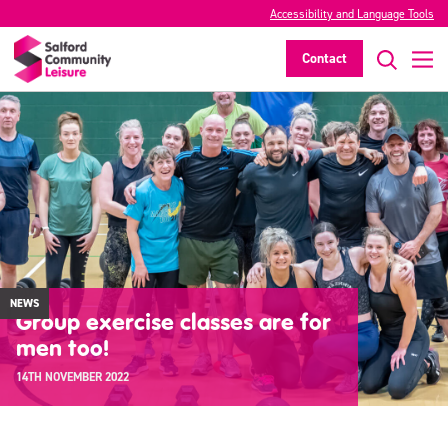
Accessibility and Language Tools
Contact
NEWS
Group exercise classes are for
men too!
14TH NOVEMBER 2022