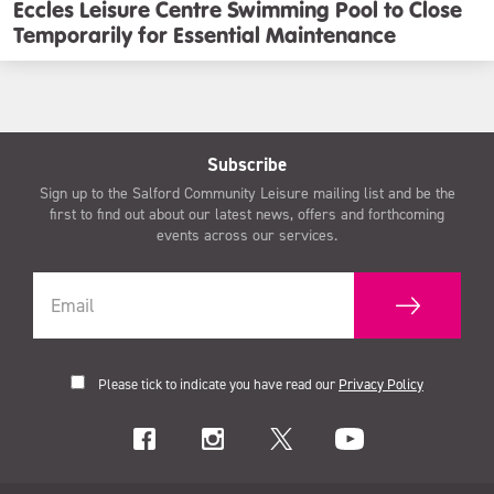
Eccles Leisure Centre Swimming Pool to Close
Temporarily for Essential Maintenance
Subscribe
Sign up to the Salford Community Leisure mailing list and be the
first to find out about our latest news, offers and forthcoming
events across our services.
Please tick to indicate you have read our
Privacy Policy