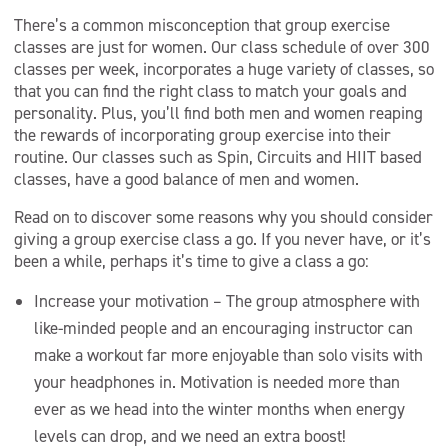
There’s a common misconception that group exercise
classes are just for women. Our class schedule of over 300
classes per week, incorporates a huge variety of classes, so
that you can find the right class to match your goals and
personality. Plus, you’ll find both men and women reaping
the rewards of incorporating group exercise into their
routine. Our classes such as Spin, Circuits and HIIT based
classes, have a good balance of men and women.
Read on to discover some reasons why you should consider
giving a group exercise class a go. If you never have, or it’s
been a while, perhaps it’s time to give a class a go:
Increase your motivation – The group atmosphere with
like-minded people and an encouraging instructor can
make a workout far more enjoyable than solo visits with
your headphones in. Motivation is needed more than
ever as we head into the winter months when energy
levels can drop, and we need an extra boost!