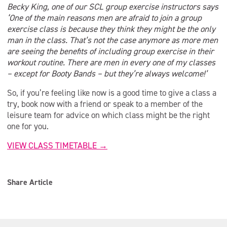
Becky King, one of our SCL group exercise instructors says
‘One of the main reasons men are afraid to join a group
exercise class is because they think they might be the only
man in the class. That’s not the case anymore as more men
are seeing the benefits of including group exercise in their
workout routine. There are men in every one of my classes
– except for Booty Bands – but they’re always welcome!’
So, if you’re feeling like now is a good time to give a class a
try, book now with a friend or speak to a member of the
leisure team for advice on which class might be the right
one for you.
VIEW CLASS TIMETABLE →
Share Article