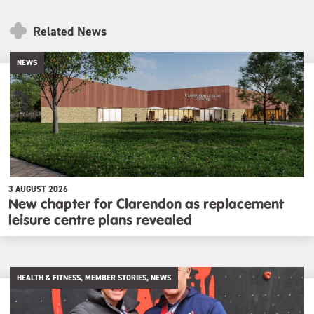
Related News
NEWS
3 AUGUST 2026
New chapter for Clarendon as replacement
leisure centre plans revealed
HEALTH & FITNESS, MEMBER STORIES, NEWS