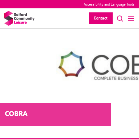
Accessibility and Language Tools
Contact
COBRA