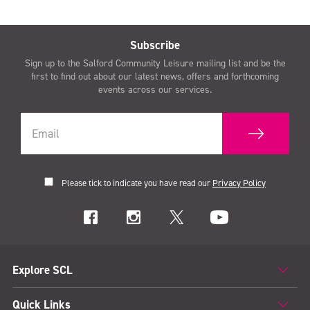
Subscribe
Sign up to the Salford Community Leisure mailing list and be the
first to find out about our latest news, offers and forthcoming
events across our services.
Please tick to indicate you have read our
Privacy Policy
Explore SCL
Quick Links