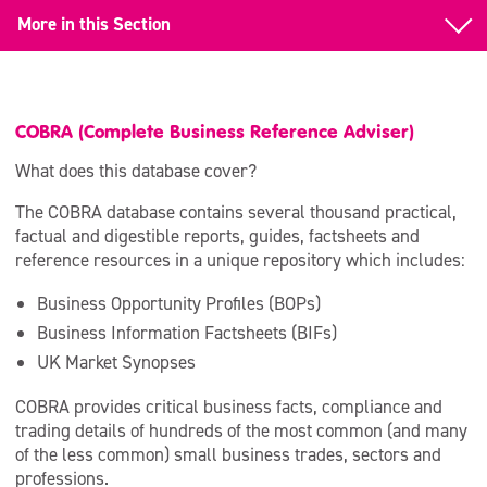
More in this Section
Back to Business information databases
Business information databases
COBRA (Complete Business Reference Adviser)
COBRA
What does this database cover?
The COBRA database contains several thousand practical,
Espacenet
factual and digestible reports, guides, factsheets and
reference resources in a unique repository which includes:
Frost and Sullivan
Business Opportunity Profiles (BOPs)
GRANTfinder
Business Information Factsheets (BIFs)
Local Data Online
UK Market Synopses
Statista
COBRA provides critical business facts, compliance and
trading details of hundreds of the most common (and many
IBIS World
of the less common) small business trades, sectors and
professions.