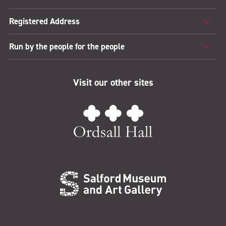
Registered Address
Run by the people for the people
Visit our other sites