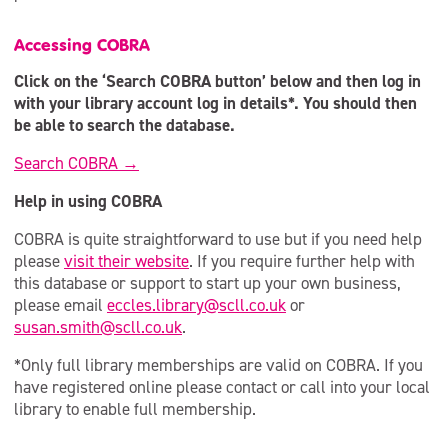
Accessing COBRA
Click on the ‘Search COBRA button’ below and then log in
with your library account log in details*. You should then
be able to search the database.
Search COBRA →
Help in using COBRA
COBRA is quite straightforward to use but if you need help
please
visit their website
. If you require further help with
this database or support to start up your own business,
please email
eccles.library@scll.co.uk
or
susan.smith@scll.co.uk
.
*Only full library memberships are valid on COBRA. If you
have registered online please contact or call into your local
library to enable full membership.