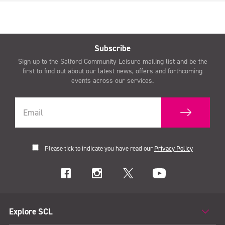
Subscribe
Sign up to the Salford Community Leisure mailing list and be the
first to find out about our latest news, offers and forthcoming
events across our services.
Please tick to indicate you have read our
Privacy Policy
Explore SCL