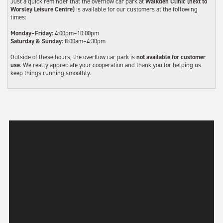
Just a quick reminder that the overflow car park at
Walkden Clinic (next to
Worsley Leisure Centre)
is available for our customers at the following
times:
Monday–Friday:
4:00pm–10:00pm
Saturday & Sunday:
8:00am–4:30pm
Outside of these hours, the overflow car park is
not available for customer
use
. We really appreciate your cooperation and thank you for helping us
keep things running smoothly.