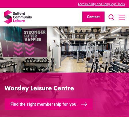
Accessibility and Language Tools
Contact
Worsley Leisure Centre
Find the right membership for you