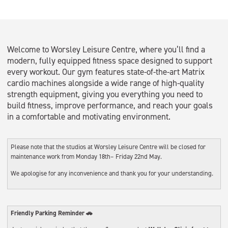
Welcome to Worsley Leisure Centre, where you’ll find a
modern, fully equipped fitness space designed to support
every workout. Our gym features state-of-the-art Matrix
cardio machines alongside a wide range of high-quality
strength equipment, giving you everything you need to
build fitness, improve performance, and reach your goals
in a comfortable and motivating environment.
Please note that the studios at Worsley Leisure Centre will be closed for
maintenance work from Monday 18th– Friday 22nd May.
We apologise for any inconvenience and thank you for your understanding.
Friendly Parking Reminder 🚗