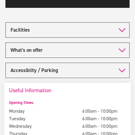
Facilities
What's on offer
Accessiblity / Parking
Useful Information
Opening Times
Monday
6:00am - 10:00pm
Tuesday
6:00am - 10:00pm
Wednesday
6:00am - 10:00pm
Thursday
6:00am - 10:00pm