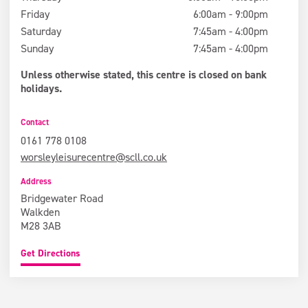
Friday
6:00am - 9:00pm
Saturday
7:45am - 4:00pm
Sunday
7:45am - 4:00pm
Unless otherwise stated, this centre is closed on bank
holidays.
Contact
0161 778 0108
worsleyleisurecentre@scll.co.uk
Address
Bridgewater Road
Walkden
M28 3AB
Get Directions