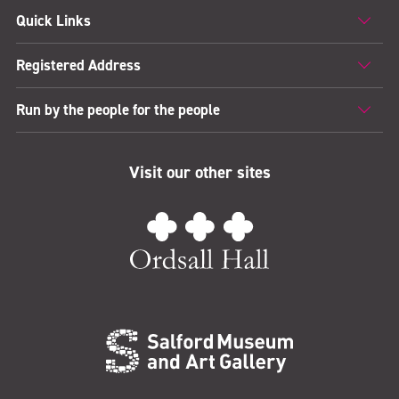
Quick Links
Registered Address
Run by the people for the people
Visit our other sites