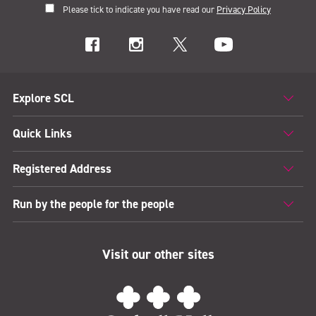
Please tick to indicate you have read our
Privacy Policy
Explore SCL
Quick Links
Registered Address
Run by the people for the people
Visit our other sites