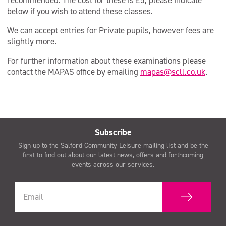
recommended. The cost for these is £5; please indicate
below if you wish to attend these classes.
We can accept entries for Private pupils, however fees are
slightly more.
For further information about these examinations please
contact the MAPAS office by emailing
mapas@scll.co.uk
.
Subscribe
Sign up to the Salford Community Leisure mailing list and be the
first to find out about our latest news, offers and forthcoming
events across our services.