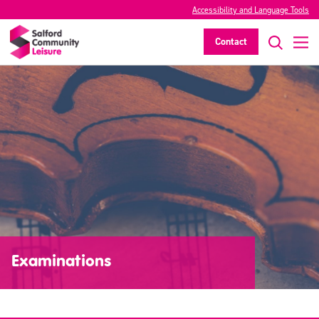
Accessibility and Language Tools
Contact
Examinations