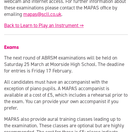
webcam and internet access. For further information about
these examinations please contact the MAPAS office by
emailing
mapas@scll.co.uk
.
Back to Learn to Play an Instrument ⇒
Exams
The next round of ABRSM examinations will be held on
Saturday 25 March at Moorside High School. The deadline
for entries is Friday 17 February.
All candidates must have an accompanist with the
exception of piano pupils. A MAPAS accompanist is
available at a cost of £5, which includes a rehearsal prior to
the exam. You can provide your own accompanist if you
prefer.
MAPAS also provide aural training classes leading up to
the examination. These classes are optional but are highly