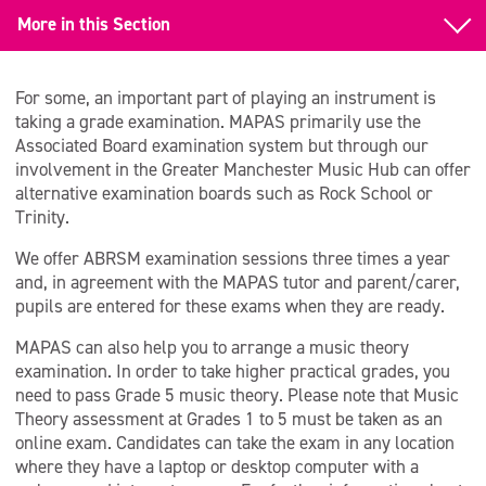
More in this Section
Back to Learn to Play an Instrument
For some, an important part of playing an instrument is
Examinations
taking a grade examination. MAPAS primarily use the
Associated Board examination system but through our
Funding for Lessons
involvement in the Greater Manchester Music Hub can offer
alternative examination boards such as Rock School or
Trinity.
We offer ABRSM examination sessions three times a year
and, in agreement with the MAPAS tutor and parent/carer,
pupils are entered for these exams when they are ready.
MAPAS can also help you to arrange a music theory
examination. In order to take higher practical grades, you
need to pass Grade 5 music theory. Please note that Music
Theory assessment at Grades 1 to 5 must be taken as an
online exam. Candidates can take the exam in any location
where they have a laptop or desktop computer with a