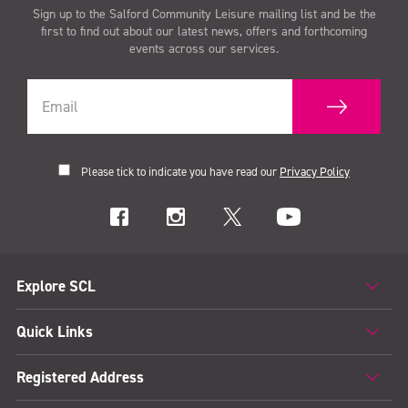
Sign up to the Salford Community Leisure mailing list and be the
first to find out about our latest news, offers and forthcoming
events across our services.
Please tick to indicate you have read our
Privacy Policy
Explore SCL
Quick Links
Registered Address