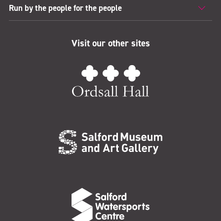
Run by the people for the people
Visit our other sites