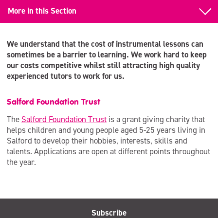
More in this Section
Back to Learn to Play an Instrument
We understand that the cost of instrumental lessons can
Examinations
sometimes be a barrier to learning. We work hard to keep
our costs competitive whilst still attracting high quality
Funding for Lessons
experienced tutors to work for us.
Salford Foundation Trust
The
Salford Foundation Trust
is a grant giving charity that
helps children and young people aged 5-25 years living in
Salford to develop their hobbies, interests, skills and
talents. Applications are open at different points throughout
the year.
Subscribe