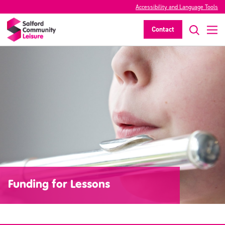
Accessibility and Language Tools
Contact
Funding for Lessons