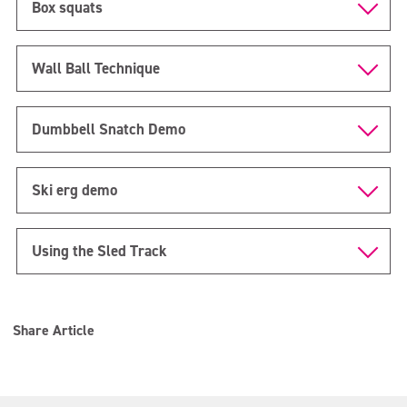
Box squats
Wall Ball Technique
Dumbbell Snatch Demo
Ski erg demo
Using the Sled Track
Share Article