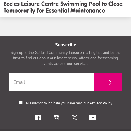
Eccles Leisure Centre Swimming Pool to Close
Temporarily for Essential Maintenance
Subscribe
Sign up to the Salford Community Leisure mailing list and be the
first to find out about our latest news, offers and forthcoming
events across our services.
Please tick to indicate you have read our
Privacy Policy