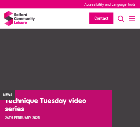
Accessibility and Language Tools
Contact
NEWS
Technique Tuesday video
series
24TH FEBRUARY 2025