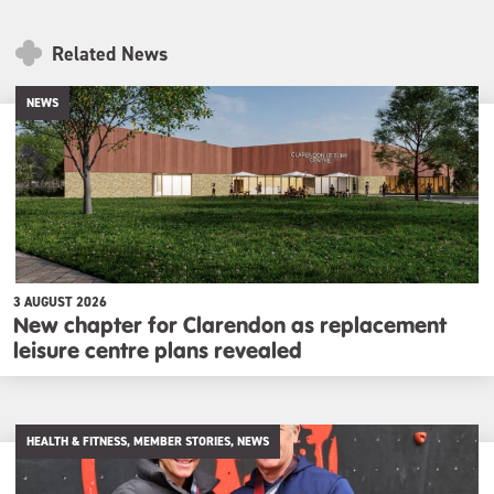
Related News
NEWS
3 AUGUST 2026
New chapter for Clarendon as replacement
leisure centre plans revealed
HEALTH & FITNESS, MEMBER STORIES, NEWS