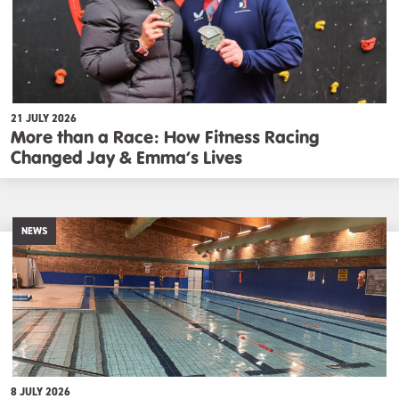
21 JULY 2026
More than a Race: How Fitness Racing
Changed Jay & Emma’s Lives
NEWS
8 JULY 2026