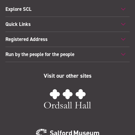
Explore SCL
Quick Links
Registered Address
Run by the people for the people
Visit our other sites