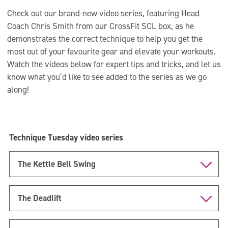
Check out our brand-new video series, featuring Head
Coach Chris Smith from our CrossFit SCL box, as he
demonstrates the correct technique to help you get the
most out of your favourite gear and elevate your workouts.
Watch the videos below for expert tips and tricks, and let us
know what you’d like to see added to the series as we go
along!
Technique Tuesday video series
The Kettle Bell Swing
The Deadlift