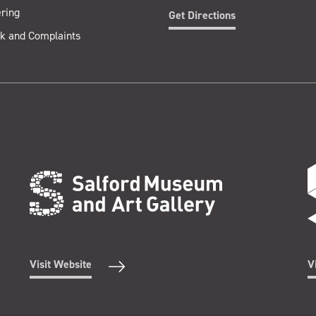
ring
Get Directions
k and Complaints
Visit Website
V