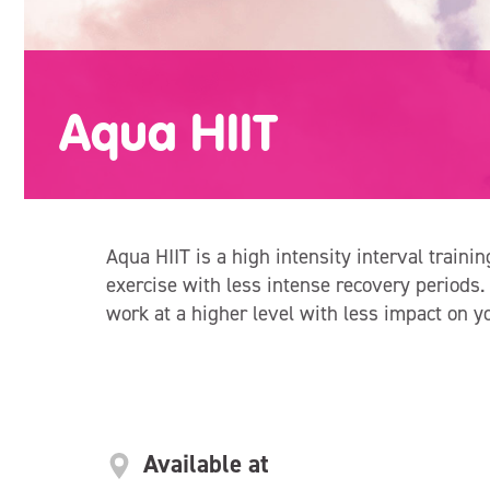
Aqua HIIT
Aqua HIIT is a high intensity interval trainin
exercise with less intense recovery periods.
work at a higher level with less impact on y
Available at