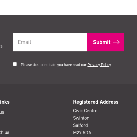
t
rs
Please tick to indicate you have read our
Privacy Policy
inks
Registered Address
Civic Centre
us
Swinton
s
Salford
th us
M27 5DA