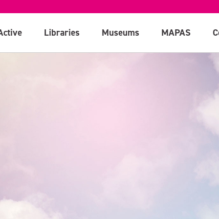
Active
Libraries
Museums
MAPAS
C