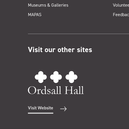
Museums & Galleries
Voluntee
MAPAS
Feedbac
Visit our other sites
Visit Website