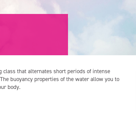
g class that alternates short periods of intense
 The buoyancy properties of the water allow you to
our body.