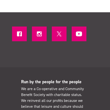
Run by the people for the people
We are a Co-operative and Community
Benefit Society with charitable status.
We reinvest all our profits because we
believe that leisure and culture should