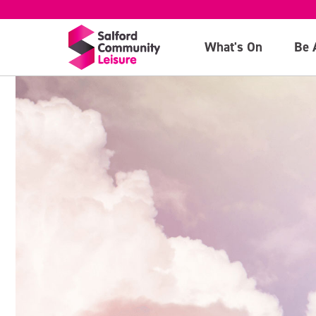
What's On
Be 