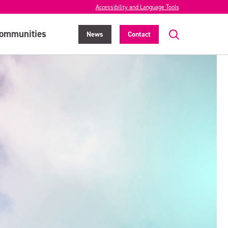
Accessibility and Language Tools
ommunities
News
Contact