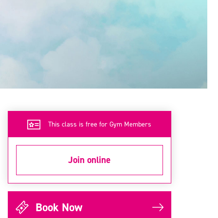
This class is free for Gym Members
Join online
Book Now