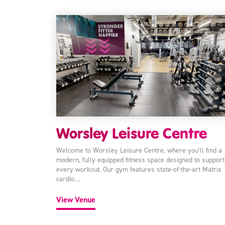
Worsley Leisure Centre
Welcome to Worsley Leisure Centre, where you’ll find a
modern, fully equipped fitness space designed to support
every workout. Our gym features state-of-the-art Matrix
cardio…
View Venue