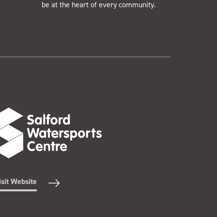
be at the heart of every community.
isit Website