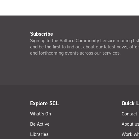
Subscribe
Sign up to the Salford Community Leisure mailing lis
and be the first to find out about our latest news, offe
and forthcoming events across our services.
Explore SCL
Quick L
What’s On
Contact 
Be Active
About u
Libraries
Work wi