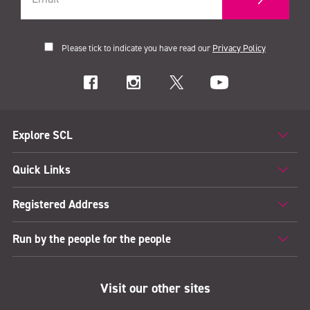
Please tick to indicate you have read our
Privacy Policy
Explore SCL
Quick Links
Registered Address
Run by the people for the people
Visit our other sites