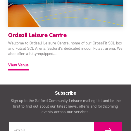
Ordsall Leisure Centre
Welcome to Ordsall Leisure Centre, home of our CrossFit SCL box
and Futsal SCL Arena, Salford’s dedicated indoor Futsal arena. We
also offer a fully-equipped…
View Venue
Subscribe
Sign up to the Salford Community Leisure mailing list and be the
first to find out about our latest news, offers and forthcoming
events across our services.