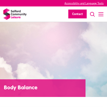
Accessibility and Language Tools
Contact
Body Balance