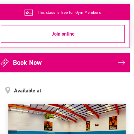
This class is free for Gym Members
Join online
Book Now
Available at