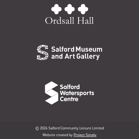
© 2026 Salford Community Leisure Limited
Website created by
Project Simply